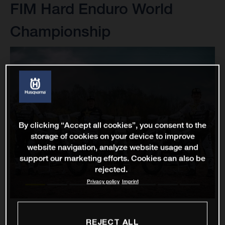
FIM Hard Enduro World
Championship
By clicking “Accept all cookies”, you consent to the
storage of cookies on your device to improve
website navigation, analyze website usage and
support our marketing efforts. Cookies can also be
rejected.
Privacy policy
Imprint
REJECT ALL