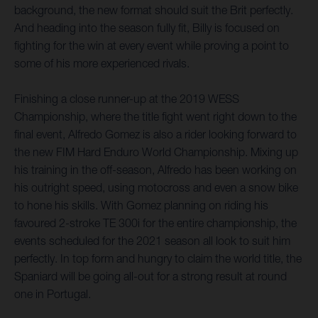
background, the new format should suit the Brit perfectly.
And heading into the season fully fit, Billy is focused on
fighting for the win at every event while proving a point to
some of his more experienced rivals.
Finishing a close runner-up at the 2019 WESS
Championship, where the title fight went right down to the
final event, Alfredo Gomez is also a rider looking forward to
the new FIM Hard Enduro World Championship. Mixing up
his training in the off-season, Alfredo has been working on
his outright speed, using motocross and even a snow bike
to hone his skills. With Gomez planning on riding his
favoured 2-stroke TE 300i for the entire championship, the
events scheduled for the 2021 season all look to suit him
perfectly. In top form and hungry to claim the world title, the
Spaniard will be going all-out for a strong result at round
one in Portugal.