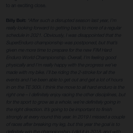
to an exciting close.
Billy Bolt:
“After such a disrupted season last year, I’m
really looking forward to getting back to more of a regular
schedule in 2021. Obviously, I was disappointed that the
SuperEnduro championship was postponed, but that’s
given me more time to prepare for the new FIM Hard
Enduro World Championship. Overall, I’m feeling good
physically and I’m really happy with the progress we’ve
made with my bike. I’ll be riding the 2-stroke for all the
events and I’ve been able to get out and get a lot of hours
in on the TE 300i. I think the move to all hard enduro is the
right one – I definitely enjoy racing the other disciplines, but
for the sport to grow as a whole, we’re definitely going in
the right direction. It’s going to be important to finish
strongly at every round this year. In 2019 I missed a couple
of races after breaking my leg, but this year the goal is to
definitely win the championship. I did it in 2018, and with