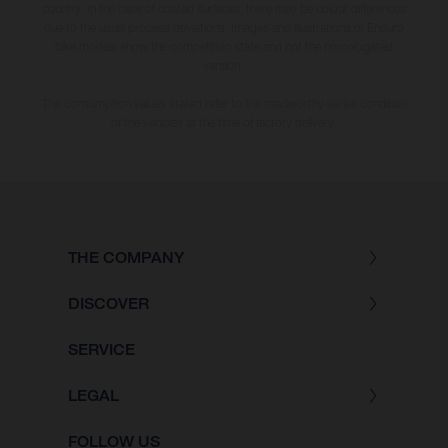
country. In the case of coated surfaces, there may be colour differences
due to the usual process deviations. Images and illustrations of Enduro
bike models show the competition state and not the homologated
version.
The consumption values stated refer to the roadworthy series condition
of the vehicles at the time of factory delivery.
THE COMPANY
DISCOVER
SERVICE
LEGAL
FOLLOW US