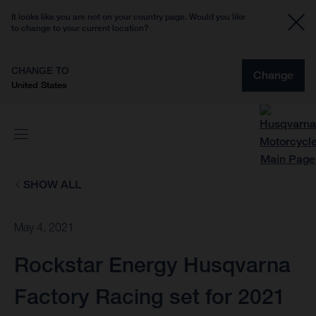
It looks like you are not on your country page. Would you like
to change to your current location?
CHANGE TO
Change
United States
SHOW ALL
May 4, 2021
Rockstar Energy Husqvarna
Factory Racing set for 2021