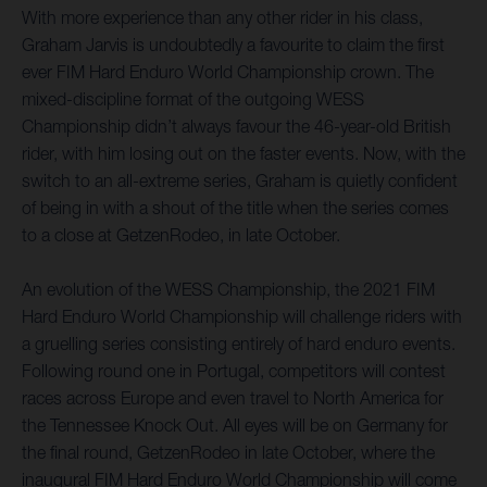
With more experience than any other rider in his class,
Graham Jarvis is undoubtedly a favourite to claim the first
ever FIM Hard Enduro World Championship crown. The
mixed-discipline format of the outgoing WESS
Championship didn’t always favour the 46-year-old British
rider, with him losing out on the faster events. Now, with the
switch to an all-extreme series, Graham is quietly confident
of being in with a shout of the title when the series comes
to a close at GetzenRodeo, in late October.
An evolution of the WESS Championship, the 2021 FIM
Hard Enduro World Championship will challenge riders with
a gruelling series consisting entirely of hard enduro events.
Following round one in Portugal, competitors will contest
races across Europe and even travel to North America for
the Tennessee Knock Out. All eyes will be on Germany for
the final round, GetzenRodeo in late October, where the
inaugural FIM Hard Enduro World Championship will come