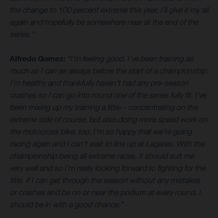
the change to 100 percent extreme this year, I’ll give it my all
again and hopefully be somewhere near at the end of the
series."
Alfredo Gomez:
“I’m feeling good. I’ve been training as
much as I can as always before the start of a championship.
I’m healthy and thankfully haven’t had any pre-season
crashes so I can go into round one of the series fully fit. I’ve
been mixing up my training a little – concentrating on the
extreme side of course, but also doing more speed work on
the motocross bike, too. I’m so happy that we’re going
racing again and I can’t wait to line up at Lagares. With the
championship being all extreme races, it should suit me
very well and so I’m really looking forward to fighting for the
title. If I can get through the season without any mistakes
or crashes and be on or near the podium at every round, I
should be in with a good chance.”