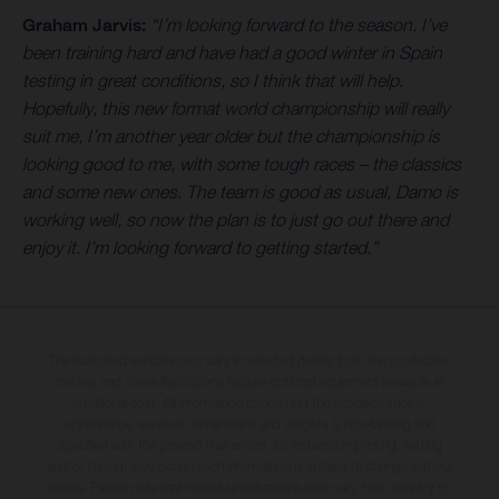
Graham Jarvis:
“I’m looking forward to the season. I’ve
been training hard and have had a good winter in Spain
testing in great conditions, so I think that will help.
Hopefully, this new format world championship will really
suit me, I’m another year older but the championship is
looking good to me, with some tough races – the classics
and some new ones. The team is good as usual, Damo is
working well, so now the plan is to just go out there and
enjoy it. I’m looking forward to getting started.”
The illustrated vehicles may vary in selected details from the production
models and some illustrations feature optional equipment available at
additional cost. All information concerning the scope of supply,
appearance, services, dimensions and weights is non-binding and
specified with the proviso that errors, for instance in printing, setting
and/or typing, may occur; such information is subject to change without
notice. Please note that model specifications may vary from country to