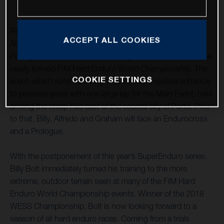
Rockstar Energy Husqvarna Factory Racing’s Billy Bolt,
ACCEPT ALL COOKIES
Alfredo Gomez and Graham Jarvis have travelled to
Portugal to contest Extreme XL Lagares – round one of the
newly formed FIM Hard Enduro World Championship. The
COOKIE SETTINGS
event, which runs from May 7-9, follows a revised schedule
to previous years with one large lap for the Main Event, held
among the steep hills east of the coastal city of Porto. Prior
to that, Billy, Alfredo and Graham will face an Endurocross
and a Prologue.
With the postponement of this year’s SuperEnduro series,
Billy Bolt immediately turned his training to the more
extreme, outdoor terrain seen at many of the FIM Hard
Enduro World Championship events. Winner of the 2018
WESS Championship, Bolt is now looking forward to a
season of all hard enduro races. Coming from a trials