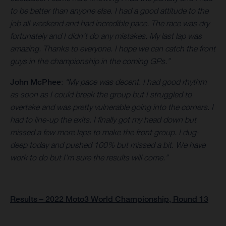
to be better than anyone else. I had a good attitude to the
job all weekend and had incredible pace. The race was dry
fortunately and I didn’t do any mistakes. My last lap was
amazing. Thanks to everyone. I hope we can catch the front
guys in the championship in the coming GPs.”
John McPhee
:
“My pace was decent. I had good rhythm
as soon as I could break the group but I struggled to
overtake and was pretty vulnerable going into the corners. I
had to line-up the exits. I finally got my head down but
missed a few more laps to make the front group. I dug-
deep today and pushed 100% but missed a bit. We have
work to do but I’m sure the results will come.”
Results – 2022 Moto3 World Championship, Round 13