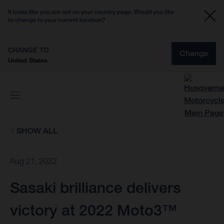
It looks like you are not on your country page. Would you like
to change to your current location?
CHANGE TO
Change
United States
SHOW ALL
Aug 21, 2022
Sasaki brilliance delivers
victory at 2022 Moto3™