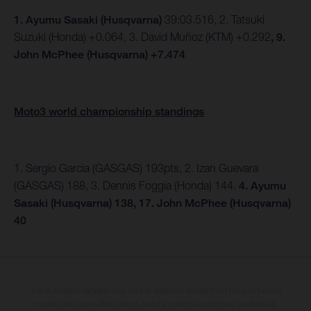
1.
Ayumu Sasaki (Husqvarna)
39:03.516, 2. Tatsuki
Suzuki (Honda) +0.064, 3. David Muñoz (KTM) +0.292
, 9.
John McPhee (Husqvarna) +7.474
Moto3 world championship standings
1. Sergio Garcia (GASGAS) 193pts, 2. Izan Guevara
(GASGAS) 188, 3. Dennis Foggia (Honda) 144.
4. Ayumu
Sasaki (Husqvarna) 138, 17. John McPhee (Husqvarna)
40
The illustrated vehicles may vary in selected details from the production
models and some illustrations feature optional equipment available at