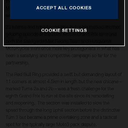
thirteenth round of twenty in 2022 and Husqvarna
ACCEPT ALL COOKIES
Motorcycles capture a second Moto3™ win of the
season
23 intense and hard-fought laps in Austria marked another
COOKIE SETTINGS
gripping episode of the 2022 Moto3 Grand Prix term and
both the Sterilgarda Max Racing Team and Husqvarna
Motorcycles were once more key protagonists in what has
been a satisfying and competitive campaign so far for the
partnership.
The Red Bull Ring provided a swift but demanding layout of
11 corners at almost 4.5km in length but the new chicane –
marked Turns 2a and 2b – was a fresh challenge for the
eighth Grand Prix to run at the site since its remodelling
and reopening. The section was installed to slow the
speed through the long uphill section before the distinctive
Turn 3 but became a prime overtaking zone and a tactical
spot for the typically large Moto3 pack dispute.