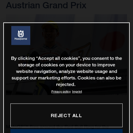
Austrian Grand Prix
By clicking “Accept all cookies”, you consent to the
storage of cookies on your device to improve
website navigation, analyze website usage and
support our marketing efforts. Cookies can also be
rejected.
Privacy policy
Imprint
REJECT ALL
MotoGP™ flies around the Red Bull Ring for the