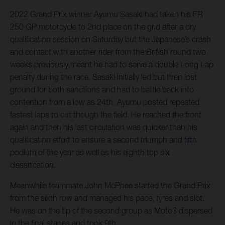
2022 Grand Prix winner Ayumu Sasaki had taken his FR
250 GP motorcycle to 2nd place on the grid after a dry
qualification session on Saturday but the Japanese’s crash
and contact with another rider from the British round two
weeks previously meant he had to serve a double Long Lap
penalty during the race. Sasaki initially led but then lost
ground for both sanctions and had to battle back into
contention from a low as 24th. Ayumu posted repeated
fastest laps to cut though the field. He reached the front
again and then his last circulation was quicker than his
qualification effort to ensure a second triumph and fifth
podium of the year as well as his eighth top six
classification.
Meanwhile teammate John McPhee started the Grand Prix
from the sixth row and managed his pace, tyres and slot.
He was on the tip of the second group as Moto3 dispersed
in the final stages and took 9th.