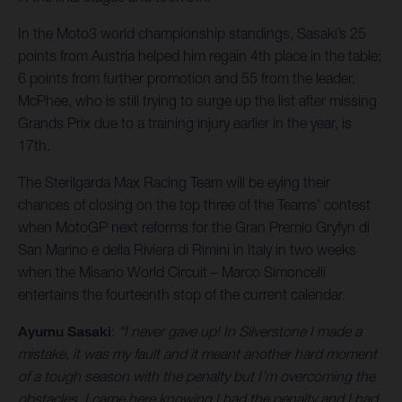
In the Moto3 world championship standings, Sasaki’s 25
points from Austria helped him regain 4th place in the table;
6 points from further promotion and 55 from the leader.
McPhee, who is still trying to surge up the list after missing
Grands Prix due to a training injury earlier in the year, is
17th.
The Sterilgarda Max Racing Team will be eying their
chances of closing on the top three of the Teams’ contest
when MotoGP next reforms for the Gran Premio Gryfyn di
San Marino e della Riviera di Rimini in Italy in two weeks
when the Misano World Circuit – Marco Simoncelli
entertains the fourteenth stop of the current calendar.
Ayumu Sasaki
:
“I never gave up! In Silverstone I made a
mistake, it was my fault and it meant another hard moment
of a tough season with the penalty but I’m overcoming the
obstacles. I came here knowing I had the penalty and I had