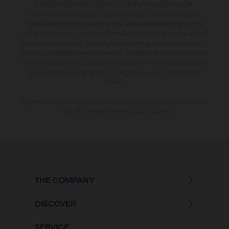
additional cost. All information concerning the scope of supply,
appearance, services, dimensions and weights is non-binding and
specified with the proviso that errors, for instance in printing, setting
and/or typing, may occur; such information is subject to change without
notice. Please note that model specifications may vary from country to
country. In the case of coated surfaces, there may be colour differences
due to the usual process deviations. Images and illustrations of Enduro
bike models show the competition state and not the homologated
version.
The consumption values stated refer to the roadworthy series condition
of the vehicles at the time of factory delivery.
THE COMPANY
DISCOVER
SERVICE