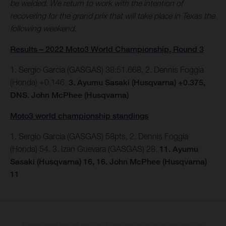
be welded. We return to work with the intention of
recovering for the grand prix that will take place in Texas the
following weekend.
Results – 2022 Moto3 World Championship, Round 3
1. Sergio Garcia (GASGAS) 38:51.668, 2. Dennis Foggia
(Honda) +0.146.
3. Ayumu Sasaki (Husqvarna) +0.375,
DNS. John McPhee (Husqvarna)
Moto3 world championship standings
1. Sergio Garcia (GASGAS) 58pts, 2. Dennis Foggia
(Honda) 54. 3. Izan Guevara (GASGAS) 28.
11. Ayumu
Sasaki (Husqvarna) 16, 16. John McPhee (Husqvarna)
11
The illustrated vehicles may vary in selected details from the production