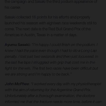
the campaign and Sasaki the third podium appearance of
his career.
Sasaki collected 16 points for his efforts and properly
launched his season with eighteen race weekends still to
come. The next date is the Red Bull Grand Prix of the
Americas in Austin, Texas in a matter of days.
Ayumu Sasaki:
“I’m happy I could finish on the podium. I
knew I had the pace even though I had to do a Long Lap
penalty. I lost just two seconds and then just focussed. In
the last five laps I struggled with grip that cost me in the
fight for the win. The first two races have been difficult but
we are strong and I’m happy to be back.”
John McPhee
: “I worked every day with my physiotherapist
with the aim of returning for the Argentine Grand Prix.
Unfortunately after a thorough examination, the doctors
informed me that the fracture needs more time, before it can