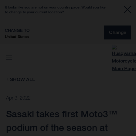
It looks like you are not on your country page. Would you like
to change to your current location?
CHANGE TO
Change
United States
SHOW ALL
Apr 3, 2022
Sasaki takes first Moto3™
podium of the season at