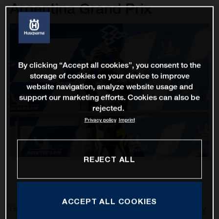
Argentina Grand Prix
By clicking “Accept all cookies”, you consent to the
storage of cookies on your device to improve
website navigation, analyze website usage and
support our marketing efforts. Cookies can also be
rejected.
Privacy policy
Imprint
REJECT ALL
ACCEPT ALL COOKIES
Husqvarna Motorcycles was able to obtain their first trophy