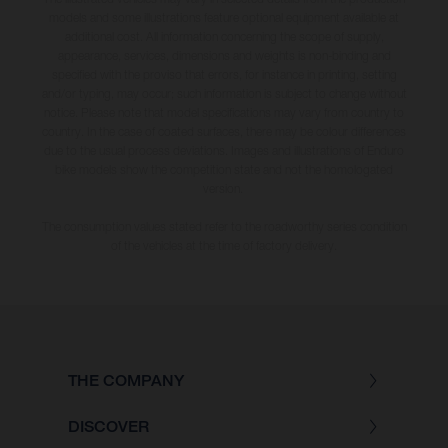
models and some illustrations feature optional equipment available at
additional cost. All information concerning the scope of supply,
appearance, services, dimensions and weights is non-binding and
specified with the proviso that errors, for instance in printing, setting
and/or typing, may occur; such information is subject to change without
notice. Please note that model specifications may vary from country to
country. In the case of coated surfaces, there may be colour differences
due to the usual process deviations. Images and illustrations of Enduro
bike models show the competition state and not the homologated
version.
The consumption values stated refer to the roadworthy series condition
of the vehicles at the time of factory delivery.
THE COMPANY
DISCOVER