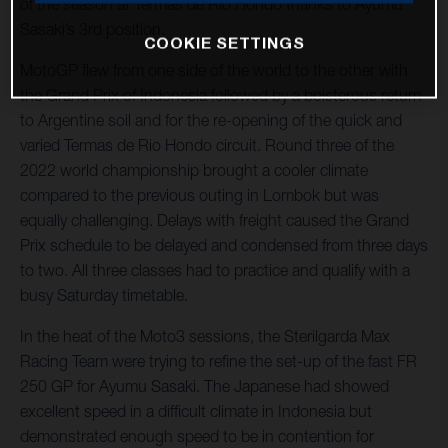
of the season at Termas de Rio Hondo thanks to Ayumu
Sasaki’s 3rd position.
COOKIE SETTINGS
MotoGP flew from one side of the world to the other with
the Grand Prix of Indonesia followed by a boisterous return
to Argentine soil and for the re-opening of the quick and
varied Termas de Rio Hondo circuit. Round three of the
2022 world championship brought a cooler climate
compared to the previous outing in Lombok but was
equally challenging. Delays with freight caused the Grand
Prix schedule to be delayed and condensed from three days
to two. All three classes had to practice and qualify with a
busy Saturday timetable.
In the heat of the Moto3 sessions, the Sterilgarda Max
Racing Team were trying to refine the set-up of the fast FR
250 GP for Ayumu Sasaki. The Japanese had showed
excellent speed in a difficult climate in Indonesia but
demonstrated enough speed to be in contention for