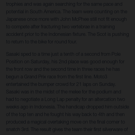
trophies and was again searching for the same pace and
potential in South America. The team were counting on the
Japanese once more with John McPhee still not fit enough
to compete after fracturing two vertebrae in a training
accident prior to the Indonesian fixture. The Scot is pushing
to return to the bike for round four.
Sasaki sped to a time just a tenth of a second from Pole
Position on Saturday, his 2nd place was good enough for
the front row and the second time in three races he has
begun a Grand Prix race from the first line. Moto3
entertained the bumper crowd for 21 laps on Sunday.
Sasaki was in the midst of the melee for the podium and
had to negotiate a Long Lap penalty for an altercation two
weeks ago in Indonesia. The handicap dropped him outside
of the top ten and he fought his way back to 4th and then
produced a magical overtaking move on the final corner to
snatch 3rd. The result gives the team their first silverware of