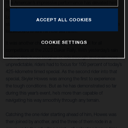
The American’s impressive performance has elevated him
from fourth to second in the provisional overall standings.
Luciano Benavides placed an excellent sixth on today’s
ACCEPT ALL COOKIES
stage and continues to increase his pace and move up the
leaderboard where he now lies ninth.
COOKIE SETTINGS
It was another challenging day in the desert for all
competitors at the 2023 Dakar Rally. With yesterday’s rain
making the dunes tougher to ride through and even more
unpredictable, riders had to focus for 100 percent of today’s
425-kilometre timed special. As the second rider into that
special, Skyler Howes was among the first to experience
the tough conditions. But as he has demonstrated so far
during this year’s event, he’s more than capable of
navigating his way smoothly through any terrain.
Catching the one rider starting ahead of him, Howes was
then joined by another, and the three of them rode in a