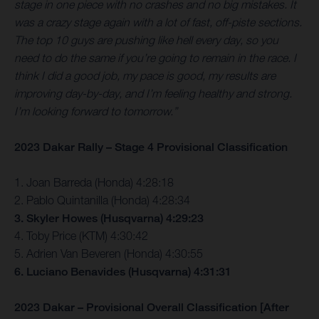
stage in one piece with no crashes and no big mistakes. It
was a crazy stage again with a lot of fast, off-piste sections.
The top 10 guys are pushing like hell every day, so you
need to do the same if you’re going to remain in the race. I
think I did a good job, my pace is good, my results are
improving day-by-day, and I’m feeling healthy and strong.
I’m looking forward to tomorrow.”
2023 Dakar Rally – Stage 4 Provisional Classification
1. Joan Barreda (Honda) 4:28:18
2. Pablo Quintanilla (Honda) 4:28:34
3. Skyler Howes (Husqvarna) 4:29:23
4. Toby Price (KTM) 4:30:42
5. Adrien Van Beveren (Honda) 4:30:55
6. Luciano Benavides (Husqvarna) 4:31:31
2023 Dakar – Provisional Overall Classification [After