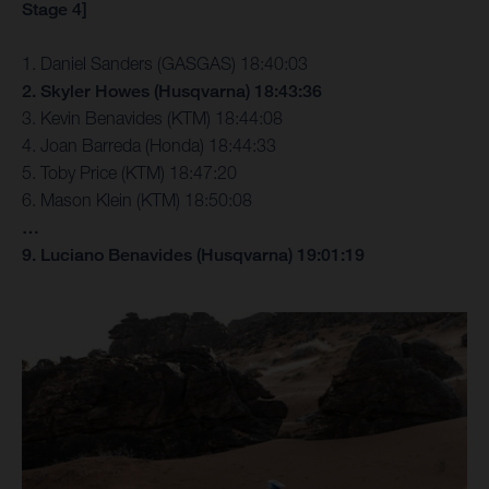
Stage 4]
1. Daniel Sanders (GASGAS) 18:40:03
2. Skyler Howes (Husqvarna) 18:43:36
3. Kevin Benavides (KTM) 18:44:08
4. Joan Barreda (Honda) 18:44:33
5. Toby Price (KTM) 18:47:20
6. Mason Klein (KTM) 18:50:08
…
9. Luciano Benavides (Husqvarna) 19:01:19