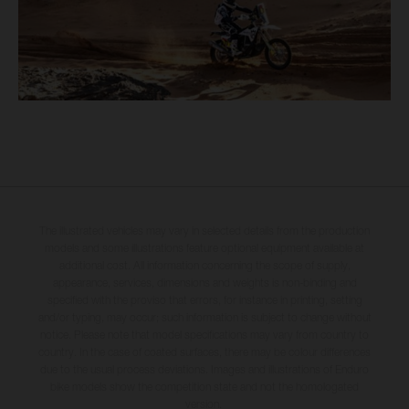
The illustrated vehicles may vary in selected details from the production
models and some illustrations feature optional equipment available at
additional cost. All information concerning the scope of supply,
appearance, services, dimensions and weights is non-binding and
specified with the proviso that errors, for instance in printing, setting
and/or typing, may occur; such information is subject to change without
notice. Please note that model specifications may vary from country to
country. In the case of coated surfaces, there may be colour differences
due to the usual process deviations. Images and illustrations of Enduro
bike models show the competition state and not the homologated
version.