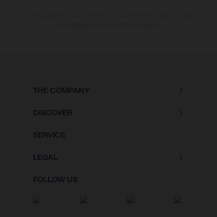
The consumption values stated refer to the roadworthy series condition
of the vehicles at the time of factory delivery.
THE COMPANY
DISCOVER
SERVICE
LEGAL
FOLLOW US