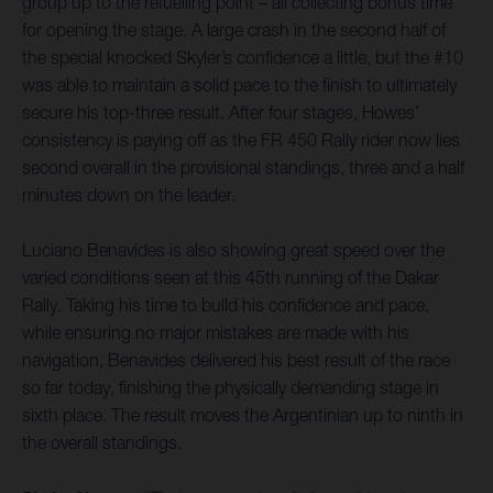
group up to the refuelling point – all collecting bonus time
for opening the stage. A large crash in the second half of
the special knocked Skyler’s confidence a little, but the #10
was able to maintain a solid pace to the finish to ultimately
secure his top-three result. After four stages, Howes’
consistency is paying off as the FR 450 Rally rider now lies
second overall in the provisional standings, three and a half
minutes down on the leader.
Luciano Benavides is also showing great speed over the
varied conditions seen at this 45th running of the Dakar
Rally. Taking his time to build his confidence and pace,
while ensuring no major mistakes are made with his
navigation, Benavides delivered his best result of the race
so far today, finishing the physically demanding stage in
sixth place. The result moves the Argentinian up to ninth in
the overall standings.