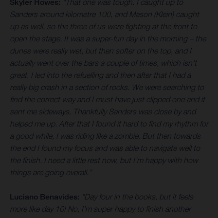
Skyler Howes:
“That one was tough. I caught up to
Sanders around kilometre 100, and Mason (Klein) caught
up as well, so the three of us were fighting at the front to
open the stage. It was a super-fun day in the morning – the
dunes were really wet, but then softer on the top, and I
actually went over the bars a couple of times, which isn’t
great. I led into the refuelling and then after that I had a
really big crash in a section of rocks. We were searching to
find the correct way and I must have just clipped one and it
sent me sideways. Thankfully Sanders was close by and
helped me up. After that I found it hard to find my rhythm for
a good while, I was riding like a zombie. But then towards
the end I found my focus and was able to navigate well to
the finish. I need a little rest now, but I’m happy with how
things are going overall.”
Luciano Benavides:
“Day four in the books, but it feels
more like day 10! No, I’m super happy to finish another