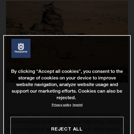
By clicking “Accept all cookies”, you consent to the
storage of cookies on your device to improve
website navigation, analyze website usage and
support our marketing efforts. Cookies can also be
rejected.
Privacy policy
Imprint
Husqvarna Factory Racing’s Skyler Howes has delivered
another exceptional ride at the Dakar Rally today, placing
REJECT ALL
third on stage four, despite opening much of the special.