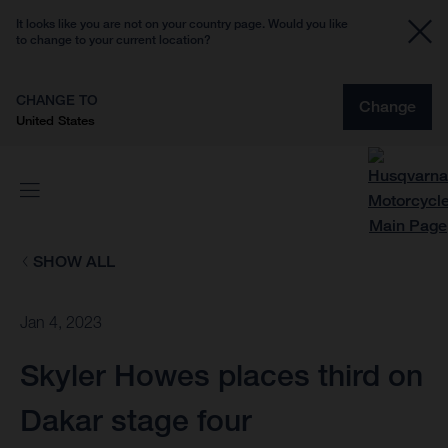
It looks like you are not on your country page. Would you like
to change to your current location?
CHANGE TO
Change
United States
SHOW ALL
Jan 4, 2023
Skyler Howes places third on
Dakar stage four