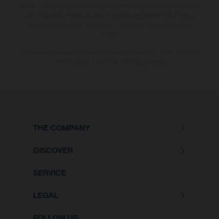
country. In the case of coated surfaces, there may be colour differences
due to the usual process deviations. Images and illustrations of Enduro
bike models show the competition state and not the homologated
version.
The consumption values stated refer to the roadworthy series condition
of the vehicles at the time of factory delivery.
THE COMPANY
DISCOVER
SERVICE
LEGAL
FOLLOW US