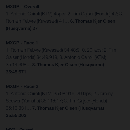
MXGP – Overall
1. Antonio Cairoli (KTM) 45pts; 2. Tim Gajser (Honda) 42; 3.
Romain Febvre (Kawasaki) 41…
6. Thomas Kjer Olsen
(Husqvarna) 27
MXGP - Race 1
1. Romain Febvre (Kawasaki) 34:48:910, 20 laps; 2. Tim
Gajser (Honda) 34:49:918; 3. Antonio Cairoli (KTM)
35:14:398…
8. Thomas Kjer Olsen (Husqvarna)
35:45:571
MXGP - Race 2
1. Antonio Cairoli (KTM) 35:08:916, 20 laps; 2. Jeremy
Seewer (Yamaha) 35:11:517; 3. Tim Gajser (Honda)
35:13:831…
7. Thomas Kjer Olsen (Husqvarna)
35:55:003
MX2 - Overall