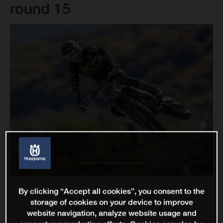
round 15
By clicking “Accept all cookies”, you consent to the
storage of cookies on your device to improve
website navigation, analyze website usage and