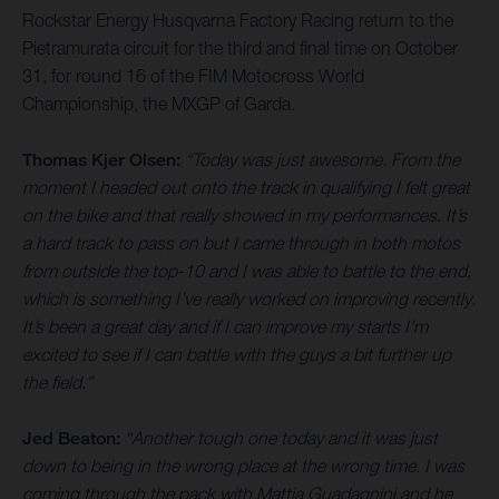
Rockstar Energy Husqvarna Factory Racing return to the
Pietramurata circuit for the third and final time on October
31, for round 16 of the FIM Motocross World
Championship, the MXGP of Garda.
Thomas Kjer Olsen:
“Today was just awesome. From the
moment I headed out onto the track in qualifying I felt great
on the bike and that really showed in my performances. It’s
a hard track to pass on but I came through in both motos
from outside the top-10 and I was able to battle to the end,
which is something I’ve really worked on improving recently.
It’s been a great day and if I can improve my starts I’m
excited to see if I can battle with the guys a bit further up
the field.”
Jed Beaton:
“Another tough one today and it was just
down to being in the wrong place at the wrong time. I was
coming through the pack with Mattia Guadagnini and he