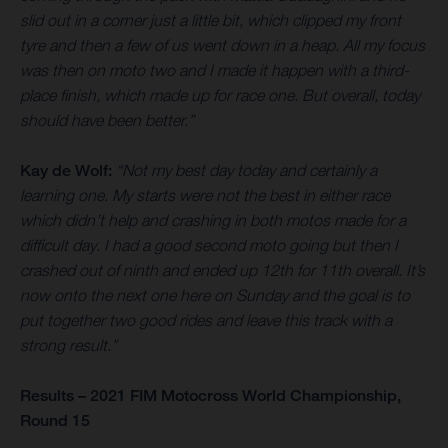
slid out in a corner just a little bit, which clipped my front
tyre and then a few of us went down in a heap. All my focus
was then on moto two and I made it happen with a third-
place finish, which made up for race one. But overall, today
should have been better.”
Kay de Wolf:
“Not my best day today and certainly a
learning one. My starts were not the best in either race
which didn’t help and crashing in both motos made for a
difficult day. I had a good second moto going but then I
crashed out of ninth and ended up 12th for 11th overall. It’s
now onto the next one here on Sunday and the goal is to
put together two good rides and leave this track with a
strong result.”
Results – 2021 FIM Motocross World Championship,
Round 15