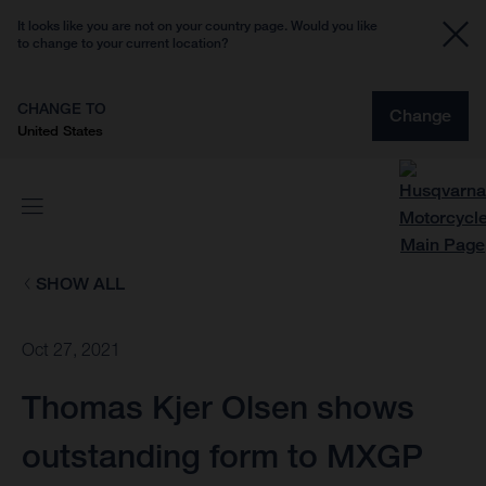
It looks like you are not on your country page. Would you like
to change to your current location?
CHANGE TO
Change
United States
SHOW ALL
Oct 27, 2021
Thomas Kjer Olsen shows
outstanding form to MXGP