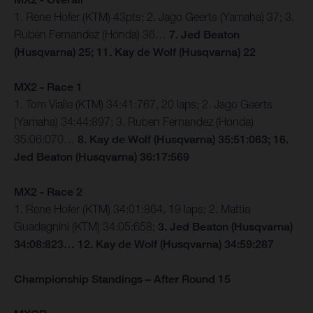
1. Rene Hofer (KTM) 43pts; 2. Jago Geerts (Yamaha) 37; 3.
Ruben Fernandez (Honda) 36…
7. Jed Beaton
(Husqvarna) 25; 11. Kay de Wolf (Husqvarna) 22
MX2 - Race 1
1. Tom Vialle (KTM) 34:41:767, 20 laps; 2. Jago Geerts
(Yamaha) 34:44:897; 3. Ruben Fernandez (Honda)
35:06:070…
8. Kay de Wolf (Husqvarna) 35:51:063; 16.
Jed Beaton (Husqvarna) 36:17:569
MX2 - Race 2
1. Rene Hofer (KTM) 34:01:864, 19 laps; 2. Mattia
Guadagnini (KTM) 34:05:658;
3. Jed Beaton (Husqvarna)
34:08:823… 12. Kay de Wolf (Husqvarna) 34:59:287
Championship Standings – After Round 15