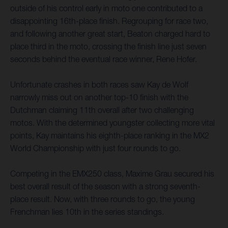
outside of his control early in moto one contributed to a
disappointing 16th-place finish. Regrouping for race two,
and following another great start, Beaton charged hard to
place third in the moto, crossing the finish line just seven
seconds behind the eventual race winner, Rene Hofer.
Unfortunate crashes in both races saw Kay de Wolf
narrowly miss out on another top-10 finish with the
Dutchman claiming 11th overall after two challenging
motos. With the determined youngster collecting more vital
points, Kay maintains his eighth-place ranking in the MX2
World Championship with just four rounds to go.
Competing in the EMX250 class, Maxime Grau secured his
best overall result of the season with a strong seventh-
place result. Now, with three rounds to go, the young
Frenchman lies 10th in the series standings.