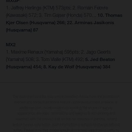
MXGP
1. Jeffrey Herlings (KTM) 573pts; 2. Romain Febvre
(Kawasaki) 572; 3. Tim Gajser (Honda) 570…
10. Thomas
Kjer Olsen (Husqvarna) 266; 22. Arminas Jasikonis
(Husqvarna) 87
MX2
1. Maxime Renaux (Yamaha) 595pts; 2. Jago Geerts
(Yamaha) 508; 3. Tom Vialle (KTM) 492;
5. Jed Beaton
(Husqvarna) 454; 8. Kay de Wolf (Husqvarna) 384
The illustrated vehicles may vary in selected details from the production
models and some illustrations feature optional equipment available at
additional cost. All information concerning the scope of supply,
appearance, services, dimensions and weights is non-binding and
specified with the proviso that errors, for instance in printing, setting
and/or typing, may occur; such information is subject to change without
notice. Please note that model specifications may vary from country to