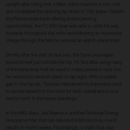
upright after riding over a fallen rider’s machine in turn one
and completed the opening lap down in 15th place. Despite
the Pietramurata track offering limited passing
opportunities, the FC 450 racer was able to work his way
forwards throughout the moto and following an impressive
charge through the field he secured an eighth-place finish.
Shortly after the start of race two, the Dane once again
found himself just outside the top 10. But after using many
of the same lines that he used to make passes in race one,
he moved into seventh place on lap eight. With a sizable
gap to the top six, Thomas maintained his impressive pace
to secure seventh in the moto for sixth overall and is now
tied for ninth in the series standings.
In the MX2 class, Jed Beaton is another Rockstar Energy
Husqvarna rider that has delivered solid round-by-round
results in recent weeks. Frustratingly, a crash that was