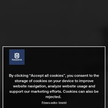
By clicking “Accept all cookies”, you consent to the
storage of cookies on your device to improve
website navigation, analyze website usage and
support our marketing efforts. Cookies can also be
rejected.
Privacy policy
Imprint