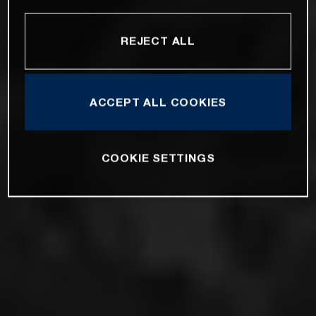
REJECT ALL
ACCEPT ALL COOKIES
COOKIE SETTINGS