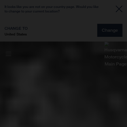
It looks like you are not on your country page. Would you like
to change to your current location?
CHANGE TO
Change
United States