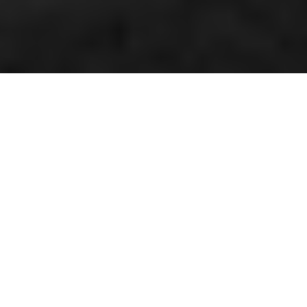
Double champion Hallman
By Kenneth Olausson