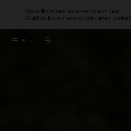
It looks like you are not on your country page.
Would you like to change to your current location
Menu