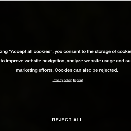
king “Accept all cookies”, you consent to the storage of cooki
 to improve website navigation, analyze website usage and su
marketing efforts. Cookies can also be rejected.
Privacy policy
Imprint
REJECT ALL