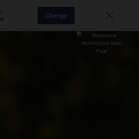
O
Change
es