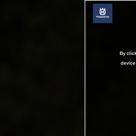
By clic
device