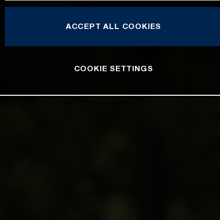
ACCEPT ALL COOKIES
COOKIE SETTINGS