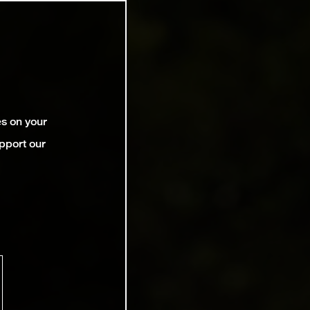
es on your
pport our