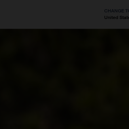
CHANGE T
United Stat
?