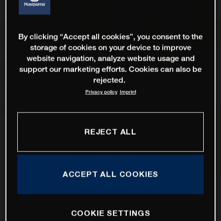
By clicking “Accept all cookies”, you consent to the
storage of cookies on your device to improve
website navigation, analyze website usage and
support our marketing efforts. Cookies can also be
rejected.
Privacy policy
Imprint
REJECT ALL
ACCEPT ALL COOKIES
COOKIE SETTINGS