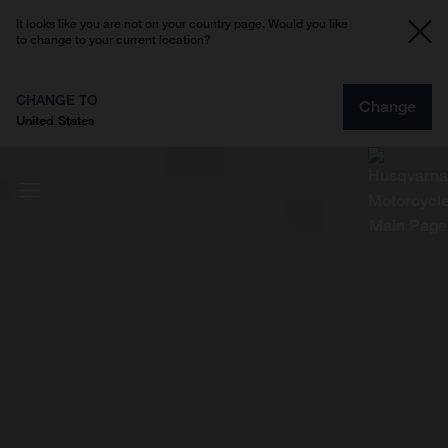
It looks like you are not on your country page. Would you like
to change to your current location?
CHANGE TO
Change
United States