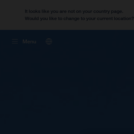
It looks like you are not on your country page.
Would you like to change to your current location
Menu