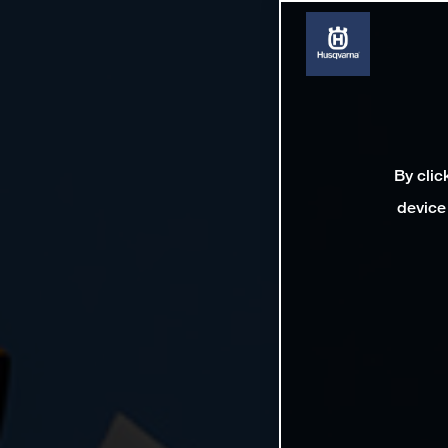
By clic
device