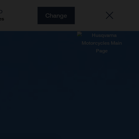
O
Change
es