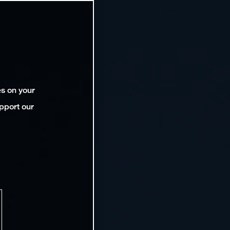
es on your
pport our