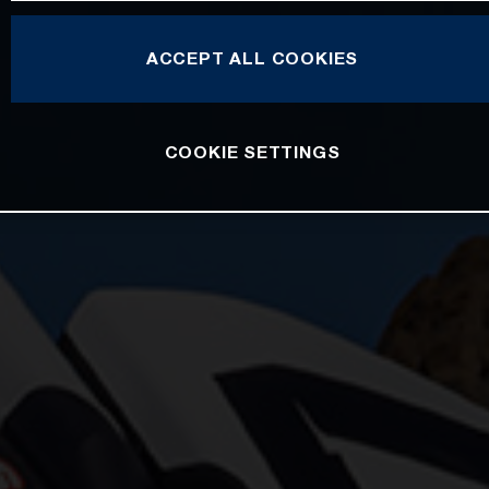
ACCEPT ALL COOKIES
COOKIE SETTINGS