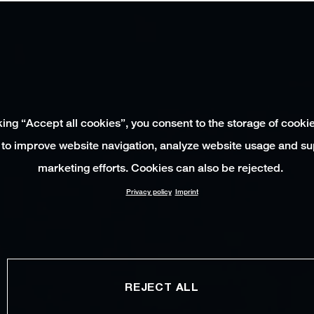
king “Accept all cookies”, you consent to the storage of cooki
 to improve website navigation, analyze website usage and su
marketing efforts. Cookies can also be rejected.
Privacy policy
Imprint
REJECT ALL