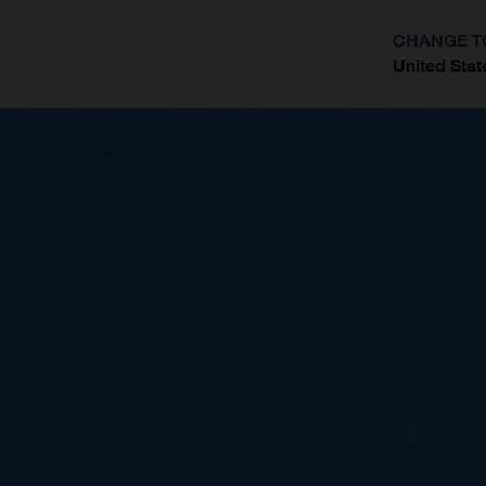
CHANGE T
United Stat
?