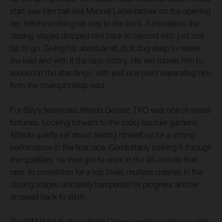
start saw him trail rival Manuel Lettenbichler on the opening
lap, before working his way to the front. A mistake in the
closing stages dropped him back to second with just one
lap to go. Giving his absolute all, Bolt dug deep to retake
the lead and with it the race victory. His win moves him to
second in the standings, with just one point separating him
from the championship lead.
For Billy’s teammate Alfredo Gomez, TKO was one of mixed
fortunes. Looking forward to the rocky boulder gardens,
Alfredo quietly set about setting himself up for a strong
performance in the final race. Comfortably making it through
the qualifiers, he then got to work in the 45-minute final
race. In contention for a top three, multiple crashes in the
closing stages ultimately hampered his progress and he
dropped back to sixth.
The FIM Hard Enduro World Championship continues with