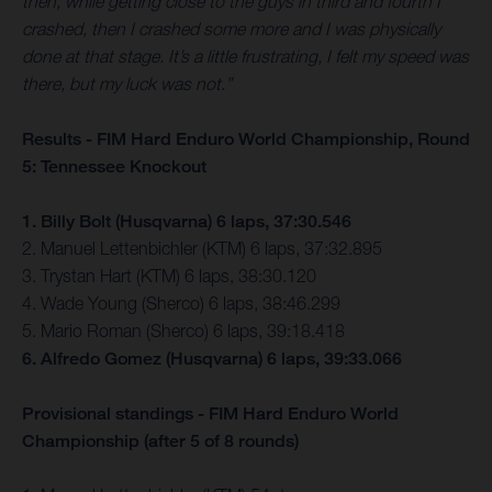
then, while getting close to the guys in third and fourth I
crashed, then I crashed some more and I was physically
done at that stage. It’s a little frustrating, I felt my speed was
there, but my luck was not.”
Results - FIM Hard Enduro World Championship, Round
5: Tennessee Knockout
1. Billy Bolt (Husqvarna) 6 laps, 37:30.546
2. Manuel Lettenbichler (KTM) 6 laps, 37:32.895
3. Trystan Hart (KTM) 6 laps, 38:30.120
4. Wade Young (Sherco) 6 laps, 38:46.299
5. Mario Roman (Sherco) 6 laps, 39:18.418
6. Alfredo Gomez (Husqvarna) 6 laps, 39:33.066
Provisional standings - FIM Hard Enduro World
Championship (after 5 of 8 rounds)