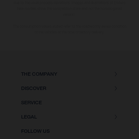
due to the usual process deviations. Images and illustrations of Enduro
bike models show the competition state and not the homologated
version.
The consumption values stated refer to the roadworthy series condition
of the vehicles at the time of factory delivery.
THE COMPANY
DISCOVER
SERVICE
LEGAL
FOLLOW US