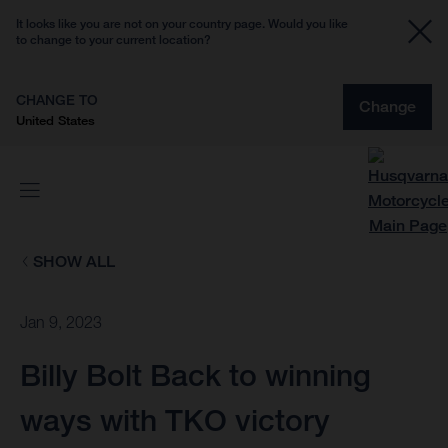
It looks like you are not on your country page. Would you like
to change to your current location?
CHANGE TO
Change
United States
SHOW ALL
Jan 9, 2023
Billy Bolt Back to winning
ways with TKO victory