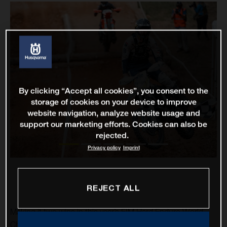
By clicking “Accept all cookies”, you consent to the
storage of cookies on your device to improve
website navigation, analyze website usage and
support our marketing efforts. Cookies can also be
rejected.
Privacy policy
Imprint
REJECT ALL
Making it two wins in this year’s FIM Hard Enduro World
Championship, Rockstar Energy Husqvarna Factory