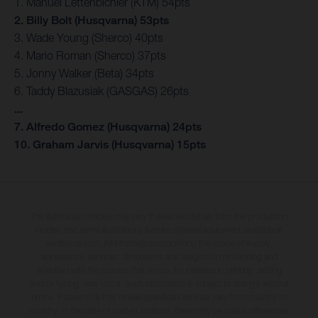
1. Manuel Lettenbichler (KTM) 54pts
2. Billy Bolt (Husqvarna) 53pts
3. Wade Young (Sherco) 40pts
4. Mario Roman (Sherco) 37pts
5. Jonny Walker (Beta) 34pts
6. Taddy Blazusiak (GASGAS) 26pts
...
7. Alfredo Gomez (Husqvarna) 24pts
10. Graham Jarvis (Husqvarna) 15pts
The illustrated vehicles may vary in selected details from the production
models and some illustrations feature optional equipment available at
additional cost. All information concerning the scope of supply,
appearance, services, dimensions and weights is non-binding and
specified with the proviso that errors, for instance in printing, setting
and/or typing, may occur; such information is subject to change without
notice. Please note that model specifications may vary from country to
country. In the case of coated surfaces, there may be colour differences