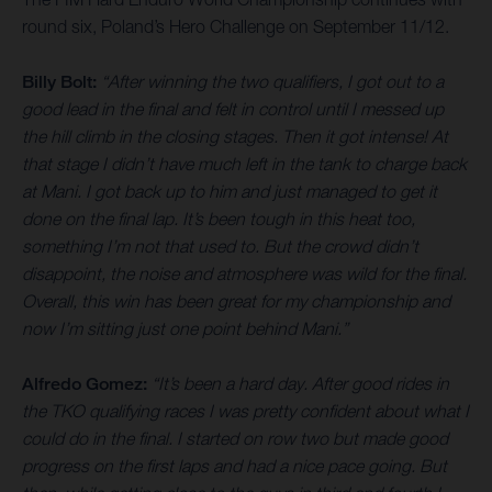
round six, Poland’s Hero Challenge on September 11/12.
Billy Bolt:
“After winning the two qualifiers, I got out to a
good lead in the final and felt in control until I messed up
the hill climb in the closing stages. Then it got intense! At
that stage I didn’t have much left in the tank to charge back
at Mani. I got back up to him and just managed to get it
done on the final lap. It’s been tough in this heat too,
something I’m not that used to. But the crowd didn’t
disappoint, the noise and atmosphere was wild for the final.
Overall, this win has been great for my championship and
now I’m sitting just one point behind Mani.”
Alfredo Gomez:
“It’s been a hard day. After good rides in
the TKO qualifying races I was pretty confident about what I
could do in the final. I started on row two but made good
progress on the first laps and had a nice pace going. But