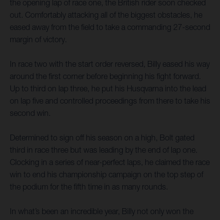
the opening lap of race one, the British rider soon checked
out. Comfortably attacking all of the biggest obstacles, he
eased away from the field to take a commanding 27-second
margin of victory.
In race two with the start order reversed, Billy eased his way
around the first corner before beginning his fight forward.
Up to third on lap three, he put his Husqvarna into the lead
on lap five and controlled proceedings from there to take his
second win.
Determined to sign off his season on a high, Bolt gated
third in race three but was leading by the end of lap one.
Clocking in a series of near-perfect laps, he claimed the race
win to end his championship campaign on the top step of
the podium for the fifth time in as many rounds.
In what’s been an incredible year, Billy not only won the