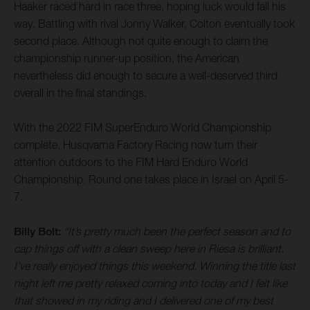
Haaker raced hard in race three, hoping luck would fall his
way. Battling with rival Jonny Walker, Colton eventually took
second place. Although not quite enough to claim the
championship runner-up position, the American
nevertheless did enough to secure a well-deserved third
overall in the final standings.
With the 2022 FIM SuperEnduro World Championship
complete, Husqvarna Factory Racing now turn their
attention outdoors to the FIM Hard Enduro World
Championship. Round one takes place in Israel on April 5-
7.
Billy Bolt:
“It’s pretty much been the perfect season and to
cap things off with a clean sweep here in Riesa is brilliant.
I’ve really enjoyed things this weekend. Winning the title last
night left me pretty relaxed coming into today and I felt like
that showed in my riding and I delivered one of my best