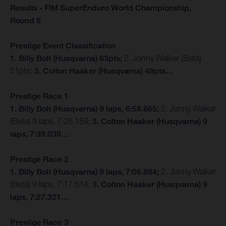
Results - FIM SuperEnduro World Championship,
Round 5
Prestige Event Classification
1. Billy Bolt (Husqvarna) 63pts;
2. Jonny Walker (Beta)
51pts;
3. Colton Haaker (Husqvarna) 48pts…
Prestige Race 1
1. Billy Bolt (Husqvarna) 9 laps, 6:58.865;
2. Jonny Walker
(Beta) 9 laps, 7:26.159;
3. Colton Haaker (Husqvarna) 9
laps, 7:39.039…
Prestige Race 2
1. Billy Bolt (Husqvarna) 9 laps, 7:06.884;
2. Jonny Walker
(Beta) 9 laps, 7:17.514;
3. Colton Haaker (Husqvarna) 9
laps, 7:27.321…
Prestige Race 3