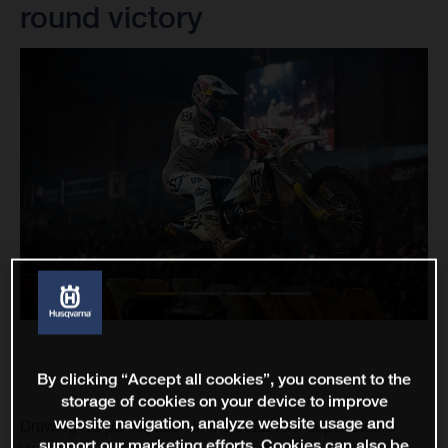
round victory
By clicking “Accept all cookies”, you consent to the
storage of cookies on your device to improve
website navigation, analyze website usage and
Drawing his participation in the 2022 FIM SuperEnduro
support our marketing efforts. Cookies can also be