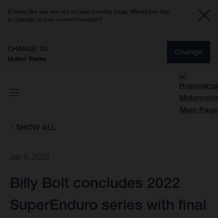
It looks like you are not on your country page. Would you like
to change to your current location?
CHANGE TO
Change
United States
SHOW ALL
Jan 9, 2023
Billy Bolt concludes 2022
SuperEnduro series with final