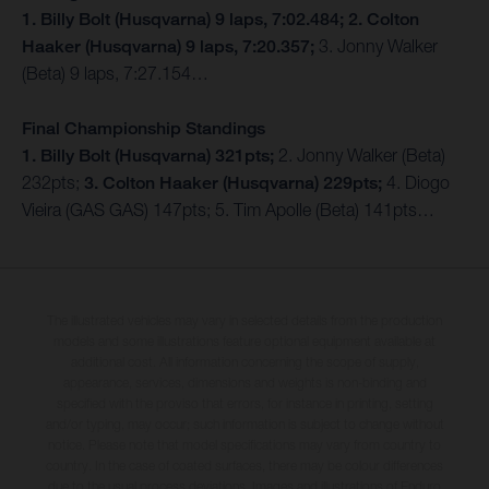
1. Billy Bolt (Husqvarna) 9 laps, 7:02.484; 2. Colton
Haaker (Husqvarna) 9 laps, 7:20.357;
3. Jonny Walker
(Beta) 9 laps, 7:27.154…
Final Championship Standings
1. Billy Bolt (Husqvarna) 321pts;
2. Jonny Walker (Beta)
232pts;
3. Colton Haaker (Husqvarna) 229pts;
4. Diogo
Vieira (GAS GAS) 147pts; 5. Tim Apolle (Beta) 141pts…
The illustrated vehicles may vary in selected details from the production
models and some illustrations feature optional equipment available at
additional cost. All information concerning the scope of supply,
appearance, services, dimensions and weights is non-binding and
specified with the proviso that errors, for instance in printing, setting
and/or typing, may occur; such information is subject to change without
notice. Please note that model specifications may vary from country to
country. In the case of coated surfaces, there may be colour differences
due to the usual process deviations. Images and illustrations of Enduro