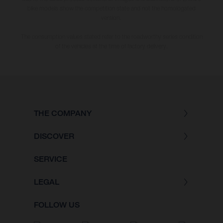
bike models show the competition state and not the homologated
version.
The consumption values stated refer to the roadworthy series condition
of the vehicles at the time of factory delivery.
THE COMPANY
DISCOVER
SERVICE
LEGAL
FOLLOW US