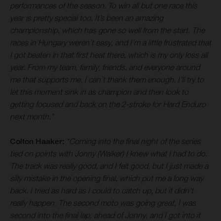
performances of the season. To win all but one race this
year is pretty special too. It’s been an amazing
championship, which has gone so well from the start. The
races in Hungary weren’t easy, and I’m a little frustrated that
I got beaten in that first heat there, which is my only loss all
year. From my team, family, friends, and everyone around
me that supports me, I can’t thank them enough. I’ll try to
let this moment sink in as champion and then look to
getting focused and back on the 2-stroke for Hard Enduro
next month.”
Colton Haaker:
“Coming into the final night of the series
tied on points with Jonny (Walker) I knew what I had to do.
The track was really good, and I felt good, but I just made a
silly mistake in the opening final, which put me a long way
back. I tried as hard as I could to catch up, but it didn’t
really happen. The second moto was going great, I was
second into the final lap, ahead of Jonny, and I got into it