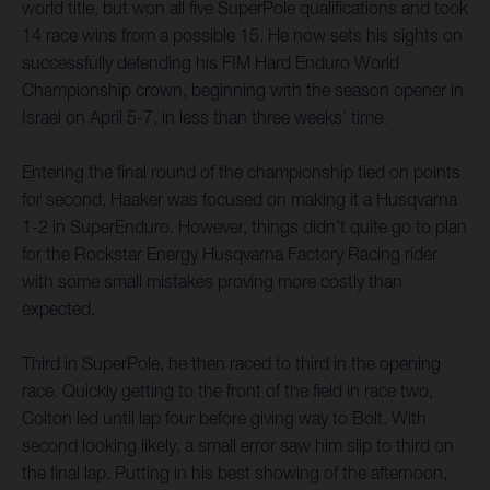
world title, but won all five SuperPole qualifications and took
14 race wins from a possible 15. He now sets his sights on
successfully defending his FIM Hard Enduro World
Championship crown, beginning with the season opener in
Israel on April 5-7, in less than three weeks’ time.
Entering the final round of the championship tied on points
for second, Haaker was focused on making it a Husqvarna
1-2 in SuperEnduro. However, things didn’t quite go to plan
for the Rockstar Energy Husqvarna Factory Racing rider
with some small mistakes proving more costly than
expected.
Third in SuperPole, he then raced to third in the opening
race. Quickly getting to the front of the field in race two,
Colton led until lap four before giving way to Bolt. With
second looking likely, a small error saw him slip to third on
the final lap. Putting in his best showing of the afternoon,