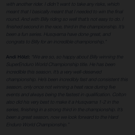
with another rider. I didn’t want to take any risks, which
meant that I basically meant that I needed to win the final
round. And with Billy riding so well that’s not easy to do. I
finished second in the race, third in the championship. It’s
been a fun series. Husqvarna have done great, and
congrats to Billy for an incredible championship.”
Andi Hölzl:
“We are so, so happy about Billy winning the
SuperEnduro World Championship title. He has been
incredible this season. It’s a very well-deserved
championship. He’s been incredibly fast and consistent this
season, only once not winning a heat race during five
events and always being the fastest in qualification. Colton
also did his very best to make it a Husqvarna 1-2 in the
series, finishing in a strong third in the championship. It’s
been a great season, now we look forward to the Hard
Enduro World Championship.”