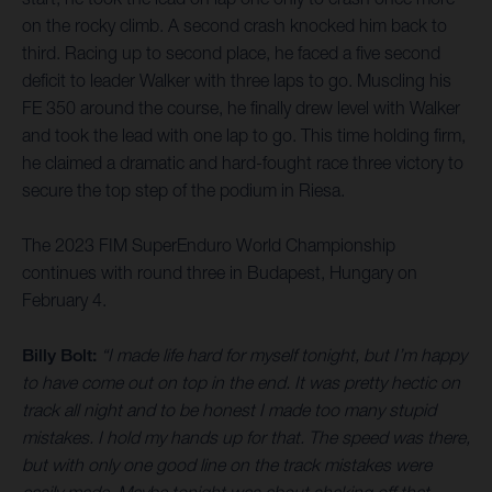
on the rocky climb. A second crash knocked him back to
third. Racing up to second place, he faced a five second
deficit to leader Walker with three laps to go. Muscling his
FE 350 around the course, he finally drew level with Walker
and took the lead with one lap to go. This time holding firm,
he claimed a dramatic and hard-fought race three victory to
secure the top step of the podium in Riesa.
The 2023 FIM SuperEnduro World Championship
continues with round three in Budapest, Hungary on
February 4.
Billy Bolt:
“I made life hard for myself tonight, but I’m happy
to have come out on top in the end. It was pretty hectic on
track all night and to be honest I made too many stupid
mistakes. I hold my hands up for that. The speed was there,
but with only one good line on the track mistakes were