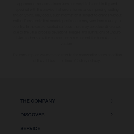
appearance, services, dimensions and weights is non-binding and
specified with the proviso that errors, for instance in printing, setting
and/or typing, may occur; such information is subject to change without
notice. Please note that model specifications may vary from country to
country. In the case of coated surfaces, there may be colour differences
due to the usual process deviations. Images and illustrations of Enduro
bike models show the competition state and not the homologated
version.
The consumption values stated refer to the roadworthy series condition
of the vehicles at the time of factory delivery.
THE COMPANY
DISCOVER
SERVICE