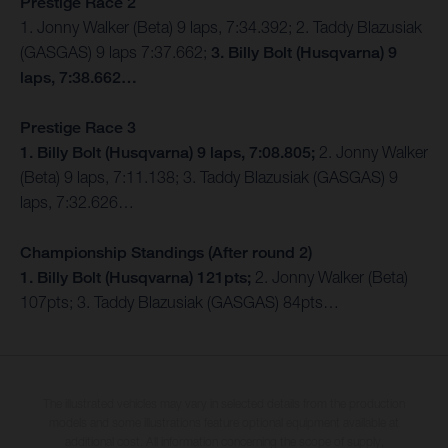
Prestige Race 2
1. Jonny Walker (Beta) 9 laps, 7:34.392; 2. Taddy Blazusiak
(GASGAS) 9 laps 7:37.662;
3. Billy Bolt (Husqvarna) 9
laps, 7:38.662…
Prestige Race 3
1. Billy Bolt (Husqvarna) 9 laps, 7:08.805;
2. Jonny Walker
(Beta) 9 laps, 7:11.138; 3. Taddy Blazusiak (GASGAS) 9
laps, 7:32.626…
Championship Standings (After round 2)
1. Billy Bolt (Husqvarna) 121pts;
2. Jonny Walker (Beta)
107pts; 3. Taddy Blazusiak (GASGAS) 84pts…
The illustrated vehicles may vary in selected details from the production
models and some illustrations feature optional equipment available at
additional cost. All information concerning the scope of supply,