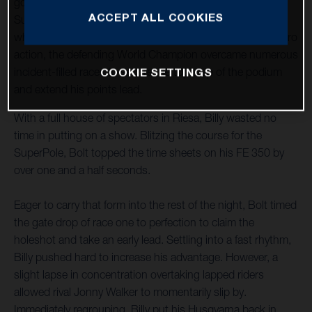
goods to claim victory at round two of the 2023 FIM
ACCEPT ALL COOKIES
SuperEnduro World Championship in Riesa, Germany. In
what proved to be a night of edge-of-the-seat SuperEnduro
action, the defending World Champion overcame numerous
COOKIE SETTINGS
incident-filled races to secure the top step of the podium
and extend his points lead.
With a full house of spectators in Riesa, Billy wasted no
time in putting on a show. Blitzing the course for the
SuperPole, Bolt topped the time sheets on his FE 350 by
over one and a half seconds.
Eager to carry that form into the rest of the night, Bolt timed
the gate drop of race one to perfection to claim the
holeshot and take an early lead. Settling into a fast rhythm,
Billy pushed hard to increase his advantage. However, a
slight lapse in concentration overtaking lapped riders
allowed rival Jonny Walker to momentarily slip by.
Immediately regrouping, Billy put his Husqvarna back in