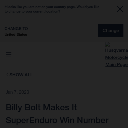
It looks like you are not on your country page. Would you like
to change to your current location?
CHANGE TO
Change
United States
SHOW ALL
Jan 7, 2023
Billy Bolt Makes It
SuperEnduro Win Number