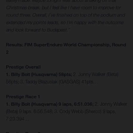
easily made. Maybe tonight was about shaking off that
Christmas break, but I feel like I have room to improve for
round three. Overall, I’ve finished on top of the podium and
extended my points leads, so I’m happy with the outcome
and look forward to Budapest.”
Results: FIM SuperEnduro World Championship, Round
2
Prestige Overall
1. Billy Bolt (Husqvarna) 58pts;
2. Jonny Walker (Beta)
56pts; 3. Taddy Blazusiak (GASGAS) 41pts…
Prestige Race 1
1. Billy Bolt (Husqvarna) 9 laps, 6:51.036;
2. Jonny Walker
(Beta) 9 laps, 6:56.548; 3. Cody Webb (Sherco) 9 laps,
7:23.394…