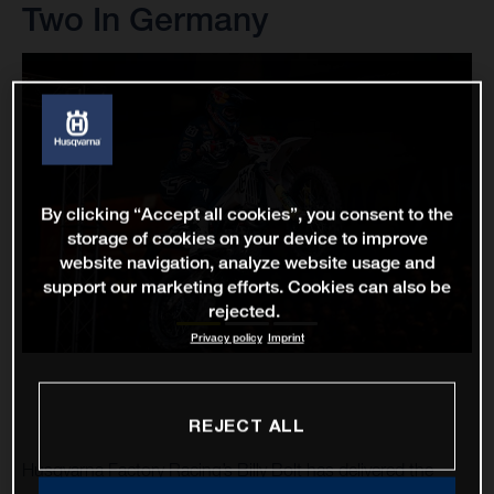
Two In Germany
By clicking “Accept all cookies”, you consent to the
storage of cookies on your device to improve
website navigation, analyze website usage and
support our marketing efforts. Cookies can also be
rejected.
Privacy policy
Imprint
REJECT ALL
Husqvarna Factory Racing’s Billy Bolt has delivered the