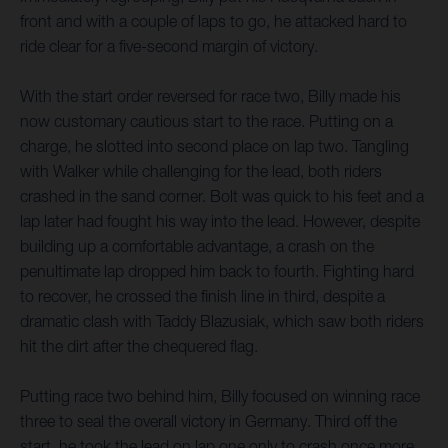
front and with a couple of laps to go, he attacked hard to
ride clear for a five-second margin of victory.
With the start order reversed for race two, Billy made his
now customary cautious start to the race. Putting on a
charge, he slotted into second place on lap two. Tangling
with Walker while challenging for the lead, both riders
crashed in the sand corner. Bolt was quick to his feet and a
lap later had fought his way into the lead. However, despite
building up a comfortable advantage, a crash on the
penultimate lap dropped him back to fourth. Fighting hard
to recover, he crossed the finish line in third, despite a
dramatic clash with Taddy Blazusiak, which saw both riders
hit the dirt after the chequered flag.
Putting race two behind him, Billy focused on winning race
three to seal the overall victory in Germany. Third off the
start, he took the lead on lap one only to crash once more