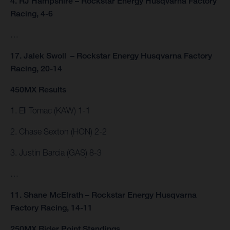
4. RJ Hampshire – Rockstar Energy Husqvarna Factory
Racing, 4-6
…
17. Jalek Swoll – Rockstar Energy Husqvarna Factory
Racing, 20-14
450MX Results
1. Eli Tomac (KAW) 1-1
2. Chase Sexton (HON) 2-2
3. Justin Barcia (GAS) 8-3
…
11. Shane McElrath – Rockstar Energy Husqvarna
Factory Racing, 14-11
250MX Rider Point Standings