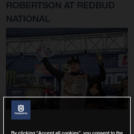
ROBERTSON AT REDBUD
NATIONAL
By clicking “Accept all cookies”, you consent to the