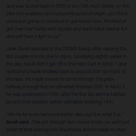
and was buried back in 30th or so. I felt much better on the
bike this weekend and had pretty good strength, so I think
we're just going to continue to get better now. We kind of
got over that hump with injuries and we’re back having fun
and still have a fight in us.”
Jalek Swoll returned to the 250MX lineup after missing the
last couple rounds due to injury. Qualifying eighth earlier in
the day, Swoll didn’t get off to the best start in Moto 1 and
he found himself shuffled back to around 20th for most of
the race. He made moves to come through the pack
halfway through but he ultimately finished 20th. In Moto 2,
he was positioned in 12th after the first lap and he battled
around that position before ultimately finishing 14th.
“We've for sure had some better days but it is what it is,”
Swoll said.
“We got through two motos today, so we'll just
build off that coming into Southwick and be ready to drop