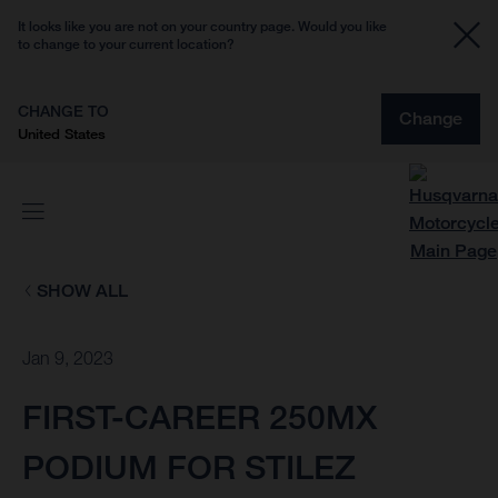
It looks like you are not on your country page. Would you like
to change to your current location?
CHANGE TO
Change
United States
SHOW ALL
Jan 9, 2023
FIRST-CAREER 250MX
PODIUM FOR STILEZ