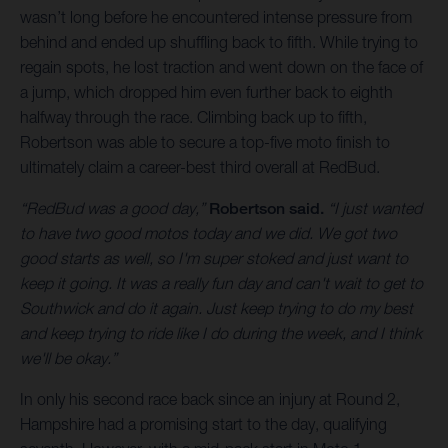
wasn’t long before he encountered intense pressure from
behind and ended up shuffling back to fifth. While trying to
regain spots, he lost traction and went down on the face of
a jump, which dropped him even further back to eighth
halfway through the race. Climbing back up to fifth,
Robertson was able to secure a top-five moto finish to
ultimately claim a career-best third overall at RedBud.
“RedBud was a good day,”
Robertson said.
“I just wanted
to have two good motos today and we did. We got two
good starts as well, so I'm super stoked and just want to
keep it going. It was a really fun day and can't wait to get to
Southwick and do it again. Just keep trying to do my best
and keep trying to ride like I do during the week, and I think
we'll be okay.”
In only his second race back since an injury at Round 2,
Hampshire had a promising start to the day, qualifying