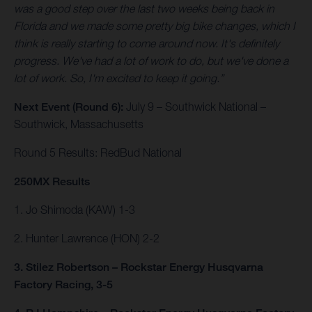
was a good step over the last two weeks being back in
Florida and we made some pretty big bike changes, which I
think is really starting to come around now. It's definitely
progress. We've had a lot of work to do, but we've done a
lot of work. So, I'm excited to keep it going.”
Next Event (Round 6):
July 9 – Southwick National –
Southwick, Massachusetts
Round 5 Results: RedBud National
250MX Results
1. Jo Shimoda (KAW) 1-3
2. Hunter Lawrence (HON) 2-2
3. Stilez Robertson – Rockstar Energy Husqvarna
Factory Racing, 3-5