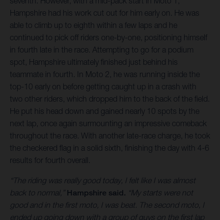
seventh. However, with a mid-pack start in Moto 1,
Hampshire had his work cut out for him early on. He was
able to climb up to eighth within a few laps and he
continued to pick off riders one-by-one, positioning himself
in fourth late in the race. Attempting to go for a podium
spot, Hampshire ultimately finished just behind his
teammate in fourth. In Moto 2, he was running inside the
top-10 early on before getting caught up in a crash with
two other riders, which dropped him to the back of the field.
He put his head down and gained nearly 10 spots by the
next lap, once again surmounting an impressive comeback
throughout the race. With another late-race charge, he took
the checkered flag in a solid sixth, finishing the day with 4-6
results for fourth overall.
“The riding was really good today, I felt like I was almost
back to normal,”
Hampshire said.
“My starts were not
good and in the first moto, I was beat. The second moto, I
ended up going down with a group of guys on the first lap