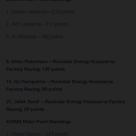
1. Hunter Lawrence – 218 points
2. Jett Lawrence – 211 points
3. Jo Shimoda – 182 points
…
8. Stilez Robertson – Rockstar Energy Husqvarna
Factory Racing, 130 points
10. RJ Hampshire – Rockstar Energy Husqvarna
Factory Racing, 98 points
21. Jalek Swoll – Rockstar Energy Husqvarna Factory
Racing, 20 points
450MX Rider Point Standings
1. Chase Sexton – 224 points