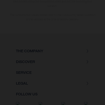
bike models show the competition state and not the homologated
version.
The consumption values stated refer to the roadworthy series condition
of the vehicles at the time of factory delivery.
THE COMPANY
DISCOVER
SERVICE
LEGAL
FOLLOW US