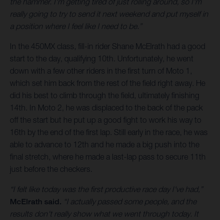
the hammer. I'm getting tired of just rolling around, so I'm
really going to try to send it next weekend and put myself in
a position where I feel like I need to be.”
In the 450MX class, fill-in rider Shane McElrath had a good
start to the day, qualifying 10th. Unfortunately, he went
down with a few other riders in the first turn of Moto 1,
which set him back from the rest of the field right away. He
did his best to climb through the field, ultimately finishing
14th. In Moto 2, he was displaced to the back of the pack
off the start but he put up a good fight to work his way to
16th by the end of the first lap. Still early in the race, he was
able to advance to 12th and he made a big push into the
final stretch, where he made a last-lap pass to secure 11th
just before the checkers.
“I felt like today was the first productive race day I've had,”
McElrath said.
“I actually passed some people, and the
results don't really show what we went through today. It