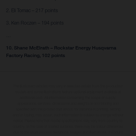
2. Eli Tomac – 217 points
3. Ken Roczen – 194 points
…
10. Shane McElrath – Rockstar Energy Husqvarna
Factory Racing, 102 points
The illustrated vehicles may vary in selected details from the production
models and some illustrations feature optional equipment available at
additional cost. All information concerning the scope of supply,
appearance, services, dimensions and weights is non-binding and
specified with the proviso that errors, for instance in printing, setting
and/or typing, may occur; such information is subject to change without
notice. Please note that model specifications may vary from country to
country. In the case of coated surfaces, there may be colour differences
due to the usual process deviations. Images and illustrations of Enduro