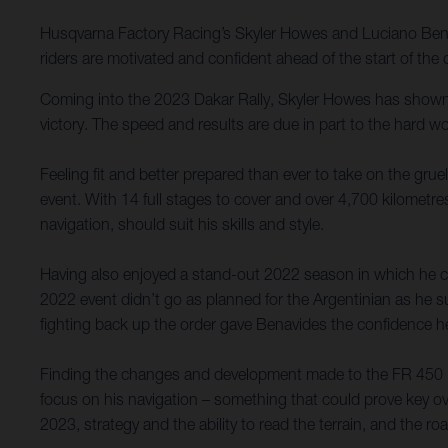
Husqvarna Factory Racing’s Skyler Howes and Luciano Benav
riders are motivated and confident ahead of the start of th
Coming into the 2023 Dakar Rally, Skyler Howes has shown 
victory. The speed and results are due in part to the hard w
Feeling fit and better prepared than ever to take on the grue
event. With 14 full stages to cover and over 4,700 kilometres
navigation, should suit his skills and style.
Having also enjoyed a stand-out 2022 season in which he c
2022 event didn’t go as planned for the Argentinian as he s
fighting back up the order gave Benavides the confidence h
Finding the changes and development made to the FR 450 Rally
focus on his navigation – something that could prove key o
2023, strategy and the ability to read the terrain, and the r