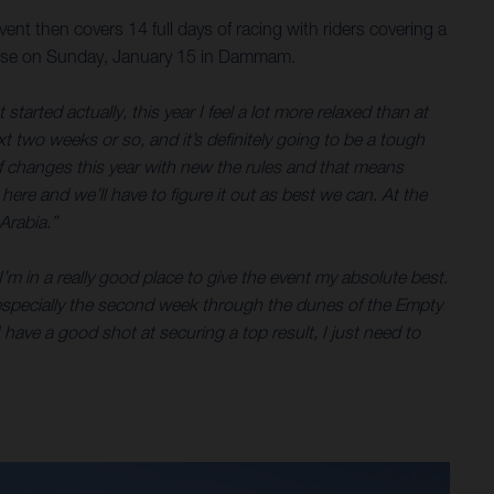
nt then covers 14 full days of racing with riders covering a
a close on Sunday, January 15 in Dammam.
tarted actually, this year I feel a lot more relaxed than at
ext two weeks or so, and it’s definitely going to be a tough
of changes this year with new the rules and that means
t here and we’ll have to figure it out as best we can. At the
Arabia.”
’m in a really good place to give the event my absolute best.
ar, especially the second week through the dunes of the Empty
 have a good shot at securing a top result, I just need to