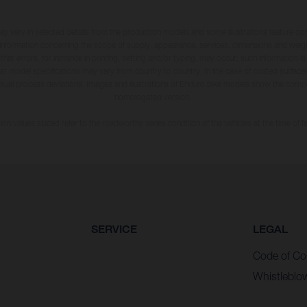
may vary in selected details from the production models and some illustrations feature op
ll information concerning the scope of supply, appearance, services, dimensions and weig
 that errors, for instance in printing, setting and/or typing, may occur; such information i
hat model specifications may vary from country to country. In the case of coated surface
usual process deviations. Images and illustrations of Enduro bike models show the compe
homologated version.
n values stated refer to the roadworthy series condition of the vehicles at the time of fa
SERVICE
LEGAL
Code of Co
Whistleblo