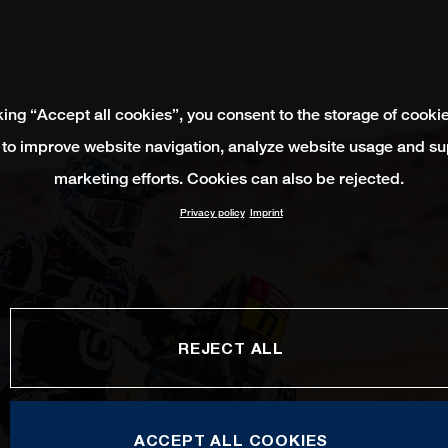
king “Accept all cookies”, you consent to the storage of cooki
 to improve website navigation, analyze website usage and su
marketing efforts. Cookies can also be rejected.
Privacy policy
Imprint
REJECT ALL
ACCEPT ALL COOKIES