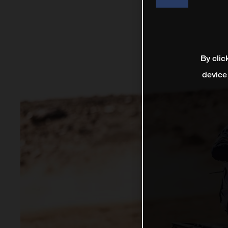
By clic
device