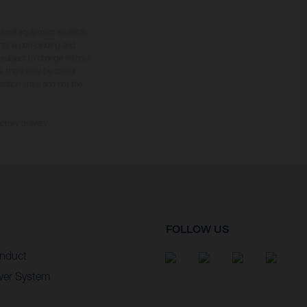
tional equipment available
hts is non-binding and
s subject to change without
s, there may be colour
tition state and not the
ctory delivery.
FOLLOW US
nduct
wer System