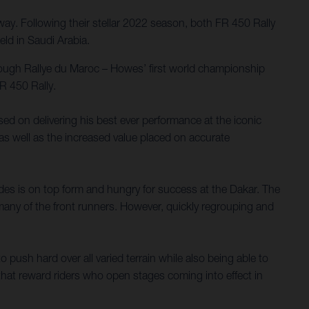
y. Following their stellar 2022 season, both FR 450 Rally
ld in Saudi Arabia.
tough Rallye du Maroc – Howes’ first world championship
R 450 Rally.
used on delivering his best ever performance at the iconic
 as well as the increased value placed on accurate
es is on top form and hungry for success at the Dakar. The
 many of the front runners. However, quickly regrouping and
 push hard over all varied terrain while also being able to
hat reward riders who open stages coming into effect in