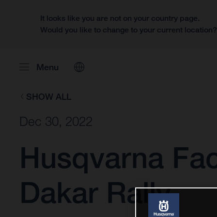
It looks like you are not on your country page.
Would you like to change to your current location
Menu
SHOW ALL
Dec 30, 2022
Husqvarna Fact
Dakar Rally