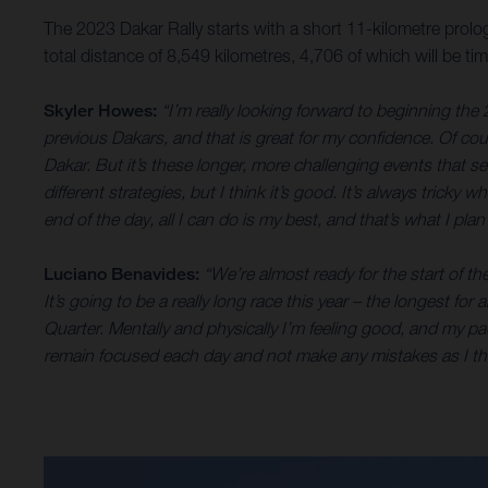
The 2023 Dakar Rally starts with a short 11-kilometre prolog
total distance of 8,549 kilometres, 4,706 of which will be 
Skyler Howes:
“I’m really looking forward to beginning the 
previous Dakars, and that is great for my confidence. Of cours
Dakar. But it’s these longer, more challenging events that s
different strategies, but I think it’s good. It’s always tricky
end of the day, all I can do is my best, and that’s what I pl
Luciano Benavides:
“We’re almost ready for the start of th
It’s going to be a really long race this year – the longest f
Quarter. Mentally and physically I’m feeling good, and my pace
remain focused each day and not make any mistakes as I thin