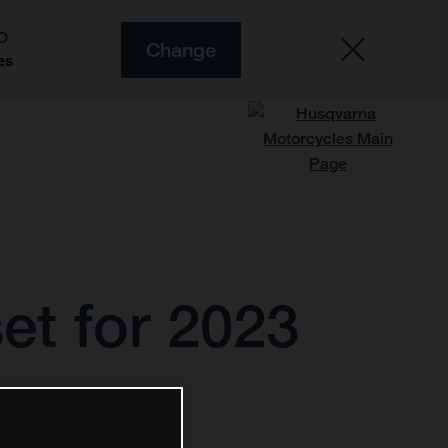
O
Change
es
et for 2023