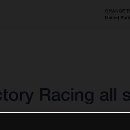
CHANGE T
United Stat
?
ory Racing all s