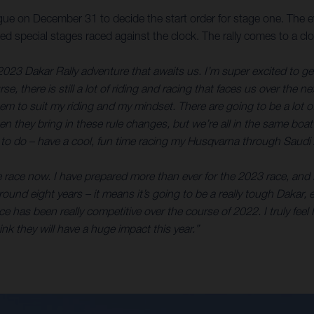
ue on December 31 to decide the start order for stage one. The eve
timed special stages raced against the clock. The rally comes to 
2023 Dakar Rally adventure that awaits us. I’m super excited to get s
e, there is still a lot of riding and racing that faces us over the n
eem to suit my riding and my mindset. There are going to be a lot 
 when they bring in these rule changes, but we’re all in the same boa
an to do – have a cool, fun time racing my Husqvarna through Saudi 
e race now. I have prepared more than ever for the 2023 race, and I
or around eight years – it means it’s going to be a really tough Dak
 has been really competitive over the course of 2022. I truly feel I
k they will have a huge impact this year.”