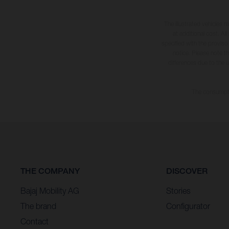
The illustrated vehicles 
at additional cost. A
specified with the proviso
notice. Please note t
differences due to the 
The consumptio
THE COMPANY
DISCOVER
Bajaj Mobility AG
Stories
The brand
Configurator
Contact