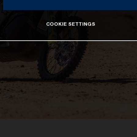
COOKIE SETTINGS