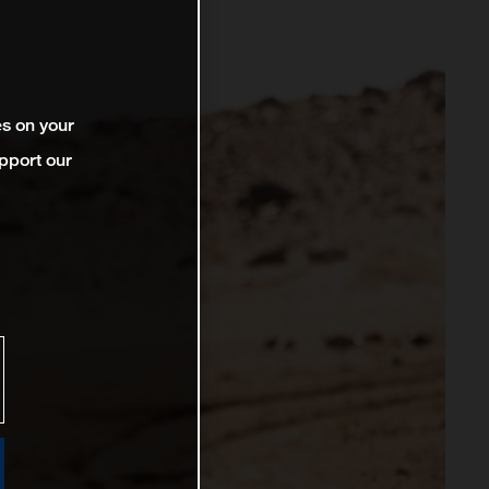
es on your
pport our