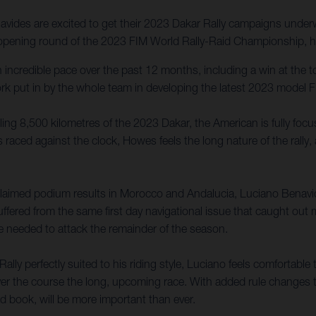
ides are excited to get their 2023 Dakar Rally campaigns underwa
e opening round of the 2023 FIM World Rally-Raid Championship, he
incredible pace over the past 12 months, including a win at the 
ork put in by the whole team in developing the latest 2023 model F
lling 8,500 kilometres of the 2023 Dakar, the American is fully foc
 raced against the clock, Howes feels the long nature of the rally,
laimed podium results in Morocco and Andalucia, Luciano Benavid
uffered from the same first day navigational issue that caught out
e needed to attack the remainder of the season.
 perfectly suited to his riding style, Luciano feels comfortable to
ver the course the long, upcoming race. With added rule changes t
oad book, will be more important than ever.