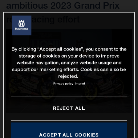
ambitious 2023 Grand Prix
road racing effort
By clicking “Accept all cookies”, you consent to the
storage of cookies on your device to improve
website navigation, analyze website usage and
support our marketing efforts. Cookies can also be
rejected.
Privacy policy
Imprint
REJECT ALL
ACCEPT ALL COOKIES