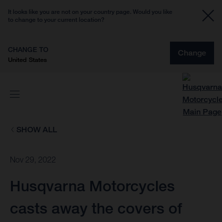
It looks like you are not on your country page. Would you like
to change to your current location?
CHANGE TO
Change
United States
SHOW ALL
Nov 29, 2022
Husqvarna Motorcycles
casts away the covers of