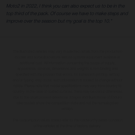
Moto2 in 2022, I think you can also expect us to be in the
top third of the pack. Of course we have to make steps and
improve over the season but my goal is the top 10."
The illustrated vehicles may vary in selected details from the production
models and some illustrations feature optional equipment available at
additional cost. All information concerning the scope of supply,
appearance, services, dimensions and weights is non-binding and
specified with the proviso that errors, for instance in printing, setting
and/or typing, may occur; such information is subject to change without
notice. Please note that model specifications may vary from country to
country. In the case of coated surfaces, there may be colour differences
due to the usual process deviations. Images and illustrations of Enduro
bike models show the competition state and not the homologated
version.
The consumption values stated refer to the roadworthy series condition
of the vehicles at the time of factory delivery.