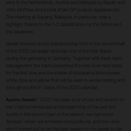
wins in the Netherlands, Austria and Malaysia by Sasaki and
John McPhee and a total of ten GP podium appearances.
The meeting at Sepang, Malaysia, in particular, was a
highlight thanks to the 1-2 classification by the Briton and
the Japanese.
Sasaki showed world championship form in the second half
of the 2022 campaign and was one of the star draws
during the gathering in Germany. Together with fresh team
management the riders presented the new-look race bikes
for the first time and the shade of Husqvarna Motorcycles
white, blue and yellow that will be seen in winter testing and
throughout the 21 dates of the 2023 calendar.
Ayumu Sasaki
:
"2022 has been a lot of ups and downs for
me, I had some injuries at the beginning of the year but
luckily in the second part of the season, we had some
fantastic races: we achieved nine podiums, and two wins
and it turned out to be the best season in my career so far.