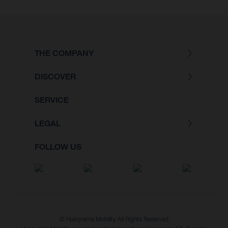
THE COMPANY
DISCOVER
SERVICE
LEGAL
FOLLOW US
© Husqvarna Mobility All Rights Reserved