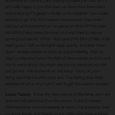
adventure for me and I am hoping to make the most of it. I
am really happy to join this team as there have been talks
before and so it's great to finally come together. I am super-
excited to get the 2023 season started and I hope that I
can put all the experience I've gained in MotoGP this year
into Moto2 and make the most of it and hope to secure
some good results. When I first tested the Moto2 bike, it felt
really good. I felt comfortable really quickly and after three
days I already started to build up a good feeling. Step-by-
step I understood what the Moto2 bikes needs and it's cool
not to worry about too much electronics because you can
just go out, ride and work on the setup. focus on your
riding and improve with every exit. The testing was really
positive which is why I can't wait to get the season started.”
Lukas Tulovic
:
"I love the new colours of the bikes and I am
sure we will stand out from the crowd. In the European
Championship we were already at world championship level
on some tracks and based on the riders who have entered