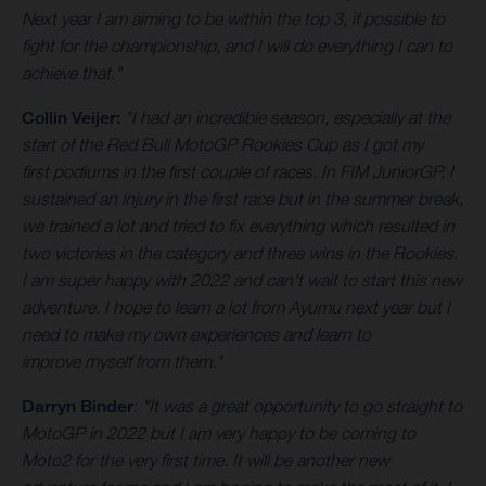
Next year I am aiming to be within the top 3, if possible to
fight for the championship, and I will do everything I can to
achieve that."
Collin Veijer:
"I had an incredible season, especially at the
start of the Red Bull MotoGP Rookies Cup as I got my
first podiums in the first couple of races. In FIM JuniorGP, I
sustained an injury in the first race but in the summer break,
we trained a lot and tried to fix everything which resulted in
two victories in the category and three wins in the Rookies.
I am super happy with 2022 and can't wait to start this new
adventure. I hope to learn a lot from Ayumu next year but I
need to make my own experiences and learn to
improve myself from them."
Darryn Binder
:
"It was a great opportunity to go straight to
MotoGP in 2022 but I am very happy to be coming to
Moto2 for the very first time. It will be another new