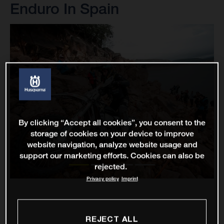
Enduro In Spain
By clicking “Accept all cookies”, you consent to the
storage of cookies on your device to improve
website navigation, analyze website usage and
support our marketing efforts. Cookies can also be
rejected.
Privacy policy
Imprint
REJECT ALL