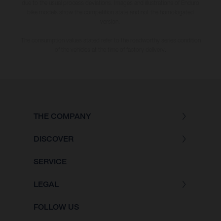
due to the usual process deviations. Images and illustrations of Enduro
bike models show the competition state and not the homologated
version.
The consumption values stated refer to the roadworthy series condition
of the vehicles at the time of factory delivery.
THE COMPANY
DISCOVER
SERVICE
LEGAL
FOLLOW US