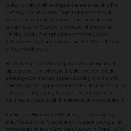
looked to pull out all the stops in the event-deciding The
Lost Way race on Sunday. Eager to impress the local
Spanish fans attending the three-hour multi-lap hard
enduro race, the Spaniard immediately hit the ground
running. Quickly finding his pace on the tough and
technical course, Gomez steered his TE 300i into the lead
at the end of lap one.
Rarely putting a wheel out of place, Alfredo navigated the
slippery conditions with ease to build up a comfortable
advantage over the chasing pack. Looking smooth, and
maintaining a strong pace, Gomez ticked the laps off one by
one before finally scaling the steep final climb at the end of
the three-hour race to clinch a deserved and emotional win.
For Bolt, the Hixpania Hard Enduro got off to a winning
start. Fastest in the Friday afternoon superenduro qualifier,
he then went on to win Saturday’s Campoo X-Treme - a 54-