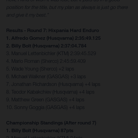
position for the title, but my plan as always is just go there
and give it my best.”
Results - Round 7: Hixpania Hard Enduro
1. Alfredo Gomez (Husqvarna) 2:35:49.125
2. Billy Bolt (Husqvarna) 2:37:04.784
3. Manuel Lettenbichler (KTM) 2:39:45.529
4. Mario Roman (Sherco) 2:45:59.409
5. Wade Young (Sherco) +2 laps
6. Michael Walkner (GASGAS) +3 laps
7. Jonathan Richardson (Husqvarna) +4 laps
8. Teodor Kabakchiev (Husqvarna) +4 laps
9. Matthew Green (GASGAS) +4 laps
10. Sonny Goggia (GASGAS) +4 laps
Championship Standings (After round 7)
1. Billy Bolt (Husqvarna) 87pts
2. Manuel Lettenbichler (KTM) 84pts