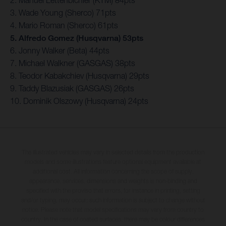
3. Wade Young (Sherco) 71pts
4. Mario Roman (Sherco) 61pts
5. Alfredo Gomez (Husqvarna) 53pts
6. Jonny Walker (Beta) 44pts
7. Michael Walkner (GASGAS) 38pts
8. Teodor Kabakchiev (Husqvarna) 29pts
9. Taddy Blazusiak (GASGAS) 26pts
10. Dominik Olszowy (Husqvarna) 24pts
The illustrated vehicles may vary in selected details from the production
models and some illustrations feature optional equipment available at
additional cost. All information concerning the scope of supply,
appearance, services, dimensions and weights is non-binding and
specified with the proviso that errors, for instance in printing, setting
and/or typing, may occur; such information is subject to change without
notice. Please note that model specifications may vary from country to
country. In the case of coated surfaces, there may be colour differences