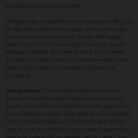
kilometre course ridden three times.
Although eager to keep that winning momentum rolling into
Sunday, Billy proved a little too eager on the opening laps
and had to work his way through the field. With Gomez
clear out front by the time he fought his way into second,
Bolt had to settle for the runner-up result. He now leads
this year’s FIM Hard Enduro World Championship by three
points with the final round remaining in Germany on
October 30.
Alfredo Gomez:
“I’m so happy to take the win here in
Hixpania. It’s definitely been a tough race, but it feels so
good to do it in front of the Spanish fans. On days one and
two I definitely took things a little easier as I have struggled
with my fitness this year a little and haven’t been able to
train as much as I wanted in the pre-season. I saved some
energy for today and it has certainly paid off. I wasn’t sure