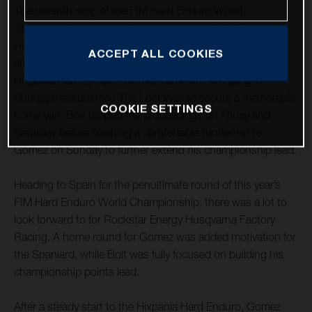
The seventh stop of the FIM Hard Enduro World
Championship was one to savour for Rockstar Energy
Husqvarna Factory Racing as teammates Alfredo Gomez
ACCEPT ALL COOKIES
and Billy Bolt claimed a commanding one-two at the
Hixpania Hard Enduro. Gomez came out swinging in
Sunday’s feature race The Lost Way to secure a memorable
COOKIE SETTINGS
home win. Bolt topped the proceedings on Friday and
Saturday before finishing a comfortable runner-up to
Gomez on Sunday to further extend his championship lead.
Heading to Spain for the penultimate round of this year’s
FIM Hard Enduro World Championship, there was a lot to
look forward to for Rockstar Energy Husqvarna Factory
Racing. A home round for Gomez was added motivation for
the Spaniard, while Bolt was fully focused on building his
championship points lead.
After a steady start to the Hixpania Hard Enduro, Gomez