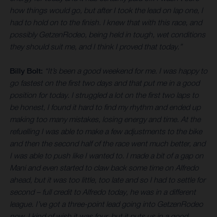
how things would go, but after I took the lead on lap one, I
had to hold on to the finish. I knew that with this race, and
possibly GetzenRodeo, being held in tough, wet conditions
they should suit me, and I think I proved that today.”
Billy Bolt:
“It’s been a good weekend for me. I was happy to
go fastest on the first two days and that put me in a good
position for today. I struggled a lot on the first two laps to
be honest, I found it hard to find my rhythm and ended up
making too many mistakes, losing energy and time. At the
refuelling I was able to make a few adjustments to the bike
and then the second half of the race went much better, and
I was able to push like I wanted to. I made a bit of a gap on
Mani and even started to claw back some time on Alfredo
ahead, but it was too little, too late and so I had to settle for
second – full credit to Alfredo today, he was in a different
league. I’ve got a three-point lead going into GetzenRodeo
now, I kind of wish it was four, but it puts us in a good