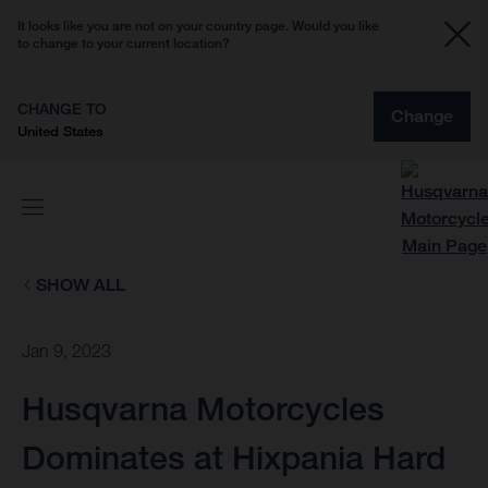
It looks like you are not on your country page. Would you like
to change to your current location?
CHANGE TO
Change
United States
SHOW ALL
Jan 9, 2023
Husqvarna Motorcycles
Dominates at Hixpania Hard