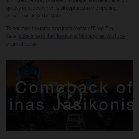
an incredible story of bravery, courage, and determination
quickly unfolded which is all captured in the opening
episode of Drop The Gate.
To not miss the remaining instalments of Drop The
Gate,
subscribe to the Husqvarna Motorcycles YouTube
channel today.