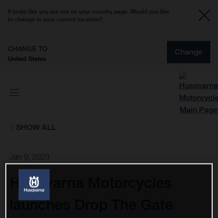
It looks like you are not on your country page. Would you like
to change to your current location?
CHANGE TO
Change
United States
SHOW ALL
Jan 9, 2023
Husqvarna Motorcycles
launches Drop The Gate