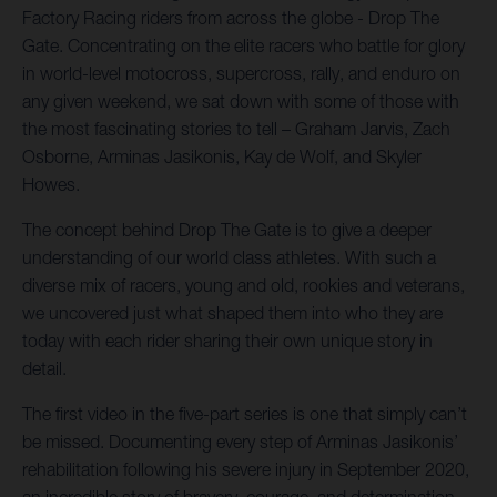
Factory Racing riders from across the globe - Drop The
Gate. Concentrating on the elite racers who battle for glory
in world-level motocross, supercross, rally, and enduro on
any given weekend, we sat down with some of those with
the most fascinating stories to tell – Graham Jarvis, Zach
Osborne, Arminas Jasikonis, Kay de Wolf, and Skyler
Howes.
The concept behind Drop The Gate is to give a deeper
understanding of our world class athletes. With such a
diverse mix of racers, young and old, rookies and veterans,
we uncovered just what shaped them into who they are
today with each rider sharing their own unique story in
detail.
The first video in the five-part series is one that simply can’t
be missed. Documenting every step of Arminas Jasikonis’
rehabilitation following his severe injury in September 2020,