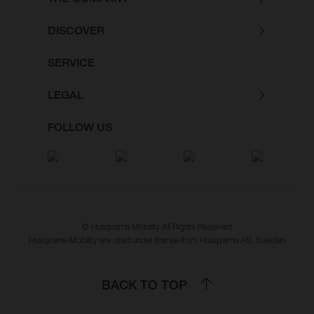
DISCOVER
SERVICE
LEGAL
FOLLOW US
© Husqvarna Mobility All Rights Reserved
Husqvarna Mobility are used under license from Husqvarna AB, Sweden
BACK TO TOP