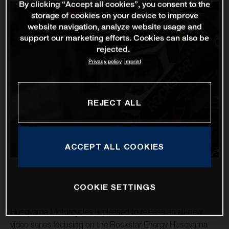
By clicking “Accept all cookies”, you consent to the
storage of cookies on your device to improve
website navigation, analyze website usage and
support our marketing efforts. Cookies can also be
rejected.
Privacy policy
Imprint
REJECT ALL
ACCEPT ALL COOKIES
COOKIE SETTINGS
Husqvarna Motorcycles is pleased to release an all-new
video series focusing on the Rockstar Energy Husqvarna