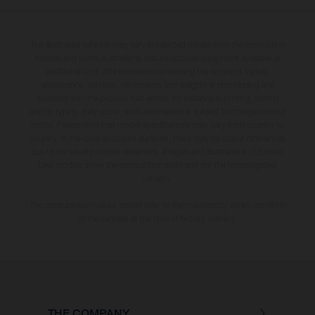
The illustrated vehicles may vary in selected details from the production
models and some illustrations feature optional equipment available at
additional cost. All information concerning the scope of supply,
appearance, services, dimensions and weights is non-binding and
specified with the proviso that errors, for instance in printing, setting
and/or typing, may occur; such information is subject to change without
notice. Please note that model specifications may vary from country to
country. In the case of coated surfaces, there may be colour differences
due to the usual process deviations. Images and illustrations of Enduro
bike models show the competition state and not the homologated
version.
The consumption values stated refer to the roadworthy series condition
of the vehicles at the time of factory delivery.
THE COMPANY