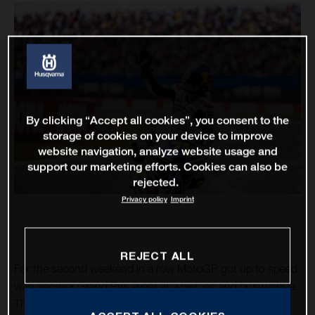
By clicking “Accept all cookies”, you consent to the
storage of cookies on your device to improve
website navigation, analyze website usage and
support our marketing efforts. Cookies can also be
rejected.
Privacy policy
Imprint
REJECT ALL
For the second weekend in a row MotoGP got up to speed
with another Grand Prix event at a historic and busy venue.
The TT Circuit Assen – almost 75 years as a motorcycle