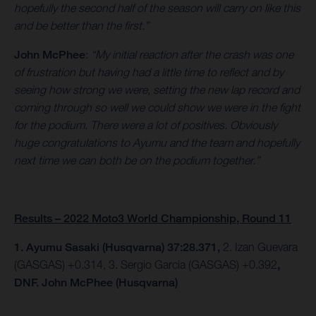
hopefully the second half of the season will carry on like this
and be better than the first.”
John McPhee
:
“My initial reaction after the crash was one
of frustration but having had a little time to reflect and by
seeing how strong we were, setting the new lap record and
coming through so well we could show we were in the fight
for the podium. There were a lot of positives. Obviously
huge congratulations to Ayumu and the team and hopefully
next time we can both be on the podium together.”
Results – 2022 Moto3 World Championship, Round 11
1. Ayumu Sasaki (Husqvarna) 37:28.371,
2. Izan Guevara
(GASGAS) +0.314, 3. Sergio Garcia (GASGAS) +0.392
,
DNF. John McPhee (Husqvarna)