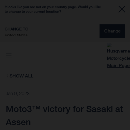
It looks like you are not on your country page. Would you like
to change to your current location?
CHANGE TO
Change
United States
SHOW ALL
Jan 9, 2023
Moto3™ victory for Sasaki at
Assen