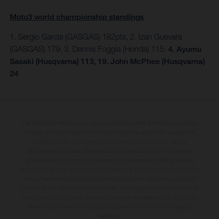
Moto3 world championship standings
1. Sergio Garcia (GASGAS) 182pts, 2. Izan Guevara
(GASGAS) 179, 3. Dennis Foggia (Honda) 115.
4. Ayumu
Sasaki (Husqvarna) 113, 19. John McPhee (Husqvarna)
24
The illustrated vehicles may vary in selected details from the production
models and some illustrations feature optional equipment available at
additional cost. All information concerning the scope of supply,
appearance, services, dimensions and weights is non-binding and
specified with the proviso that errors, for instance in printing, setting
and/or typing, may occur; such information is subject to change without
notice. Please note that model specifications may vary from country to
country. In the case of coated surfaces, there may be colour differences
due to the usual process deviations. Images and illustrations of Enduro
bike models show the competition state and not the homologated
version.