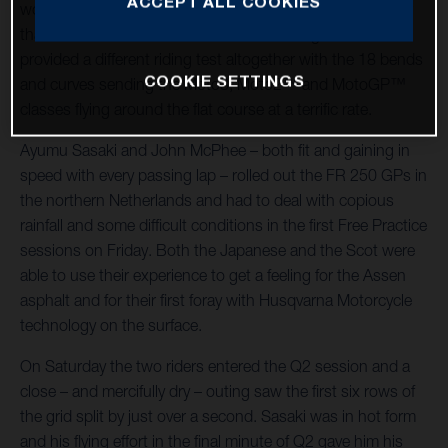
ACCEPT ALL COOKIES
world championship racing host – was significantly cooler
than the German Grand Prix at Sachsenring and also
provided a different riding test altogether with the 18 bends
COOKIE SETTINGS
and curves sending the Moto3, Moto2™ and MotoGP™
classes flying around the flat course at a terrific rate.
Ayumu Sasaki and John McPhee – both fit and gaining in
speed with every passing lap – rolled out the FR 250 GPs in
the northern Netherlands and had to deal with copious
rainfall and some difficult conditions in the first Free Practice
sessions on Friday. Both the Japanese and the Scot were
able to use their experience to get a feeling for the Assen
asphalt and for their first foray with Husqvarna Motorcycle
technology on the surface.
On Saturday the two riders entered the Q2 session and a
close – and mercifully dry – outing saw the first six rows of
the grid split by just over a second. Sasaki was in hot form
and his flying effort in the final minute of Q2 gave him his