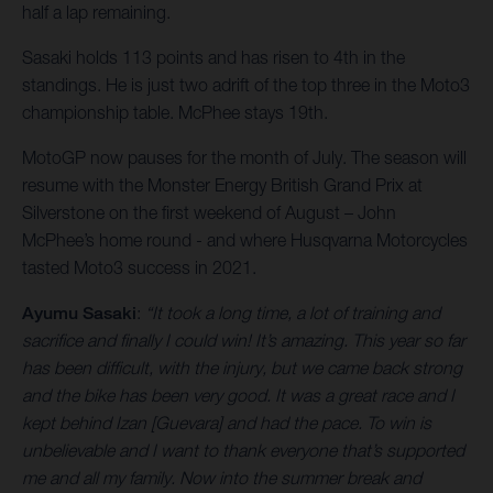
half a lap remaining.
Sasaki holds 113 points and has risen to 4th in the
standings. He is just two adrift of the top three in the Moto3
championship table. McPhee stays 19th.
MotoGP now pauses for the month of July. The season will
resume with the Monster Energy British Grand Prix at
Silverstone on the first weekend of August – John
McPhee’s home round - and where Husqvarna Motorcycles
tasted Moto3 success in 2021.
Ayumu Sasaki
:
“It took a long time, a lot of training and
sacrifice and finally I could win! It’s amazing. This year so far
has been difficult, with the injury, but we came back strong
and the bike has been very good. It was a great race and I
kept behind Izan [Guevara] and had the pace. To win is
unbelievable and I want to thank everyone that’s supported
me and all my family. Now into the summer break and