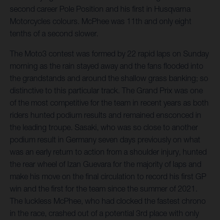
second career Pole Position and his first in Husqvarna
Motorcycles colours. McPhee was 11th and only eight
tenths of a second slower.
The Moto3 contest was formed by 22 rapid laps on Sunday
morning as the rain stayed away and the fans flooded into
the grandstands and around the shallow grass banking; so
distinctive to this particular track. The Grand Prix was one
of the most competitive for the team in recent years as both
riders hunted podium results and remained ensconced in
the leading troupe. Sasaki, who was so close to another
podium result in Germany seven days previously on what
was an early return to action from a shoulder injury, hunted
the rear wheel of Izan Guevara for the majority of laps and
make his move on the final circulation to record his first GP
win and the first for the team since the summer of 2021.
The luckless McPhee, who had clocked the fastest chrono
in the race, crashed out of a potential 3rd place with only