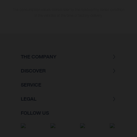
The consumption values stated refer to the roadworthy series condition
of the vehicles at the time of factory delivery.
THE COMPANY
DISCOVER
SERVICE
LEGAL
FOLLOW US