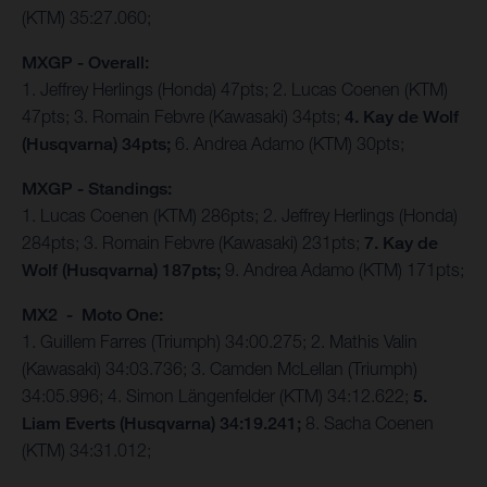
(KTM) 35:27.060;
MXGP - Overall:
1. Jeffrey Herlings (Honda) 47pts; 2. Lucas Coenen (KTM)
47pts; 3. Romain Febvre (Kawasaki) 34pts;
4. Kay de Wolf
(Husqvarna) 34pts;
6. Andrea Adamo (KTM) 30pts;
MXGP - Standings:
1. Lucas Coenen (KTM) 286pts; 2. Jeffrey Herlings (Honda)
284pts; 3. Romain Febvre (Kawasaki) 231pts;
7. Kay de
Wolf (Husqvarna) 187pts;
9. Andrea Adamo (KTM) 171pts;
MX2 - Moto One:
1. Guillem Farres (Triumph) 34:00.275; 2. Mathis Valin
(Kawasaki) 34:03.736; 3. Camden McLellan (Triumph)
34:05.996; 4. Simon Längenfelder (KTM) 34:12.622;
5.
Liam Everts (Husqvarna) 34:19.241;
8. Sacha Coenen
(KTM) 34:31.012;