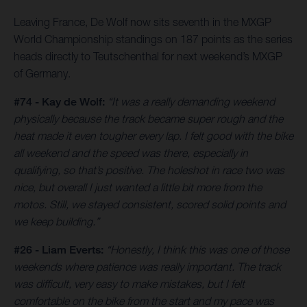
Leaving France, De Wolf now sits seventh in the MXGP
World Championship standings on 187 points as the series
heads directly to Teutschenthal for next weekend’s MXGP
of Germany.
#74 - Kay de Wolf:
“It was a really demanding weekend
physically because the track became super rough and the
heat made it even tougher every lap. I felt good with the bike
all weekend and the speed was there, especially in
qualifying, so that’s positive. The holeshot in race two was
nice, but overall I just wanted a little bit more from the
motos. Still, we stayed consistent, scored solid points and
we keep building.”
#26 - Liam Everts:
“Honestly, I think this was one of those
weekends where patience was really important. The track
was difficult, very easy to make mistakes, but I felt
comfortable on the bike from the start and my pace was