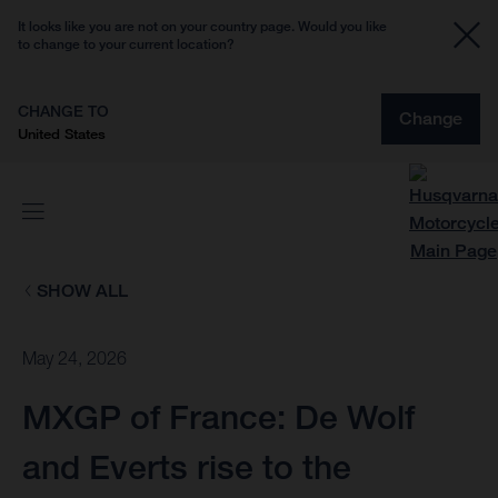
It looks like you are not on your country page. Would you like
to change to your current location?
CHANGE TO
Change
United States
SHOW ALL
May 24, 2026
MXGP of France: De Wolf
and Everts rise to the