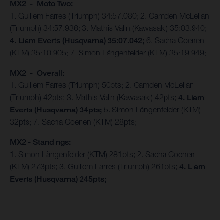
MX2 - Moto Two:
1. Guillem Farres (Triumph) 34:57.080; 2. Camden McLellan
(Triumph) 34:57.936; 3. Mathis Valin (Kawasaki) 35:03.940;
4. Liam Everts (Husqvarna) 35:07.042;
6. Sacha Coenen
(KTM) 35:10.905; 7. Simon Längenfelder (KTM) 35:19.949;
MX2 - Overall:
1. Guillem Farres (Triumph) 50pts; 2. Camden McLellan
(Triumph) 42pts; 3. Mathis Valin (Kawasaki) 42pts;
4. Liam
Everts (Husqvarna) 34pts;
5. Simon Längenfelder (KTM)
32pts; 7. Sacha Coenen (KTM) 28pts;
MX2 - Standings:
1. Simon Längenfelder (KTM) 281pts; 2. Sacha Coenen
(KTM) 273pts; 3. Guillem Farres (Triumph) 261pts;
4. Liam
Everts (Husqvarna) 245pts;