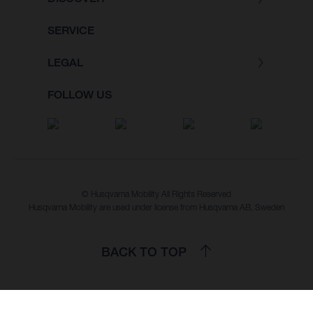
SERVICE
LEGAL
FOLLOW US
© Husqvarna Mobility All Rights Reserved
Husqvarna Mobility are used under license from Husqvarna AB, Sweden
BACK TO TOP