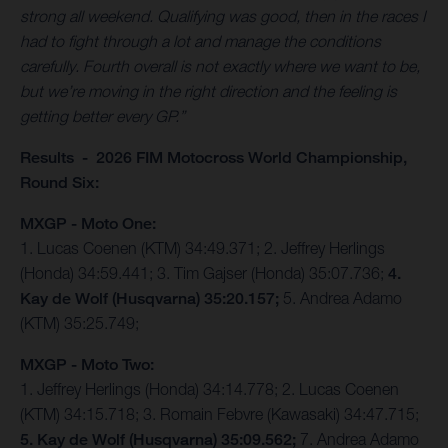
strong all weekend. Qualifying was good, then in the races I
had to fight through a lot and manage the conditions
carefully. Fourth overall is not exactly where we want to be,
but we’re moving in the right direction and the feeling is
getting better every GP.”
Results - 2026 FIM Motocross World Championship,
Round Six:
MXGP - Moto One:
1. Lucas Coenen (KTM) 34:49.371; 2. Jeffrey Herlings
(Honda) 34:59.441; 3. Tim Gajser (Honda) 35:07.736;
4.
Kay de Wolf (Husqvarna) 35:20.157;
5. Andrea Adamo
(KTM) 35:25.749;
MXGP - Moto Two:
1. Jeffrey Herlings (Honda) 34:14.778; 2. Lucas Coenen
(KTM) 34:15.718; 3. Romain Febvre (Kawasaki) 34:47.715;
5. Kay de Wolf (Husqvarna) 35:09.562;
7. Andrea Adamo