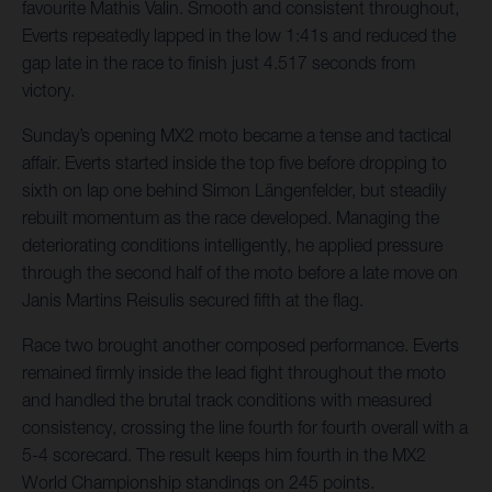
favourite Mathis Valin. Smooth and consistent throughout,
Everts repeatedly lapped in the low 1:41s and reduced the
gap late in the race to finish just 4.517 seconds from
victory.
Sunday’s opening MX2 moto became a tense and tactical
affair. Everts started inside the top five before dropping to
sixth on lap one behind Simon Längenfelder, but steadily
rebuilt momentum as the race developed. Managing the
deteriorating conditions intelligently, he applied pressure
through the second half of the moto before a late move on
Janis Martins Reisulis secured fifth at the flag.
Race two brought another composed performance. Everts
remained firmly inside the lead fight throughout the moto
and handled the brutal track conditions with measured
consistency, crossing the line fourth for fourth overall with a
5-4 scorecard. The result keeps him fourth in the MX2
World Championship standings on 245 points.