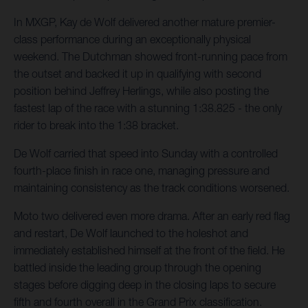
In MXGP, Kay de Wolf delivered another mature premier-
class performance during an exceptionally physical
weekend. The Dutchman showed front-running pace from
the outset and backed it up in qualifying with second
position behind Jeffrey Herlings, while also posting the
fastest lap of the race with a stunning 1:38.825 - the only
rider to break into the 1:38 bracket.
De Wolf carried that speed into Sunday with a controlled
fourth-place finish in race one, managing pressure and
maintaining consistency as the track conditions worsened.
Moto two delivered even more drama. After an early red flag
and restart, De Wolf launched to the holeshot and
immediately established himself at the front of the field. He
battled inside the leading group through the opening
stages before digging deep in the closing laps to secure
fifth and fourth overall in the Grand Prix classification.