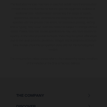
The illustrated vehicles may vary in selected details from the production
models and some illustrations feature optional equipment available at
additional cost. All information concerning the scope of supply,
appearance, services, dimensions and weights is non-binding and
specified with the proviso that errors, for instance in printing, setting
and/or typing, may occur; such information is subject to change without
notice. Please note that model specifications may vary from country to
country. In the case of coated surfaces, there may be colour differences
due to the usual process deviations. Images and illustrations of Enduro
bike models show the competition state and not the homologated
version.
The consumption values stated refer to the roadworthy series condition
of the vehicles at the time of factory delivery.
THE COMPANY
DISCOVER