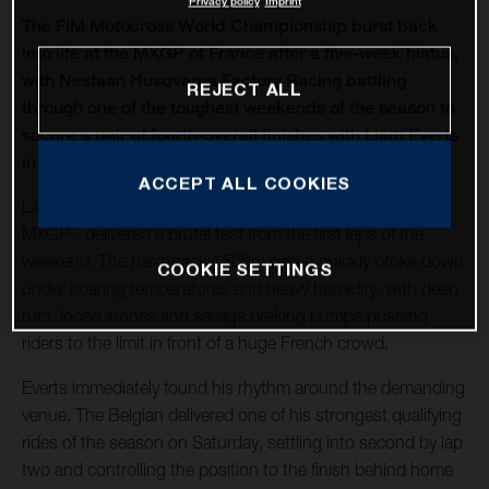
Privacy policy
Imprint
The FIM Motocross World Championship burst back
into life at the MXGP of France after a five-week hiatus,
with Nestaan Husqvarna Factory Racing battling
REJECT ALL
through one of the toughest weekends of the season to
secure a pair of fourth-overall finishes with Liam Everts
in MX2 and Kay de Wolf in MXGP.
ACCEPT ALL COOKIES
Lacapelle-Marival - hosting only its second modern-era
MXGP - delivered a brutal test from the first laps of the
weekend. The hard-pack 1500m circuit quickly broke down
COOKIE SETTINGS
under soaring temperatures and heavy humidity, with deep
ruts, loose stones and savage braking bumps pushing
riders to the limit in front of a huge French crowd.
Everts immediately found his rhythm around the demanding
venue. The Belgian delivered one of his strongest qualifying
rides of the season on Saturday, settling into second by lap
two and controlling the position to the finish behind home