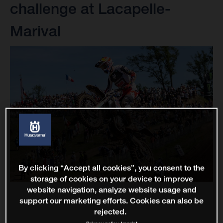
challenge at Lacapelle-
Marival
By clicking “Accept all cookies”, you consent to the
storage of cookies on your device to improve
website navigation, analyze website usage and
support our marketing efforts. Cookies can also be
rejected.