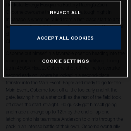
Rockstar Energy Husqvarna Factory Racing’s Zach
Osborne overcame the challenges of a tough night in
REJECT ALL
Indianapolis where he rallied from a last-place start to a top-
five finish in the 450SX class with an impressive Main Event
charge at Round 4 of the 2021 AMA Supercross World
ACCEPT ALL COOKIES
Championship at Lucas Oil Stadium.
Osborne put himself in a favorable position heading into the
racing program, securing third overall in qualifying. Lining
COOKIE SETTINGS
up in 450SX Heat 2, Osborne shot off the line to overtake
second early on, where he locked in a second-place
transfer into the Main Event. Eager and ready to go for the
Main Event, Osborne took off a little too early and hit the
gate, leaving him at a standstill as the rest of the field took
off down the start-straight. He quickly got himself going
and made a charge up to 12th by the end of lap one,
latching onto his teammate Anderson to climb through the
pack in an intense battle of their own. Osborne eventually