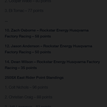
2. Cooper Webb – 80 points
3. Eli Tomac – 77 points
...
10. Zach Osborne – Rockstar Energy Husqvarna
Factory Racing – 58 points
12. Jason Anderson – Rockstar Energy Husqvarna
Factory Racing – 50 points
14. Dean Wilson – Rockstar Energy Husqvarna Factory
Racing – 35 points
250SX East Rider Point Standings
1. Colt Nichols – 96 points
2. Christian Craig – 88 points
3. Jett Lawrence – 83 points