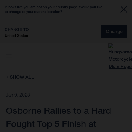
It looks like you are not on your country page. Would you like
to change to your current location?
CHANGE TO
Change
United States
SHOW ALL
Jan 9, 2023
Osborne Rallies to a Hard
Fought Top 5 Finish at