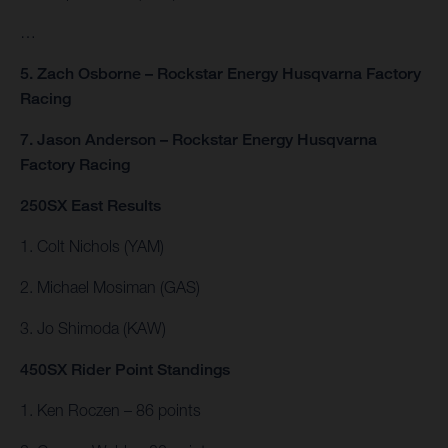
…
5. Zach Osborne – Rockstar Energy Husqvarna Factory
Racing
7. Jason Anderson – Rockstar Energy Husqvarna
Factory Racing
250SX East Results
1. Colt Nichols (YAM)
2. Michael Mosiman (GAS)
3. Jo Shimoda (KAW)
450SX Rider Point Standings
1. Ken Roczen – 86 points