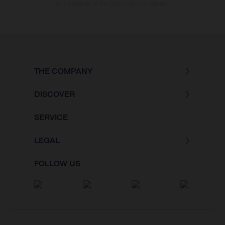
of the vehicles at the time of factory delivery.
THE COMPANY
DISCOVER
SERVICE
LEGAL
FOLLOW US