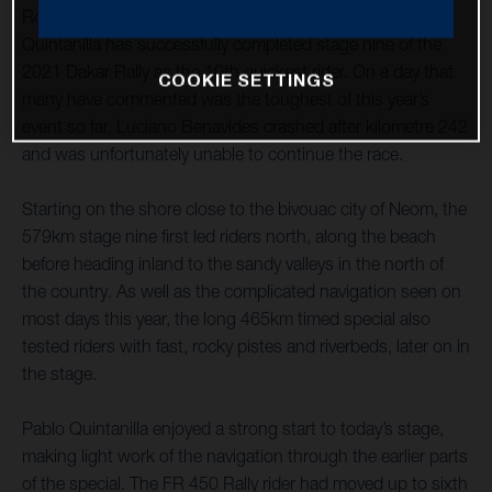
Rockstar Energy Husqvarna Factory Racing’s Pablo
Quintanilla has successfully completed stage nine of the
2021 Dakar Rally as the 10th quickest rider. On a day that
COOKIE SETTINGS
many have commented was the toughest of this year’s
event so far, Luciano Benavides crashed after kilometre 242
and was unfortunately unable to continue the race.
Starting on the shore close to the bivouac city of Neom, the
579km stage nine first led riders north, along the beach
before heading inland to the sandy valleys in the north of
the country. As well as the complicated navigation seen on
most days this year, the long 465km timed special also
tested riders with fast, rocky pistes and riverbeds, later on in
the stage.
Pablo Quintanilla enjoyed a strong start to today’s stage,
making light work of the navigation through the earlier parts
of the special. The FR 450 Rally rider had moved up to sixth