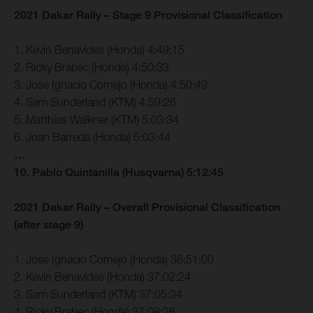
2021 Dakar Rally – Stage 9 Provisional Classification
1. Kevin Benavides (Honda) 4:49:15
2. Ricky Brabec (Honda) 4:50:33
3. Jose Ignacio Cornejo (Honda) 4:50:49
4. Sam Sunderland (KTM) 4:59:26
5. Matthias Walkner (KTM) 5:03:34
6. Joan Barreda (Honda) 5:03:44
…
10. Pablo Quintanilla (Husqvarna) 5:12:45
2021 Dakar Rally – Overall Provisional Classification
(after stage 9)
1. Jose Ignacio Cornejo (Honda) 36:51:00
2. Kevin Benavides (Honda) 37:02:24
3. Sam Sunderland (KTM) 37:05:34
4. Ricky Brabec (Honda) 37:08:26