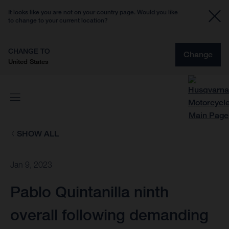
It looks like you are not on your country page. Would you like
to change to your current location?
CHANGE TO
Change
United States
SHOW ALL
Jan 9, 2023
Pablo Quintanilla ninth
overall following demanding