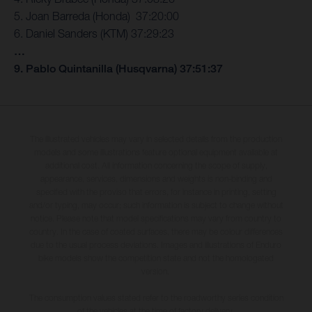
5. Joan Barreda (Honda) 37:20:00
6. Daniel Sanders (KTM) 37:29:23
…
9. Pablo Quintanilla (Husqvarna) 37:51:37
The illustrated vehicles may vary in selected details from the production
models and some illustrations feature optional equipment available at
additional cost. All information concerning the scope of supply,
appearance, services, dimensions and weights is non-binding and
specified with the proviso that errors, for instance in printing, setting
and/or typing, may occur; such information is subject to change without
notice. Please note that model specifications may vary from country to
country. In the case of coated surfaces, there may be colour differences
due to the usual process deviations. Images and illustrations of Enduro
bike models show the competition state and not the homologated
version.
The consumption values stated refer to the roadworthy series condition
of the vehicles at the time of factory delivery.