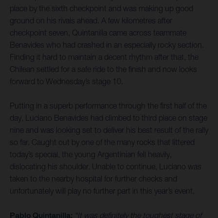
place by the sixth checkpoint and was making up good
ground on his rivals ahead. A few kilometres after
checkpoint seven, Quintanilla came across teammate
Benavides who had crashed in an especially rocky section.
Finding it hard to maintain a decent rhythm after that, the
Chilean settled for a safe ride to the finish and now looks
forward to Wednesday’s stage 10.
Putting in a superb performance through the first half of the
day, Luciano Benavides had climbed to third place on stage
nine and was looking set to deliver his best result of the rally
so far. Caught out by one of the many rocks that littered
today’s special, the young Argentinian fell heavily,
dislocating his shoulder. Unable to continue, Luciano was
taken to the nearby hospital for further checks and
unfortunately will play no further part in this year’s event.
Pablo Quintanilla:
“It was definitely the toughest stage of