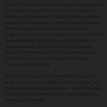
the rally. In the morning, I saw Toby lying on the ground but
the helicopter was already with him and so I carried on,
even though it was difficult to focus after seeing something
like that. After the refuelling, I started to feel better and was
able to increase my pace a little bit, but then I found
Luciano on the ground and I stopped for him. It was difficult
to see because he was in a lot of pain, but thankfully not
too badly injured. I stayed with him until the helicopter
arrived. From there to the end, I just wanted to get back
safely and finish the day. I’m really sorry for Toby and
Luciano and wish them well.”
Day 10 of the rally leaves Neom and initially heads south
along the Red Sea coast. Totalling 583km, the stage then
heads inland and comprises a mixture of terrain in the deep,
rocky valleys. Riders will face a tough 342-kilometre timed
special against the clock.