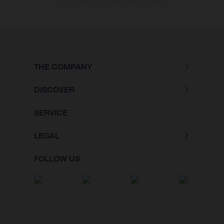
THE COMPANY
DISCOVER
SERVICE
LEGAL
FOLLOW US