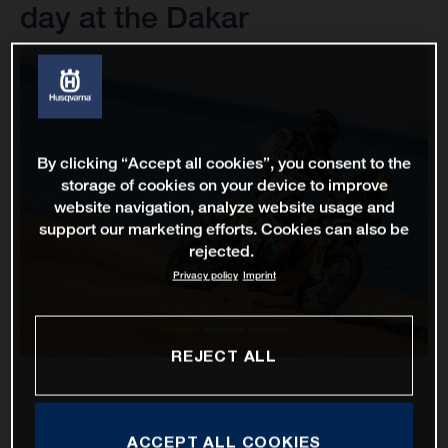
day at the Dakar
By clicking “Accept all cookies”, you consent to the
storage of cookies on your device to improve
website navigation, analyze website usage and
support our marketing efforts. Cookies can also be
rejected.
Privacy policy
Imprint
REJECT ALL
ACCEPT ALL COOKIES