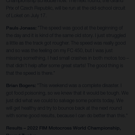
Championship schedule now. The next round, the Grand
Prix of Czech Republic, will be run at the old-school circuit
of Loket on July 17.
Pauls Jonass:
"The speed was good at the beginning of
the day and it is kind of the same old story. I just struggled
a little as the track got rougher. The speed was really good
and so was the feeling on my FC 450, but I was just
missing something. I had small crashes in both motos too –
that didn't help after some great starts! The good thing is
that the speed is there."
Brian Bogers:
"This weekend was a complete disaster. I
got food poisoning, so we knew that it would be tough. We
just did what we could to salvage some points today. We
will get healthy and try to bounce back at the next round
with some good results, because I can do better than this."
Results – 2022 FIM Motocross World Championship,