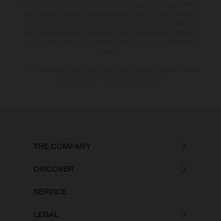
and/or typing, may occur; such information is subject to change without
notice. Please note that model specifications may vary from country to
country. In the case of coated surfaces, there may be colour differences
due to the usual process deviations. Images and illustrations of Enduro
bike models show the competition state and not the homologated
version.
The consumption values stated refer to the roadworthy series condition
of the vehicles at the time of factory delivery.
THE COMPANY
DISCOVER
SERVICE
LEGAL