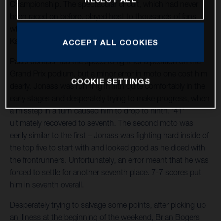
Championship. The spectacular circuit, which had never
been raced on before, played host to thousands of fans
who were excited to see Pauls Jonass, Brian Bogers and
Kay de Wolf in action.
ACCEPT ALL COOKIES
Pauls Jonass had the speed to fight for a position on the
Grand Prix podium, but a minor error in moto one cost him
COOKIE SETTINGS
dearly. Jonass was running in fifth quite comfortably in the
early stages and desperately trying to make progress, when
a misstep in a turn caused him to drop to ninth. '41'
ultimately recovered to seventh. The second moto was
eerily similar to the first – Jonass was fighting hard inside of
the top five to start with and looked good as he diced with
the frontrunners. Unfortunately, an error meant that he was
forced to settle for another seventh place. 7-7 scores put
him in seventh overall.
Desperately trying to salvage some points, after picking up
an illness at the beginning of the weekend, Brian Bogers