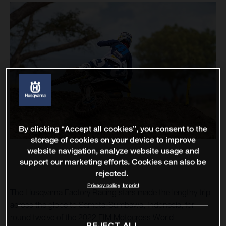
By clicking “Accept all cookies”, you consent to the
storage of cookies on your device to improve
website navigation, analyze website usage and
support our marketing efforts. Cookies can also be
rejected.
Privacy policy
Imprint
The Husqvarna Factory Racing stars made the lengthy trip
across the globe to Samota-Sumbawa, Indonesia, for
round twelve of the 2022 FIM Motocross World
REJECT ALL