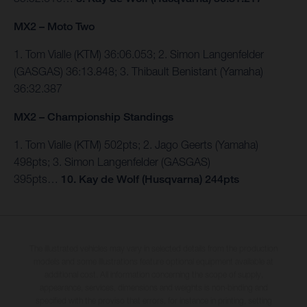
MX2 – Moto Two
1. Tom Vialle (KTM) 36:06.053; 2. Simon Langenfelder
(GASGAS) 36:13.848; 3. Thibault Benistant (Yamaha)
36:32.387
MX2 – Championship Standings
1. Tom Vialle (KTM) 502pts; 2. Jago Geerts (Yamaha)
498pts; 3. Simon Langenfelder (GASGAS)
395pts…
10.
Kay de Wolf (Husqvarna) 244pts
The illustrated vehicles may vary in selected details from the production
models and some illustrations feature optional equipment available at
additional cost. All information concerning the scope of supply,
appearance, services, dimensions and weights is non-binding and
specified with the proviso that errors, for instance in printing, setting