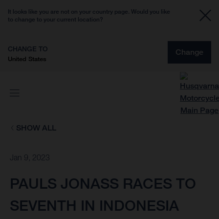
It looks like you are not on your country page. Would you like
to change to your current location?
CHANGE TO
Change
United States
SHOW ALL
Jan 9, 2023
PAULS JONASS RACES TO
SEVENTH IN INDONESIA