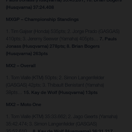
(Husqvarna) 37:24.408
MXGP – Championship Standings
1. Tim Gajser (Honda) 535pts; 2. Jorge Prado (GASGAS)
410pts; 3. Jeremy Seewer (Yamaha) 405pts…
7. Pauls
Jonass (Husqvarna) 278pts; 8. Brian Bogers
(Husqvarna) 263pts
MX2 – Overall
1. Tom Vialle (KTM) 50pts; 2. Simon Langenfelder
(GASGAS) 42pts; 3. Thibault Benistant (Yamaha)
38pts…
15. Kay de Wolf (Husqvarna) 13pts
MX2 – Moto One
1. Tom Vialle (KTM) 35:33.662; 2. Jago Geerts (Yamaha)
35:42.474; 3. Simon Langenfelder (GASGAS)
35:52.610…
8. Kay de Wolf (Husqvarna) 36:31.217