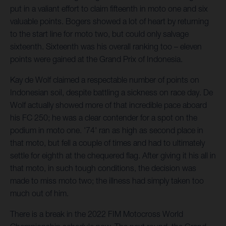
put in a valiant effort to claim fifteenth in moto one and six
valuable points. Bogers showed a lot of heart by returning
to the start line for moto two, but could only salvage
sixteenth. Sixteenth was his overall ranking too – eleven
points were gained at the Grand Prix of Indonesia.
Kay de Wolf claimed a respectable number of points on
Indonesian soil, despite battling a sickness on race day. De
Wolf actually showed more of that incredible pace aboard
his FC 250; he was a clear contender for a spot on the
podium in moto one. '74' ran as high as second place in
that moto, but fell a couple of times and had to ultimately
settle for eighth at the chequered flag. After giving it his all in
that moto, in such tough conditions, the decision was
made to miss moto two; the illness had simply taken too
much out of him.
There is a break in the 2022 FIM Motocross World