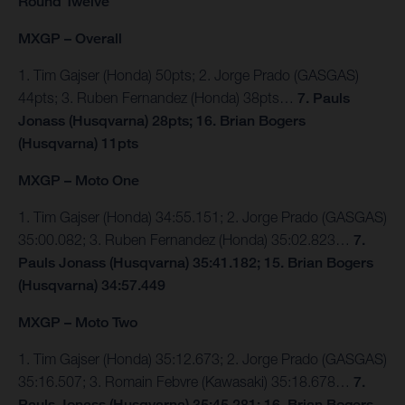
Round Twelve
MXGP – Overall
1. Tim Gajser (Honda) 50pts; 2. Jorge Prado (GASGAS)
44pts; 3. Ruben Fernandez (Honda) 38pts…
7. Pauls
Jonass (Husqvarna) 28pts; 16. Brian Bogers
(Husqvarna) 11pts
MXGP – Moto One
1. Tim Gajser (Honda) 34:55.151; 2. Jorge Prado (GASGAS)
35:00.082; 3. Ruben Fernandez (Honda) 35:02.823…
7.
Pauls Jonass (Husqvarna) 35:41.182; 15. Brian Bogers
(Husqvarna) 34:57.449
MXGP – Moto Two
1. Tim Gajser (Honda) 35:12.673; 2. Jorge Prado (GASGAS)
35:16.507; 3. Romain Febvre (Kawasaki) 35:18.678…
7.
Pauls Jonass (Husqvarna) 35:45.281; 16. Brian Bogers