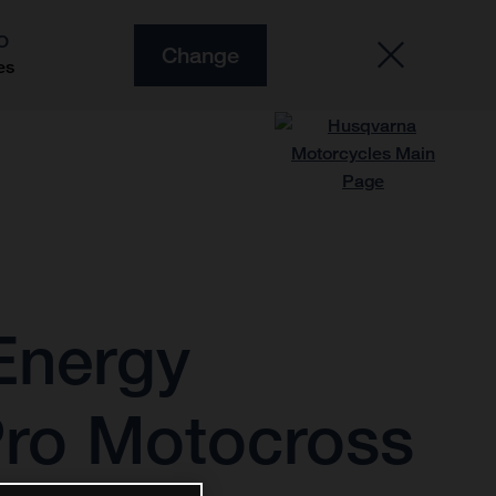
O
Change
es
Energy
Pro Motocross