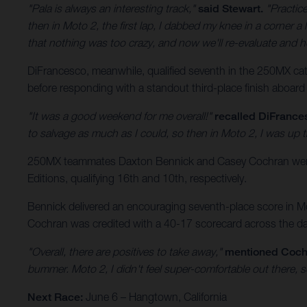
"Pala is always an interesting track,"
said Stewart.
"Practice
then in Moto 2, the first lap, I dabbed my knee in a corner a l
that nothing was too crazy, and now we'll re-evaluate and h
DiFrancesco, meanwhile, qualified seventh in the 250MX categ
before responding with a standout third-place finish aboard
"It was a good weekend for me overall!"
recalled DiFrance
to salvage as much as I could, so then in Moto 2, I was up t
250MX teammates Daxton Bennick and Casey Cochran were a
Editions, qualifying 16th and 10th, respectively.
Bennick delivered an encouraging seventh-place score in Mot
Cochran was credited with a 40-17 scorecard across the day’
"Overall, there are positives to take away,"
mentioned Coch
bummer. Moto 2, I didn't feel super-comfortable out there, s
Next Race:
June 6 – Hangtown, California