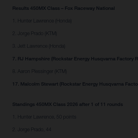
Results 450MX Class – Fox Raceway National
1. Hunter Lawrence (Honda)
2. Jorge Prado (KTM)
3. Jett Lawrence (Honda)
7. RJ Hampshire (Rockstar Energy Husqvarna Factory R
8. Aaron Plessinger (KTM)
17. Malcolm Stewart (Rockstar Energy Husqvarna Facto
Standings 450MX Class 2026 after 1 of 11 rounds
1. Hunter Lawrence, 50 points
2. Jorge Prado, 44