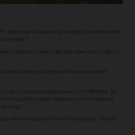
Pro Motocross Championship, charging to seventh overall
ish in Moto 2.
ore charging to a hard-fought sixth-place finish in Moto 1
 before ultimately crossing the finish line in seventh
 I wish I could've finished the motos off a little better, but
nd in the upcoming races. We learned a lot this weekend
my riding."
ped with the Husqvarna FC 450 Factory Edition. Stewart