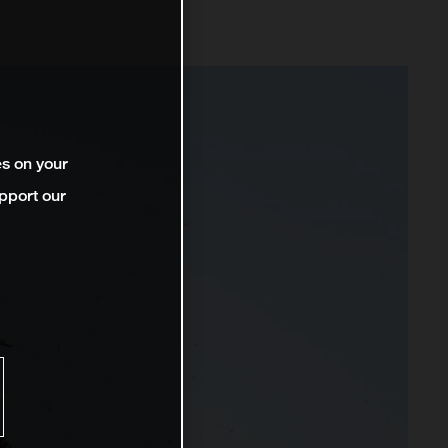
es on your
pport our