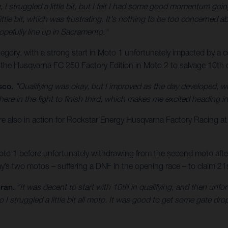
, I struggled a little bit, but I felt I had some good momentum goin
ittle bit, which was frustrating. It's nothing to be too concerned abo
opefully line up in Sacramento."
ory, with a strong start in Moto 1 unfortunately impacted by a cos
 the Husqvarna FC 250 Factory Edition in Moto 2 to salvage 10th ov
sco.
"Qualifying was okay, but I improved as the day developed, w
here in the fight to finish third, which makes me excited heading 
lso in action for Rockstar Energy Husqvarna Factory Racing a
o 1 before unfortunately withdrawing from the second moto after a
s two motos – suffering a DNF in the opening race – to claim 21st
ran.
"It was decent to start with 10th in qualifying, and then unfo
o I struggled a little bit all moto. It was good to get some gate d