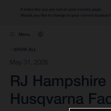
It looks like you are not on your country page.
Would you like to change to your current location
Menu
SHOW ALL
May 31, 2026
RJ Hampshire 
Husqvarna Fac