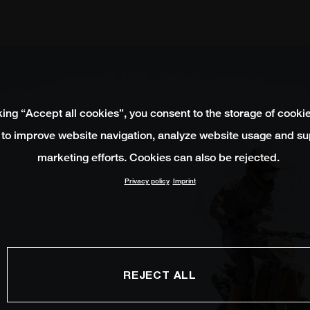
king “Accept all cookies”, you consent to the storage of cooki
 to improve website navigation, analyze website usage and su
marketing efforts. Cookies can also be rejected.
Privacy policy
Imprint
REJECT ALL