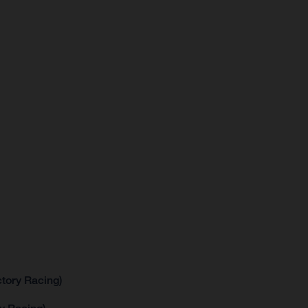
tory Racing)