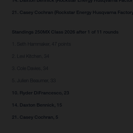
14. Daxton Bennick (Rockstar Energy Husqvarna Factor
21. Casey Cochran (Rockstar Energy Husqvarna Factory
Standings 250MX Class 2026 after 1 of 11 rounds
1. Seth Hammaker, 47 points
2. Levi Kitchen, 34
3. Cole Davies, 34
5. Julien Beaumer, 33
10. Ryder DiFrancesco, 23
14. Daxton Bennick, 15
21. Casey Cochran, 5