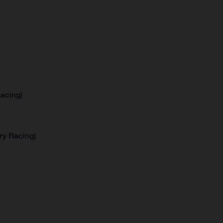
acing)
ry Racing)