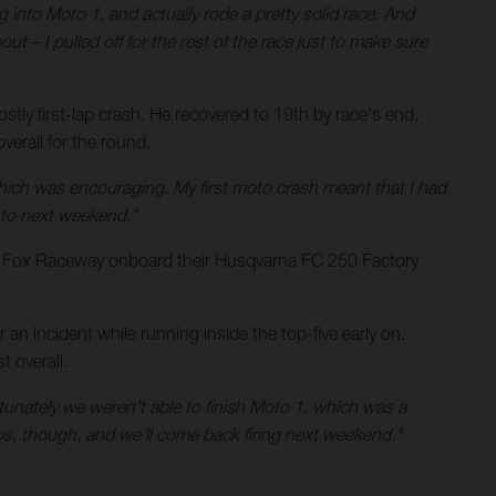
g into Moto 1, and actually rode a pretty solid race. And
ut – I pulled off for the rest of the race just to make sure
tly first-lap crash. He recovered to 19th by race's end,
erall for the round.
hich was encouraging. My first moto crash meant that I had
into next weekend."
t Fox Raceway onboard their Husqvarna FC 250 Factory
n incident while running inside the top-five early on.
 overall.
rtunately we weren't able to finish Moto 1, which was a
rops, though, and we'll come back firing next weekend."