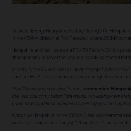
Rockstar Energy Husqvarna Factory Racing’s RJ Hampshire 
in the 450MX division at Fox Raceway, where 250MX conten
Hampshire and his Husqvarna FC 450 Factory Edition posted 
after spending much of the race in a closely-contested battl
In Moto 2, the 30-year-old ran inside the top-five from the o
position. His 6-7 moto scorecard was enough to secure sev
"Fox Raceway was positive for me,"
commented Hampshi
this was one of my better Pala results. I'm leaving here pr
under race conditions, which is something you can't replic
Alongside Hampshire in the 450MX Class was teammate Malc
went on to claim a hard-fought 12th in Moto 1, before withdr