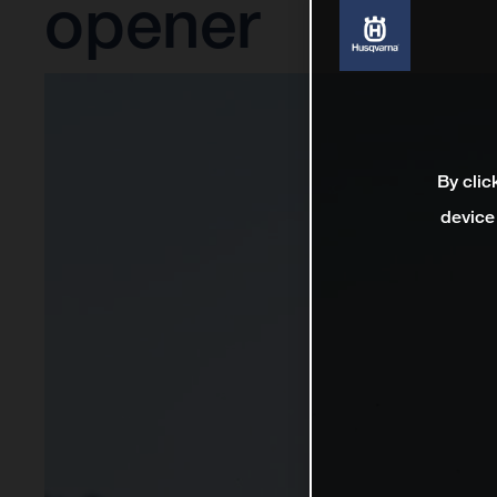
opener
By clic
device