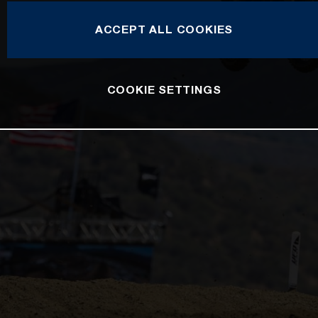
ACCEPT ALL COOKIES
COOKIE SETTINGS