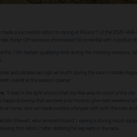
made a successful return to racing at Round 1 of the 2026 AMA 
der Ryder DiFrancesco showcased his potential with a podium fin
the 13th-fastest qualifying time during the morning sessions, bef
e.
utset and climbed as high as fourth during the race's middle stages,
enth overall at the season-opener.
re.
"I was in the fight around that top-five area for most of the day –
etty happy knowing that we have a lot more to give next weekend a
ate at home, and we made positive changes with both the bike and 
olm Stewart, who entered Round 1 eyeing a strong result equip
awing from Moto 2 after dabbing his leg early in the race.