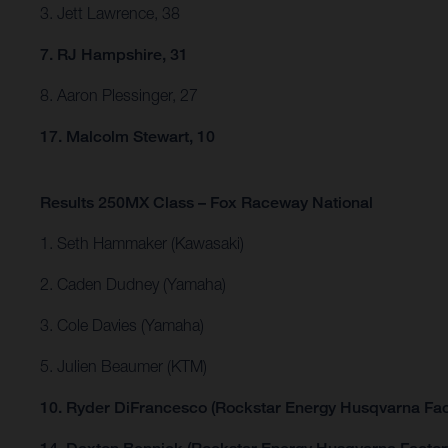
3. Jett Lawrence, 38
7. RJ Hampshire, 31
8. Aaron Plessinger, 27
17. Malcolm Stewart, 10
Results 250MX Class – Fox Raceway National
1. Seth Hammaker (Kawasaki)
2. Caden Dudney (Yamaha)
3. Cole Davies (Yamaha)
5. Julien Beaumer (KTM)
10. Ryder DiFrancesco (Rockstar Energy Husqvarna Fac