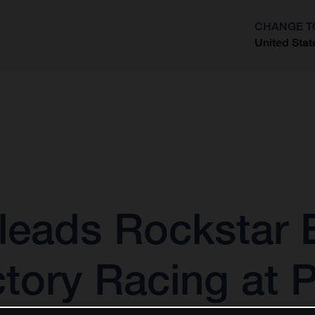
CHANGE T
United Stat
?
leads Rockstar 
tory Racing at 