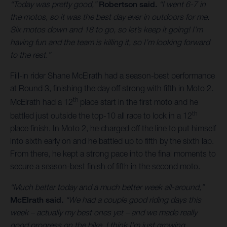
“Today was pretty good,”
Robertson said.
“I went 6-7 in
the motos, so it was the best day ever in outdoors for me.
Six motos down and 18 to go, so let’s keep it going! I’m
having fun and the team is killing it, so I’m looking forward
to the rest.”
Fill-in rider Shane McElrath had a season-best performance
at Round 3, finishing the day off strong with fifth in Moto 2.
th
McElrath had a 12
place start in the first moto and he
th
battled just outside the top-10 all race to lock in a 12
place finish. In Moto 2, he charged off the line to put himself
into sixth early on and he battled up to fifth by the sixth lap.
From there, he kept a strong pace into the final moments to
secure a season-best finish of fifth in the second moto.
“Much better today and a much better week all-around,”
McElrath said.
“We had a couple good riding days this
week – actually my best ones yet – and we made really
good progress on the bike. I think I’m just growing