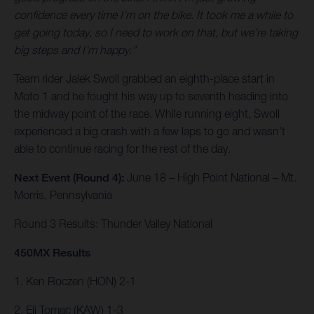
confidence every time I’m on the bike. It took me a while to
get going today, so I need to work on that, but we’re taking
big steps and I’m happy.”
Team rider Jalek Swoll grabbed an eighth-place start in
Moto 1 and he fought his way up to seventh heading into
the midway point of the race. While running eight, Swoll
experienced a big crash with a few laps to go and wasn’t
able to continue racing for the rest of the day.
Next Event (Round 4):
June 18 – High Point National – Mt.
Morris, Pennsylvania
Round 3 Results: Thunder Valley National
450MX Results
1. Ken Roczen (HON) 2-1
2. Eli Tomac (KAW) 1-3