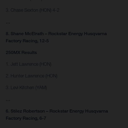
3. Chase Sexton (HON) 4-2
…
8. Shane McElrath – Rockstar Energy Husqvarna
Factory Racing, 12-5
250MX Results
1. Jett Lawrence (HON)
2. Hunter Lawrence (HON)
3. Levi Kitchen (YAM)
…
6. Stilez Robertson – Rockstar Energy Husqvarna
Factory Racing, 6-7