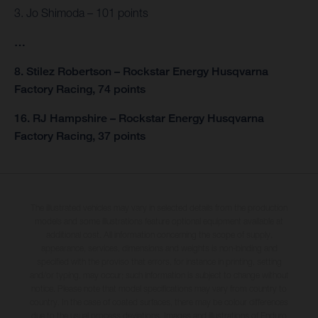
3. Jo Shimoda – 101 points
…
8. Stilez Robertson – Rockstar Energy Husqvarna
Factory Racing, 74 points
16. RJ Hampshire – Rockstar Energy Husqvarna
Factory Racing, 37 points
The illustrated vehicles may vary in selected details from the production
models and some illustrations feature optional equipment available at
additional cost. All information concerning the scope of supply,
appearance, services, dimensions and weights is non-binding and
specified with the proviso that errors, for instance in printing, setting
and/or typing, may occur; such information is subject to change without
notice. Please note that model specifications may vary from country to
country. In the case of coated surfaces, there may be colour differences
due to the usual process deviations. Images and illustrations of Enduro