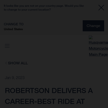
It looks like you are not on your country page. Would you like
to change to your current location?
CHANGE TO
Change
United States
SHOW ALL
Jan 9, 2023
ROBERTSON DELIVERS A
CAREER-BEST RIDE AT