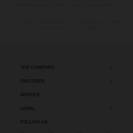
bike models show the competition state and not the homologated
version.
The consumption values stated refer to the roadworthy series condition
of the vehicles at the time of factory delivery.
THE COMPANY
DISCOVER
SERVICE
LEGAL
FOLLOW US