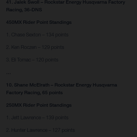
41. Jalek Swoll – Rockstar Energy Husqvarna Factory
Racing, 36-DNS
450MX Rider Point Standings
1. Chase Sexton – 134 points
2. Ken Roczen – 129 points
3. Eli Tomac – 120 points
…
10. Shane McElrath – Rockstar Energy Husqvarna
Factory Racing, 65 points
250MX Rider Point Standings
1. Jett Lawrence – 139 points
2. Hunter Lawrence – 127 points