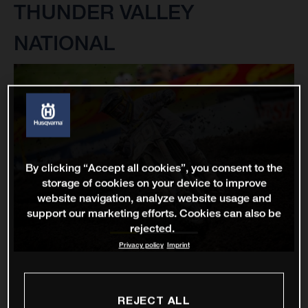
THUNDER VALLEY
NATIONAL
By clicking “Accept all cookies”, you consent to the
storage of cookies on your device to improve
website navigation, analyze website usage and
support our marketing efforts. Cookies can also be
rejected.
Privacy policy
Imprint
REJECT ALL