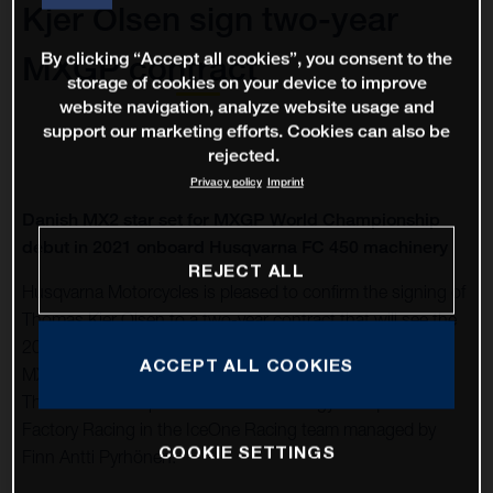
Kjer Olsen sign two-year
By clicking “Accept all cookies”, you consent to the
MXGP contract
storage of cookies on your device to improve
website navigation, analyze website usage and
support our marketing efforts. Cookies can also be
rejected.
Privacy policy
Imprint
Danish MX2 star set for MXGP World Championship
debut in 2021 onboard Husqvarna FC 450 machinery
REJECT ALL
Husqvarna Motorcycles is pleased to confirm the signing of
Thomas Kjer Olsen to a two-year contract that will see the
2019 MX2 World Championship runner-up move into the
ACCEPT ALL COOKIES
MXGP division in 2021 onboard FC 450 machinery.
Thomas will compete for Rockstar Energy Husqvarna
Factory Racing in the IceOne Racing team managed by
COOKIE SETTINGS
Finn Antti Pyrhönen.