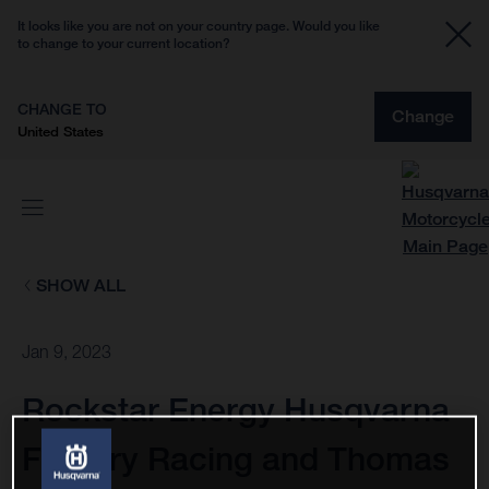
It looks like you are not on your country page. Would you like
to change to your current location?
CHANGE TO
Change
United States
SHOW ALL
Jan 9, 2023
Rockstar Energy Husqvarna
Factory Racing and Thomas