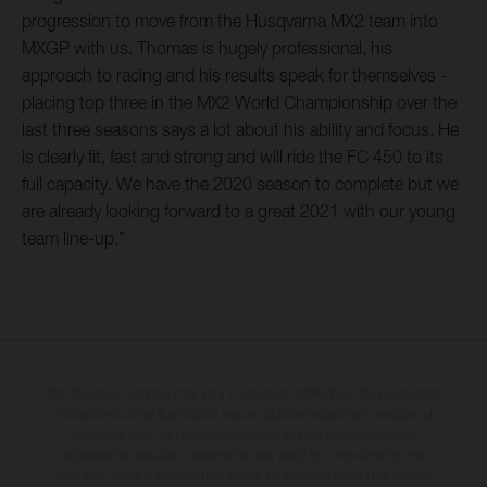
progression to move from the Husqvarna MX2 team into
MXGP with us. Thomas is hugely professional, his
approach to racing and his results speak for themselves -
placing top three in the MX2 World Championship over the
last three seasons says a lot about his ability and focus. He
is clearly fit, fast and strong and will ride the FC 450 to its
full capacity. We have the 2020 season to complete but we
are already looking forward to a great 2021 with our young
team line-up.”
The illustrated vehicles may vary in selected details from the production
models and some illustrations feature optional equipment available at
additional cost. All information concerning the scope of supply,
appearance, services, dimensions and weights is non-binding and
specified with the proviso that errors, for instance in printing, setting