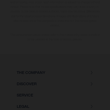
and/or typing, may occur; such information is subject to change without
notice. Please note that model specifications may vary from country to
country. In the case of coated surfaces, there may be colour differences
due to the usual process deviations. Images and illustrations of Enduro
bike models show the competition state and not the homologated
version.
The consumption values stated refer to the roadworthy series condition
of the vehicles at the time of factory delivery.
THE COMPANY
DISCOVER
SERVICE
LEGAL