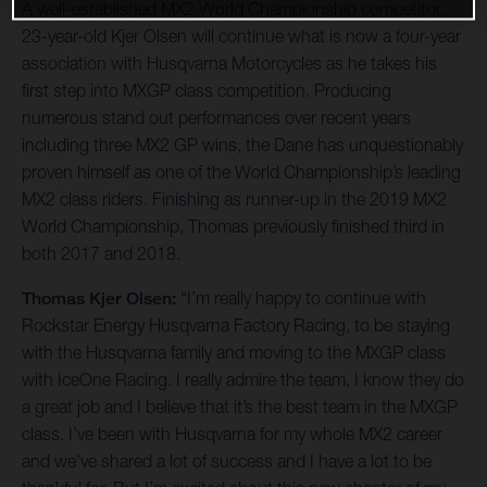
A well-established MX2 World Championship competitor,
23-year-old Kjer Olsen will continue what is now a four-year
association with Husqvarna Motorcycles as he takes his
first step into MXGP class competition. Producing
numerous stand out performances over recent years
including three MX2 GP wins, the Dane has unquestionably
proven himself as one of the World Championship’s leading
MX2 class riders. Finishing as runner-up in the 2019 MX2
World Championship, Thomas previously finished third in
both 2017 and 2018.
Thomas Kjer Olsen:
“I’m really happy to continue with
Rockstar Energy Husqvarna Factory Racing, to be staying
with the Husqvarna family and moving to the MXGP class
with IceOne Racing. I really admire the team, I know they do
a great job and I believe that it’s the best team in the MXGP
class. I’ve been with Husqvarna for my whole MX2 career
and we’ve shared a lot of success and I have a lot to be