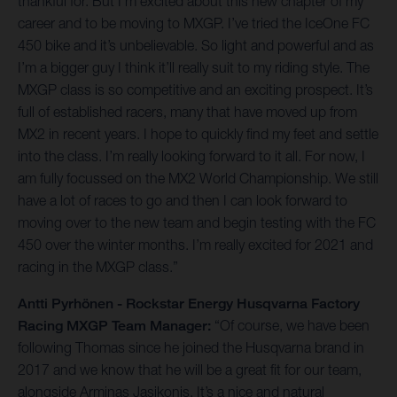
thankful for. But I’m excited about this new chapter of my
career and to be moving to MXGP. I’ve tried the IceOne FC
450 bike and it’s unbelievable. So light and powerful and as
I’m a bigger guy I think it’ll really suit to my riding style. The
MXGP class is so competitive and an exciting prospect. It’s
full of established racers, many that have moved up from
MX2 in recent years. I hope to quickly find my feet and settle
into the class. I’m really looking forward to it all. For now, I
am fully focussed on the MX2 World Championship. We still
have a lot of races to go and then I can look forward to
moving over to the new team and begin testing with the FC
450 over the winter months. I’m really excited for 2021 and
racing in the MXGP class.”
Antti Pyrhönen - Rockstar Energy Husqvarna Factory
Racing MXGP Team Manager:
“Of course, we have been
following Thomas since he joined the Husqvarna brand in
2017 and we know that he will be a great fit for our team,
alongside Arminas Jasikonis. It’s a nice and natural