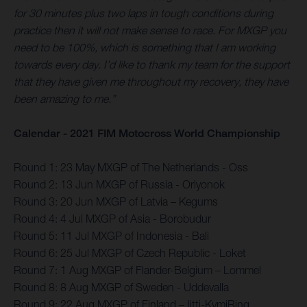
for 30 minutes plus two laps in tough conditions during
practice then it will not make sense to race. For MXGP you
need to be 100%, which is something that I am working
towards every day. I’d like to thank my team for the support
that they have given me throughout my recovery, they have
been amazing to me.”
Calendar - 2021 FIM Motocross World Championship
Round 1: 23 May MXGP of The Netherlands - Oss
Round 2: 13 Jun MXGP of Russia - Orlyonok
Round 3: 20 Jun MXGP of Latvia – Kegums
Round 4: 4 Jul MXGP of Asia - Borobudur
Round 5: 11 Jul MXGP of Indonesia - Bali
Round 6: 25 Jul MXGP of Czech Republic - Loket
Round 7: 1 Aug MXGP of Flander-Belgium – Lommel
Round 8: 8 Aug MXGP of Sweden - Uddevalla
Round 9: 22 Aug MXGP of Finland – Iitti-KymiRing