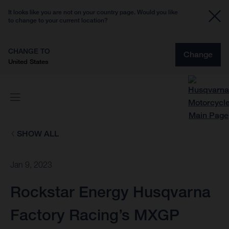
It looks like you are not on your country page. Would you like
to change to your current location?
CHANGE TO
Change
United States
SHOW ALL
Jan 9, 2023
Rockstar Energy Husqvarna
Factory Racing’s MXGP