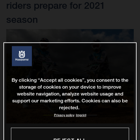
riders prepare for 2021
season
By clicking “Accept all cookies”, you consent to the
storage of cookies on your device to improve
website navigation, analyze website usage and
support our marketing efforts. Cookies can also be
rejected.
Privacy policy
Imprint