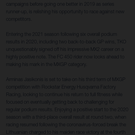
campaigns before going one better in 2019 as series
runner-up, is relishing his opportunity to race against new
competitors.
Entering the 2021 season following six overall podium
results in 2020, including two back-to-back GP wins, TKO
unquestionably signed off his impressive MX2 career on a
highly positive note. The FC 450 rider now looks ahead to
making his mark in the MXGP category.
Arminas Jasikonis is set to take on his third term of MXGP
competition with Rockstar Energy Husqvarna Factory
Racing, looking to continue his return to full fitness while
focused on eventually getting back to challenging for
regular podium results. Enjoying a positive start to the 2020
season with a third-place overall result at round two, when
racing resumed following the coronavirus-forced break the
Lithuanian charged to his maiden race victory at the fourth