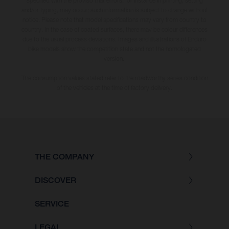
specified with the proviso that errors, for instance in printing, setting
and/or typing, may occur; such information is subject to change without
notice. Please note that model specifications may vary from country to
country. In the case of coated surfaces, there may be colour differences
due to the usual process deviations. Images and illustrations of Enduro
bike models show the competition state and not the homologated
version.
The consumption values stated refer to the roadworthy series condition
of the vehicles at the time of factory delivery.
THE COMPANY
DISCOVER
SERVICE
LEGAL