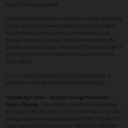
round of the championship.
In finishing second overall at round five, Arminas remained a
podium threat as the series continued until a heavy fall at
round nine brought his year to a premature end. Now,
having undergone a period of intensive rehabilitation, the
23-year-old recently began riding his FC 450 with the aim of
returning to full fitness in readiness for round one of the
2021 season.
The 19-round FIM Motocross World Championship is
scheduled to kick off in the Netherlands on May 23.
Thomas Kjer Olsen – Rockstar Energy Husqvarna
Factory Racing:
“The upcoming season is really exciting
for me as I make the move up to the MXGP class. I’ve had a
really productive winter getting used to the FC 450 and I’m
really happy with my bike and how I feel riding. It did take