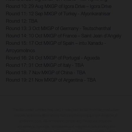
Round 10: 29 Aug MXGP of Igora Drive – Igora Drive
Round 11: 12 Sep MXGP of Turkey - Afyonkarahisar
Round 12: TBA
Round 13: 3 Oct MXGP of Germany - Teutschenthal
Round 14: 10 Oct MXGP of France – Saint Jean d’Angely
Round 15: 17 Oct MXGP of Spain – intu Xanadu -
Arroyomolinos
Round 16: 24 Oct MXGP of Portugal - Agueda
Round 17: 31 Oct MXGP of Italy - TBA
Round 18: 7 Nov MXGP of China - TBA
Round 19: 21 Nov MXGP of Argentina - TBA
The illustrated vehicles may vary in selected details from the production
models and some illustrations feature optional equipment available at
additional cost. All information concerning the scope of supply,
appearance, services, dimensions and weights is non-binding and