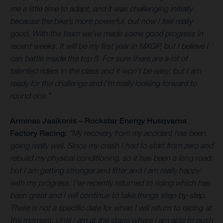
me a little time to adapt, and it was challenging initially
because the bike’s more powerful, but now I feel really
good. With the team we’ve made some good progress in
recent weeks. It will be my first year in MXGP, but I believe I
can battle inside the top 5. For sure there are a lot of
talented riders in the class and it won’t be easy, but I am
ready for the challenge and I’m really looking forward to
round one.”
Arminas Jasikonis – Rockstar Energy Husqvarna
Factory Racing:
“My recovery from my accident has been
going really well. Since my crash I had to start from zero and
rebuild my physical conditioning, so it has been a long road,
but I am getting stronger and fitter and I am really happy
with my progress. I’ve recently returned to riding which has
been great and I will continue to take things step-by-step.
There is not a specific date for when I will return to racing at
the moment. Until I am at the stage where I am able to push