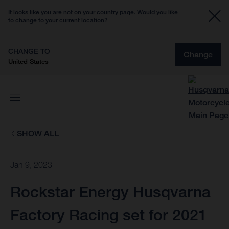
It looks like you are not on your country page. Would you like
to change to your current location?
CHANGE TO
Change
United States
SHOW ALL
Jan 9, 2023
Rockstar Energy Husqvarna
Factory Racing set for 2021