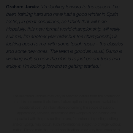
Graham Jarvis:
“I’m looking forward to the season. I’ve
been training hard and have had a good winter in Spain
testing in great conditions, so I think that will help.
Hopefully, this new format world championship will really
suit me, I’m another year older but the championship is
looking good to me, with some tough races – the classics
and some new ones. The team is good as usual, Damo is
working well, so now the plan is to just go out there and
enjoy it. I’m looking forward to getting started.”
The illustrated vehicles may vary in selected details from the production
models and some illustrations feature optional equipment available at
additional cost. All information concerning the scope of supply,
appearance, services, dimensions and weights is non-binding and
specified with the proviso that errors, for instance in printing, setting
and/or typing, may occur; such information is subject to change without
notice. Please note that model specifications may vary from country to