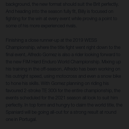
background, the new format should suit the Brit perfectly.
And heading into the season fully fit, Billy is focused on
fighting for the win at every event while proving a point to
some of his more experienced rivals.
Finishing a close runner-up at the 2019 WESS
Championship, where the title fight went right down to the
final event, Alfredo Gomez is also a rider looking forward to
the new FIM Hard Enduro World Championship. Mixing up
his training in the off-season, Alfredo has been working on
his outright speed, using motocross and even a snow bike
to hone his skills. With Gomez planning on riding his
favoured 2-stroke TE 300i for the entire championship, the
events scheduled for the 2021 season all look to suit him
perfectly. In top form and hungry to claim the world title, the
Spaniard will be going all-out for a strong result at round
one in Portugal.