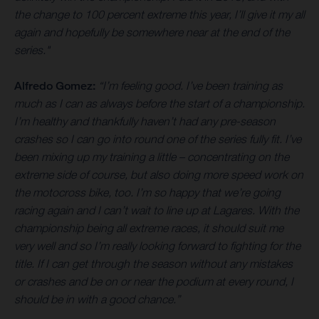
the change to 100 percent extreme this year, I’ll give it my all
again and hopefully be somewhere near at the end of the
series."
Alfredo Gomez:
“I’m feeling good. I’ve been training as
much as I can as always before the start of a championship.
I’m healthy and thankfully haven’t had any pre-season
crashes so I can go into round one of the series fully fit. I’ve
been mixing up my training a little – concentrating on the
extreme side of course, but also doing more speed work on
the motocross bike, too. I’m so happy that we’re going
racing again and I can’t wait to line up at Lagares. With the
championship being all extreme races, it should suit me
very well and so I’m really looking forward to fighting for the
title. If I can get through the season without any mistakes
or crashes and be on or near the podium at every round, I
should be in with a good chance.”