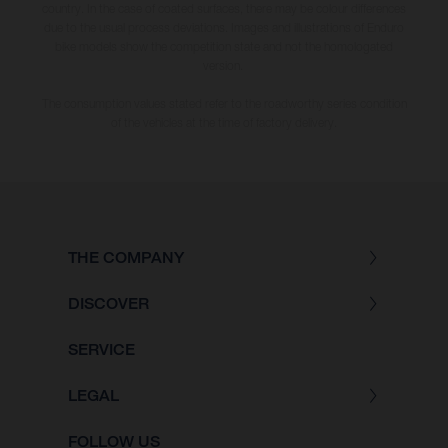
country. In the case of coated surfaces, there may be colour differences
due to the usual process deviations. Images and illustrations of Enduro
bike models show the competition state and not the homologated
version.
The consumption values stated refer to the roadworthy series condition
of the vehicles at the time of factory delivery.
THE COMPANY
DISCOVER
SERVICE
LEGAL
FOLLOW US