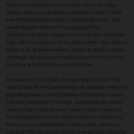
With more experience than any other rider in his class,
Graham Jarvis is undoubtedly a favourite to claim the first
ever FIM Hard Enduro World Championship crown. The
mixed-discipline format of the outgoing WESS
Championship didn’t always favour the 46-year-old British
rider, with him losing out on the faster events. Now, with the
switch to an all-extreme series, Graham is quietly confident
of being in with a shout of the title when the series comes
to a close at GetzenRodeo, in late October.
An evolution of the WESS Championship, the 2021 FIM
Hard Enduro World Championship will challenge riders with
a gruelling series consisting entirely of hard enduro events.
Following round one in Portugal, competitors will contest
races across Europe and even travel to North America for
the Tennessee Knock Out. All eyes will be on Germany for
the final round, GetzenRodeo in late October, where the
inaugural FIM Hard Enduro World Championship will come