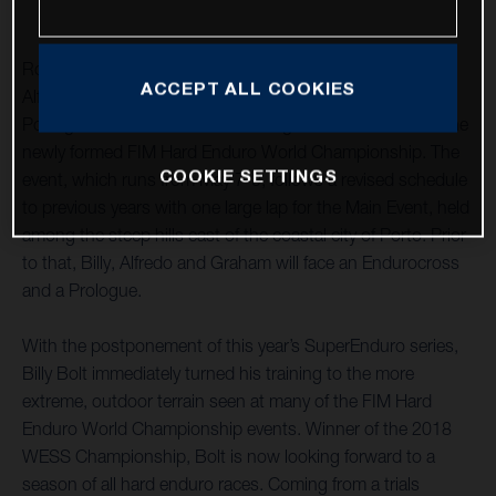
Rockstar Energy Husqvarna Factory Racing’s Billy Bolt,
ACCEPT ALL COOKIES
Alfredo Gomez and Graham Jarvis have travelled to
Portugal to contest Extreme XL Lagares – round one of the
newly formed FIM Hard Enduro World Championship. The
COOKIE SETTINGS
event, which runs from May 7-9, follows a revised schedule
to previous years with one large lap for the Main Event, held
among the steep hills east of the coastal city of Porto. Prior
to that, Billy, Alfredo and Graham will face an Endurocross
and a Prologue.
With the postponement of this year’s SuperEnduro series,
Billy Bolt immediately turned his training to the more
extreme, outdoor terrain seen at many of the FIM Hard
Enduro World Championship events. Winner of the 2018
WESS Championship, Bolt is now looking forward to a
season of all hard enduro races. Coming from a trials