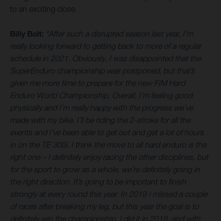
to an exciting close.
Billy Bolt:
“After such a disrupted season last year, I’m
really looking forward to getting back to more of a regular
schedule in 2021. Obviously, I was disappointed that the
SuperEnduro championship was postponed, but that’s
given me more time to prepare for the new FIM Hard
Enduro World Championship. Overall, I’m feeling good
physically and I’m really happy with the progress we’ve
made with my bike. I’ll be riding the 2-stroke for all the
events and I’ve been able to get out and get a lot of hours
in on the TE 300i. I think the move to all hard enduro is the
right one – I definitely enjoy racing the other disciplines, but
for the sport to grow as a whole, we’re definitely going in
the right direction. It’s going to be important to finish
strongly at every round this year. In 2019 I missed a couple
of races after breaking my leg, but this year the goal is to
definitely win the championship. I did it in 2018, and with