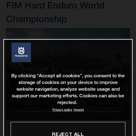
FIM Hard Enduro World
Championship
By clicking “Accept all cookies”, you consent to the
storage of cookies on your device to improve
website navigation, analyze website usage and
support our marketing efforts. Cookies can also be
rejected.
Privacy policy
Imprint
REJECT ALL