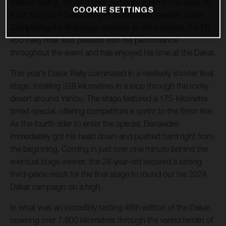
intense racing, totalling over 50 hours against the clock, to
COOKIE SETTINGS
finish the 2024 Dakar Rally in an excellent seventh place.
Completing the final stage strongly as third-fastest, the FR
450 Rally rider was pleased with his performance
throughout the event and has enjoyed his time at the Dakar.
This year’s Dakar Rally culminated in a relatively shorter final
stage, totalling 328 kilometres in a loop through the rocky
desert around Yanbu. The stage featured a 175-kilometre
timed special, offering competitors a sprint to the finish line.
As the fourth rider to enter the special, Benavides
immediately got his head down and pushed hard right from
the beginning. Coming in just over one minute behind the
eventual stage winner, the 28-year-old secured a strong
third-place result for the final stage to round out his 2024
Dakar campaign on a high.
In what was an incredibly testing 46th edition of the Dakar,
covering over 7,800 kilometres through the varied terrain of