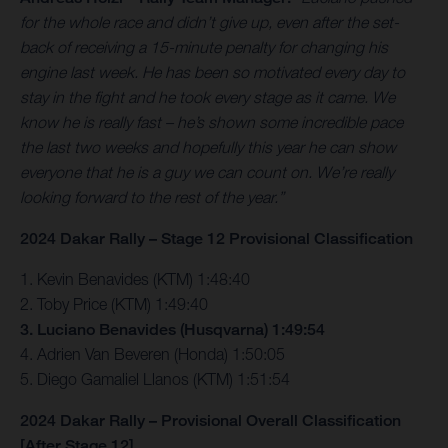
for the whole race and didn’t give up, even after the set-
back of receiving a 15-minute penalty for changing his
engine last week. He has been so motivated every day to
stay in the fight and he took every stage as it came. We
know he is really fast – he’s shown some incredible pace
the last two weeks and hopefully this year he can show
everyone that he is a guy we can count on. We’re really
looking forward to the rest of the year.”
2024 Dakar Rally – Stage 12 Provisional Classification
1. Kevin Benavides (KTM) 1:48:40
2. Toby Price (KTM) 1:49:40
3. Luciano Benavides (Husqvarna) 1:49:54
4. Adrien Van Beveren (Honda) 1:50:05
5. Diego Gamaliel Llanos (KTM) 1:51:54
2024 Dakar Rally – Provisional Overall Classification
[After Stage 12]