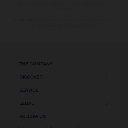
bike models show the competition state and not the homologated
version.
The consumption values stated refer to the roadworthy series condition
of the vehicles at the time of factory delivery.
THE COMPANY
DISCOVER
SERVICE
LEGAL
FOLLOW US