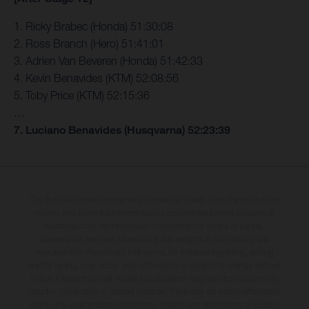
1. Ricky Brabec (Honda) 51:30:08
2. Ross Branch (Hero) 51:41:01
3. Adrien Van Beveren (Honda) 51:42:33
4. Kevin Benavides (KTM) 52:08:56
5. Toby Price (KTM) 52:15:36
…
7. Luciano Benavides (Husqvarna) 52:23:39
The illustrated vehicles may vary in selected details from the production
models and some illustrations feature optional equipment available at
additional cost. All information concerning the scope of supply,
appearance, services, dimensions and weights is non-binding and
specified with the proviso that errors, for instance in printing, setting
and/or typing, may occur; such information is subject to change without
notice. Please note that model specifications may vary from country to
country. In the case of coated surfaces, there may be colour differences
due to the usual process deviations. Images and illustrations of Enduro