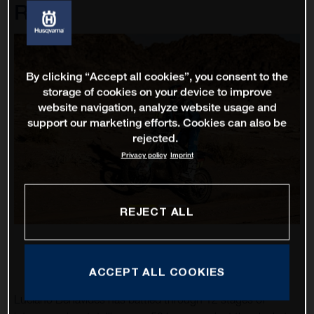
Rally
By clicking “Accept all cookies”, you consent to the
storage of cookies on your device to improve
website navigation, analyze website usage and
support our marketing efforts. Cookies can also be
rejected.
Privacy policy
Imprint
REJECT ALL
ACCEPT ALL COOKIES
Luciano Benavides has battled through 12 stages of