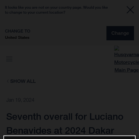
It looks like you are not on your country page. Would you like
to change to your current location?
CHANGE TO
Change
United States
SHOW ALL
Jan 19, 2024
Seventh overall for Luciano
Benavides at 2024 Dakar