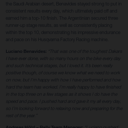
the Saudi Arabian desert, Benavides stayed strong to put in
consistent results every day, which ultimately paid off and
earned him a top-10 finish. The Argentinian secured three
runner-up stage results, as well as consistently placing
within the top 10, demonstrating his impressive endurance
and pace on his Husqvarna Factory Racing machine.
Luciano Benavides:
“That was one of the toughest Dakars
I have ever done, with so many hours on the bike every day
and such technical stages, but I loved it. It’s been really
positive though, of course we know what we need to work
on now, but I’m happy with how I have performed and how
hard the team has worked. I’m really happy to have finished
in the top three on a few stages as it shows I do have the
speed and pace. I pushed hard and gave it my all every day,
so I’m looking forward to relaxing now and preparing for the
rest of the year.”
Andreas Hölzl – Rally Team Manager:
“Luciano pushed