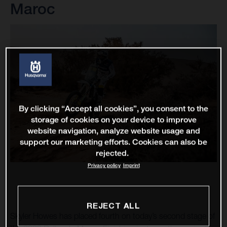
Maroc
By clicking “Accept all cookies”, you consent to the
storage of cookies on your device to improve
website navigation, analyze website usage and
support our marketing efforts. Cookies can also be
rejected.
Privacy policy
Imprint
REJECT ALL
Skyler Howes has placed fourth on today’s second stage of