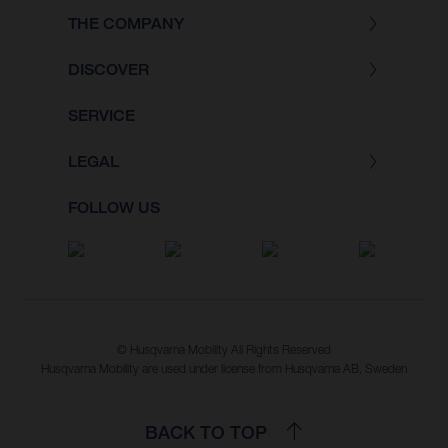
THE COMPANY
DISCOVER
SERVICE
LEGAL
FOLLOW US
© Husqvarna Mobility All Rights Reserved
Husqvarna Mobility are used under license from Husqvarna AB, Sweden
BACK TO TOP