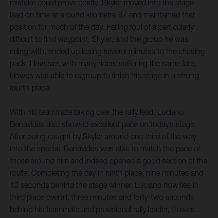
mistake could prove costly. Skyler moved into the stage
lead on time at around kilometre 87 and maintained that
position for much of the day. Falling foul of a particularly
difficult to find waypoint, Skyler, and the group he was
riding with, ended up losing several minutes to the chasing
pack. However, with many riders suffering the same fate,
Howes was able to regroup to finish his stage in a strong
fourth place.
With his teammate taking over the rally lead, Luciano
Benavides also showed excellent pace on today’s stage.
After being caught by Skyler around one third of the way
into the special, Benavides was able to match the pace of
those around him and indeed opened a good section of the
route. Completing the day in ninth place, nine minutes and
13 seconds behind the stage winner, Luciano now lies in
third place overall, three minutes and forty-two seconds
behind his teammate and provisional rally leader, Howes.