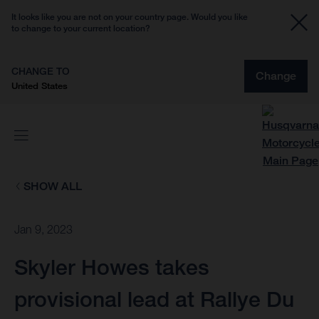
It looks like you are not on your country page. Would you like
to change to your current location?
CHANGE TO
Change
United States
SHOW ALL
Jan 9, 2023
Skyler Howes takes
provisional lead at Rallye Du