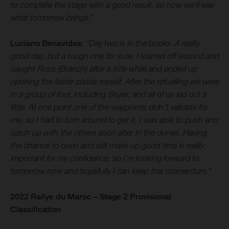
to complete the stage with a good result, so now we’ll see
what tomorrow brings.”
Luciano Benavides:
“Day two is in the books. A really
good day, but a tough one for sure. I started off second and
caught Ross (Branch) after a little while and ended up
opening the faster pistes myself. After the refuelling we were
in a group of four, including Skyler, and all of us led out a
little. At one point one of the waypoints didn’t validate for
me, so I had to turn around to get it. I was able to push and
catch up with the others soon after in the dunes. Having
the chance to open and still make up good time is really
important for my confidence, so I’m looking forward to
tomorrow now and hopefully I can keep this momentum.”
2022 Rallye du Maroc – Stage 2 Provisional
Classification