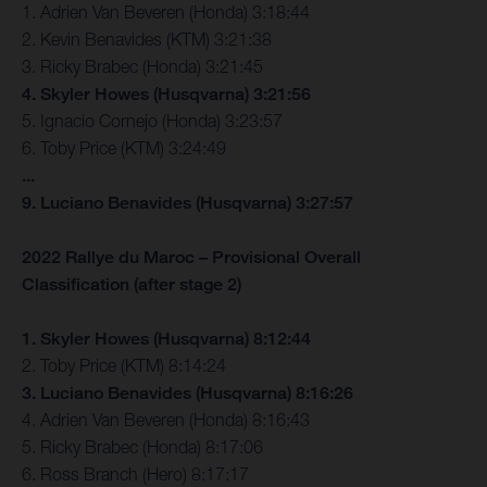
1. Adrien Van Beveren (Honda) 3:18:44
2. Kevin Benavides (KTM) 3:21:38
3. Ricky Brabec (Honda) 3:21:45
4. Skyler Howes (Husqvarna) 3:21:56
5. Ignacio Cornejo (Honda) 3:23:57
6. Toby Price (KTM) 3:24:49
...
9. Luciano Benavides (Husqvarna) 3:27:57
2022 Rallye du Maroc – Provisional Overall
Classification (after stage 2)
1. Skyler Howes (Husqvarna) 8:12:44
2. Toby Price (KTM) 8:14:24
3. Luciano Benavides (Husqvarna) 8:16:26
4. Adrien Van Beveren (Honda) 8:16:43
5. Ricky Brabec (Honda) 8:17:06
6. Ross Branch (Hero) 8:17:17