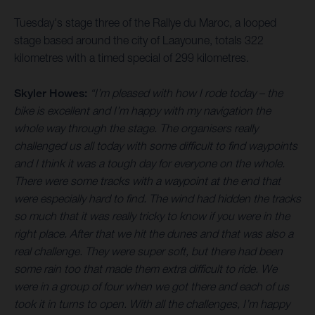
Tuesday's stage three of the Rallye du Maroc, a looped
stage based around the city of Laayoune, totals 322
kilometres with a timed special of 299 kilometres.
Skyler Howes:
“I’m pleased with how I rode today – the
bike is excellent and I’m happy with my navigation the
whole way through the stage. The organisers really
challenged us all today with some difficult to find waypoints
and I think it was a tough day for everyone on the whole.
There were some tracks with a waypoint at the end that
were especially hard to find. The wind had hidden the tracks
so much that it was really tricky to know if you were in the
right place. After that we hit the dunes and that was also a
real challenge. They were super soft, but there had been
some rain too that made them extra difficult to ride. We
were in a group of four when we got there and each of us
took it in turns to open. With all the challenges, I’m happy