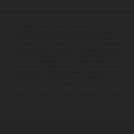
The illustrated vehicles may vary in selected details from the production
models and some illustrations feature optional equipment available at
additional cost. All information concerning the scope of supply,
appearance, services, dimensions and weights is non-binding and
specified with the proviso that errors, for instance in printing, setting
and/or typing, may occur; such information is subject to change without
notice. Please note that model specifications may vary from country to
country. In the case of coated surfaces, there may be colour differences
due to the usual process deviations. Images and illustrations of Enduro
bike models show the competition state and not the homologated
version.
The consumption values stated refer to the roadworthy series condition
of the vehicles at the time of factory delivery.