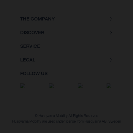
THE COMPANY
DISCOVER
SERVICE
LEGAL
FOLLOW US
© Husqvarna Mobility All Rights Reserved
Husqvarna Mobility are used under license from Husqvarna AB, Sweden