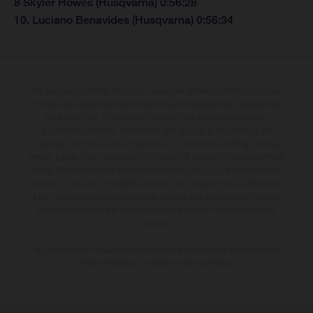
8 Skyler Howes (Husqvarna) 0:56:28
10. Luciano Benavides (Husqvarna) 0:56:34
The illustrated vehicles may vary in selected details from the production
models and some illustrations feature optional equipment available at
additional cost. All information concerning the scope of supply,
appearance, services, dimensions and weights is non-binding and
specified with the proviso that errors, for instance in printing, setting
and/or typing, may occur; such information is subject to change without
notice. Please note that model specifications may vary from country to
country. In the case of coated surfaces, there may be colour differences
due to the usual process deviations. Images and illustrations of Enduro
bike models show the competition state and not the homologated
version.
The consumption values stated refer to the roadworthy series condition
of the vehicles at the time of factory delivery.