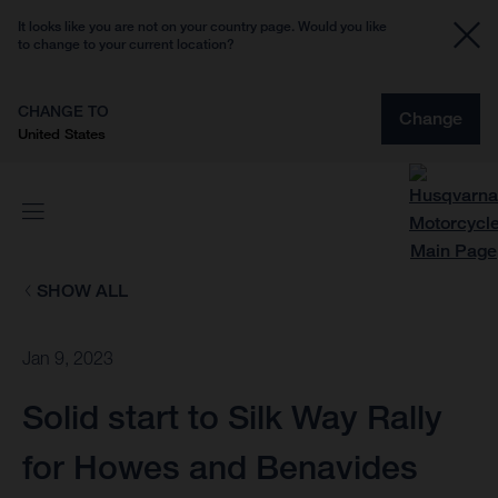
It looks like you are not on your country page. Would you like
to change to your current location?
CHANGE TO
Change
United States
SHOW ALL
Jan 9, 2023
Solid start to Silk Way Rally
for Howes and Benavides