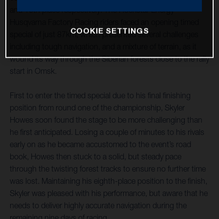
and 10th place respectively. The Rockstar Energy
Husqvarna Factory Racing riders faced an opening timed
COOKIE SETTINGS
special of just 87km, which presented several challenges
including tough navigation, and a mixture of terrain, as it
wound its way through the Siberian forests close to the rally
start in Omsk.
First to enter the timed special due to his final finishing
position from round one of the championship, Skyler
Howes soon found the stage to be more challenging than
he first anticipated. Losing a couple of minutes to his rivals
early on as he became accustomed to the event’s road
book, Howes then stuck to a solid, but steady pace
through the twisting forest tracks to ensure no further time
was lost. Maintaining his eighth-place position to the finish,
Skyler was pleased with his performance, but aware that he
needs to deliver highly accurate navigation during the
remaining nine days of racing.