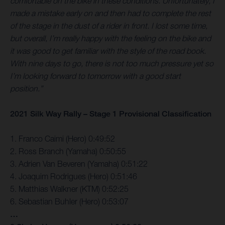
comfortable on the bike in these conditions. Unfortunately, I
made a mistake early on and then had to complete the rest
of the stage in the dust of a rider in front. I lost some time,
but overall, I’m really happy with the feeling on the bike and
it was good to get familiar with the style of the road book.
With nine days to go, there is not too much pressure yet so
I’m looking forward to tomorrow with a good start
position.”
2021 Silk Way Rally – Stage 1 Provisional Classification
1. Franco Caimi (Hero) 0:49:52
2. Ross Branch (Yamaha) 0:50:55
3. Adrien Van Beveren (Yamaha) 0:51:22
4. Joaquim Rodrigues (Hero) 0:51:46
5. Matthias Walkner (KTM) 0:52:25
6. Sebastian Buhler (Hero) 0:53:07
…