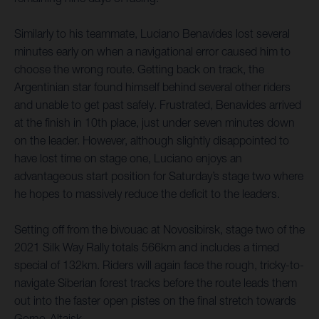
Similarly to his teammate, Luciano Benavides lost several
minutes early on when a navigational error caused him to
choose the wrong route. Getting back on track, the
Argentinian star found himself behind several other riders
and unable to get past safely. Frustrated, Benavides arrived
at the finish in 10th place, just under seven minutes down
on the leader. However, although slightly disappointed to
have lost time on stage one, Luciano enjoys an
advantageous start position for Saturday’s stage two where
he hopes to massively reduce the deficit to the leaders.
Setting off from the bivouac at Novosibirsk, stage two of the
2021 Silk Way Rally totals 566km and includes a timed
special of 132km. Riders will again face the rough, tricky-to-
navigate Siberian forest tracks before the route leads them
out into the faster open pistes on the final stretch towards
Gorno-Altaisk.