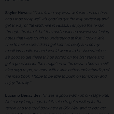
Skyler Howes:
“Overall, the day went well with no crashes,
and I rode really well. It’s good to get the rally underway and
get the lay of the land here in Russia. I enjoyed the terrain
through the forest, but the road book had several confusing
notes that were tough to understand at first. I took a little
time to make sure I didn’t get lost too badly and so my
result isn’t quite where I would want it to be. Nevertheless,
it’s good to get these things sorted on the first stage and
get a good feel for the navigation at the event. There are still
nine days to go, so now, with a little better understanding of
the road book, I hope to be able to push on tomorrow and
enjoy the rally.”
Luciano Benavides:
“It was a good warm up on stage one.
Not a very long stage, but it’s nice to get a feeling for the
terrain and the road book here at Silk Way, and to also get