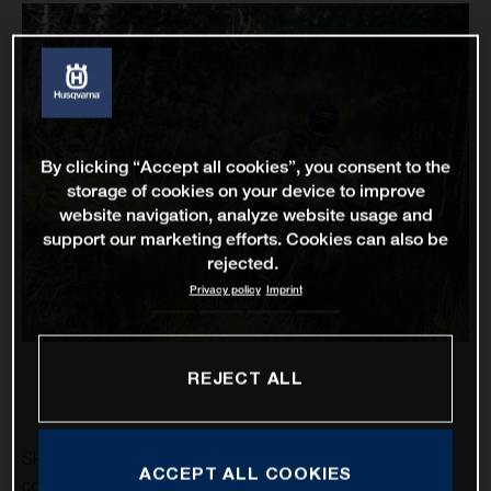
By clicking “Accept all cookies”, you consent to the
storage of cookies on your device to improve
website navigation, analyze website usage and
support our marketing efforts. Cookies can also be
rejected.
Privacy policy
Imprint
REJECT ALL
Skyler Howes and Luciano Benavides have successfully
ACCEPT ALL COOKIES
completed stage one of the 2021 Silk Way Rally in eighth