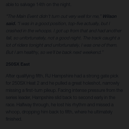
able to salvage 14th on the night.
"The Main Event didn’t turn out very well for me,”
Wilson
said.
“I was in a good position, top-five actually, but I
crashed in the whoops. I got up from that and had another
fall, so unfortunately, not a good night. The track caught a
lot of riders tonight and unfortunately, I was one of them.
But I am healthy, so we’ll be back next weekend.”
250SX East
After qualifying fifth, RJ Hampshire had a strong gate pick
for 250SX Heat 2 and he pulled a great holeshot, narrowly
missing a first-turn pileup. Facing intense pressure from the
series leader, Hampshire slid back to second early in the
race. Halfway through, he lost his rhythm and missed a
whoop, dropping him back to fifth, where he ultimately
finished.