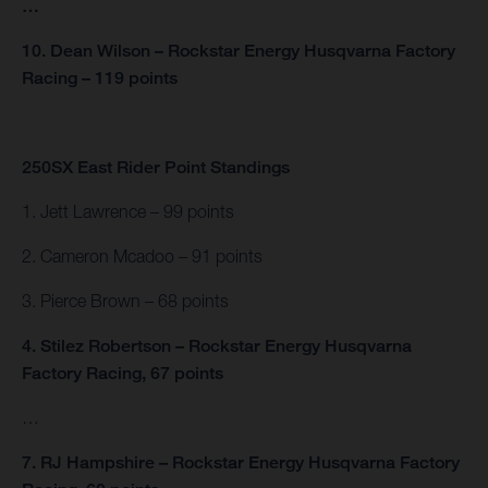
…
10. Dean Wilson – Rockstar Energy Husqvarna Factory
Racing – 119 points
250SX East Rider Point Standings
1. Jett Lawrence – 99 points
2. Cameron Mcadoo – 91 points
3. Pierce Brown – 68 points
4. Stilez Robertson – Rockstar Energy Husqvarna
Factory Racing, 67 points
…
7. RJ Hampshire – Rockstar Energy Husqvarna Factory