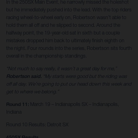
In the 250SX Main Event, he narrowly missed the holeshot
but he immediately pushed into the lead. With the top riders
racing wheel-to-wheel early on, Robertson wasn’t able to
hold them all off and he slipped to second. Around the
halfway point, the 19-year-old sat in sixth but a couple
mistakes dropped him back to ultimately finish eighth on
the night. Four rounds into the series, Robertson sits fourth
overall in the championship standings.
“Not much to say really, it wasn’t a great day for me,”
Robertson said.
“My starts were good but the riding was
off all day. We’re going to put our head down this week and
get to where we belong.”
Round 11:
March 19 – Indianapolis SX – Indianapolis,
Indiana
Round 10 Results: Detroit SX
450SX Results