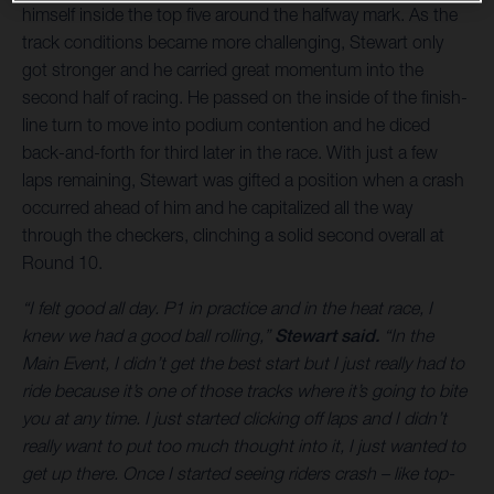
himself inside the top five around the halfway mark. As the
track conditions became more challenging, Stewart only
got stronger and he carried great momentum into the
second half of racing. He passed on the inside of the finish-
line turn to move into podium contention and he diced
back-and-forth for third later in the race. With just a few
laps remaining, Stewart was gifted a position when a crash
occurred ahead of him and he capitalized all the way
through the checkers, clinching a solid second overall at
Round 10.
“I felt good all day. P1 in practice and in the heat race, I
knew we had a good ball rolling,”
Stewart said.
“In the
Main Event, I didn’t get the best start but I just really had to
ride because it’s one of those tracks where it’s going to bite
you at any time. I just started clicking off laps and I didn’t
really want to put too much thought into it, I just wanted to
get up there. Once I started seeing riders crash – like top-