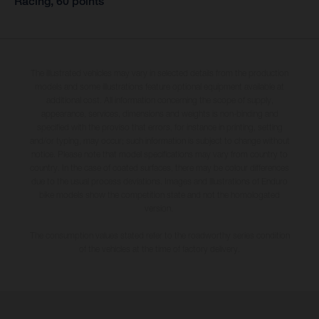
Racing, 60 points
The illustrated vehicles may vary in selected details from the production
models and some illustrations feature optional equipment available at
additional cost. All information concerning the scope of supply,
appearance, services, dimensions and weights is non-binding and
specified with the proviso that errors, for instance in printing, setting
and/or typing, may occur; such information is subject to change without
notice. Please note that model specifications may vary from country to
country. In the case of coated surfaces, there may be colour differences
due to the usual process deviations. Images and illustrations of Enduro
bike models show the competition state and not the homologated
version.
The consumption values stated refer to the roadworthy series condition
of the vehicles at the time of factory delivery.