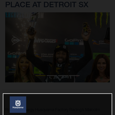
PLACE AT DETROIT SX
Rockstar Energy Husqvarna Factory Racing’s Malcolm