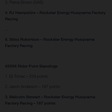
3. Pierce Brown (GAS)
4. RJ Hampshire – Rockstar Energy Husqvarna Factory
Racing
…
8. Stilez Robertson – Rockstar Energy Husqvarna
Factory Racing
450SX Rider Point Standings
1. Eli Tomac – 229 points
2. Jason Anderson – 187 points
3. Malcolm Stewart – Rockstar Energy Husqvarna
Factory Racing – 187 points