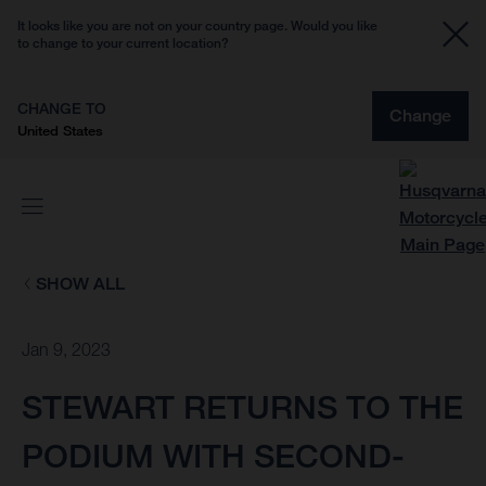
It looks like you are not on your country page. Would you like
to change to your current location?
CHANGE TO
Change
United States
SHOW ALL
Jan 9, 2023
STEWART RETURNS TO THE
PODIUM WITH SECOND-