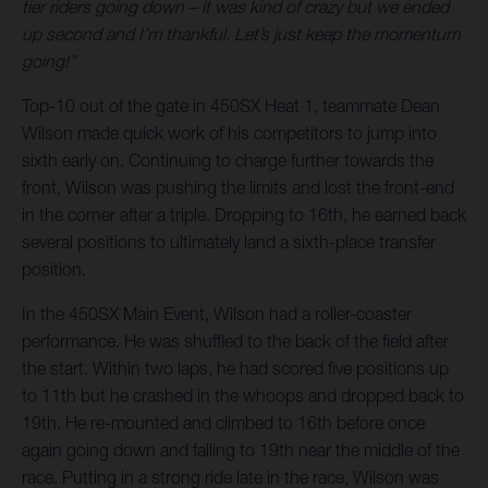
tier riders going down – it was kind of crazy but we ended
up second and I’m thankful. Let’s just keep the momentum
going!”
Top-10 out of the gate in 450SX Heat 1, teammate Dean
Wilson made quick work of his competitors to jump into
sixth early on. Continuing to charge further towards the
front, Wilson was pushing the limits and lost the front-end
in the corner after a triple. Dropping to 16th, he earned back
several positions to ultimately land a sixth-place transfer
position.
In the 450SX Main Event, Wilson had a roller-coaster
performance. He was shuffled to the back of the field after
the start. Within two laps, he had scored five positions up
to 11th but he crashed in the whoops and dropped back to
19th. He re-mounted and climbed to 16th before once
again going down and falling to 19th near the middle of the
race. Putting in a strong ride late in the race, Wilson was