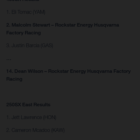
1. Eli Tomac (YAM)
2. Malcolm Stewart – Rockstar Energy Husqvarna
Factory Racing
3. Justin Barcia (GAS)
…
14. Dean Wilson – Rockstar Energy Husqvarna Factory
Racing
250SX East Results
1. Jett Lawrence (HON)
2. Cameron Mcadoo (KAW)