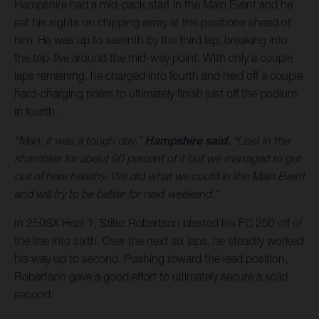
Hampshire had a mid-pack start in the Main Event and he
set his sights on chipping away at the positions ahead of
him. He was up to seventh by the third lap, breaking into
the top-five around the mid-way point. With only a couple
laps remaining, he charged into fourth and held off a couple
hard-charging riders to ultimately finish just off the podium
in fourth.
“Man, it was a tough day,”
Hampshire said.
“Lost in the
shambles for about 90 percent of it but we managed to get
out of here healthy. We did what we could in the Main Event
and will try to be better for next weekend.”
In 250SX Heat 1, Stilez Robertson blasted his FC 250 off of
the line into sixth. Over the next six laps, he steadily worked
his way up to second. Pushing toward the lead position,
Robertson gave a good effort to ultimately secure a solid
second.