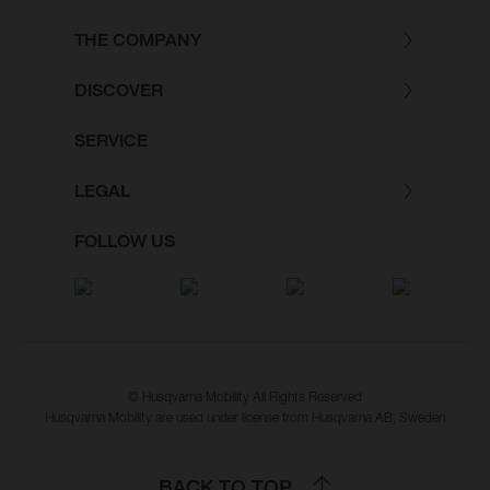
THE COMPANY
DISCOVER
SERVICE
LEGAL
FOLLOW US
© Husqvarna Mobility All Rights Reserved
Husqvarna Mobility are used under license from Husqvarna AB, Sweden
BACK TO TOP