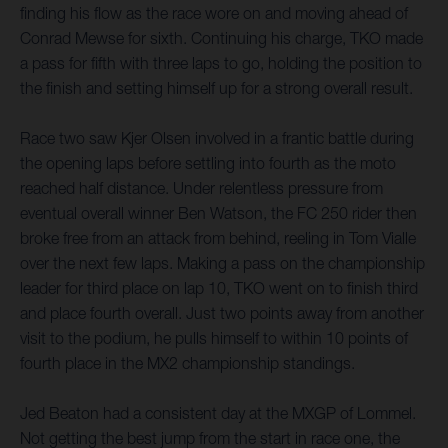
finding his flow as the race wore on and moving ahead of
Conrad Mewse for sixth. Continuing his charge, TKO made
a pass for fifth with three laps to go, holding the position to
the finish and setting himself up for a strong overall result.
Race two saw Kjer Olsen involved in a frantic battle during
the opening laps before settling into fourth as the moto
reached half distance. Under relentless pressure from
eventual overall winner Ben Watson, the FC 250 rider then
broke free from an attack from behind, reeling in Tom Vialle
over the next few laps. Making a pass on the championship
leader for third place on lap 10, TKO went on to finish third
and place fourth overall. Just two points away from another
visit to the podium, he pulls himself to within 10 points of
fourth place in the MX2 championship standings.
Jed Beaton had a consistent day at the MXGP of Lommel.
Not getting the best jump from the start in race one, the