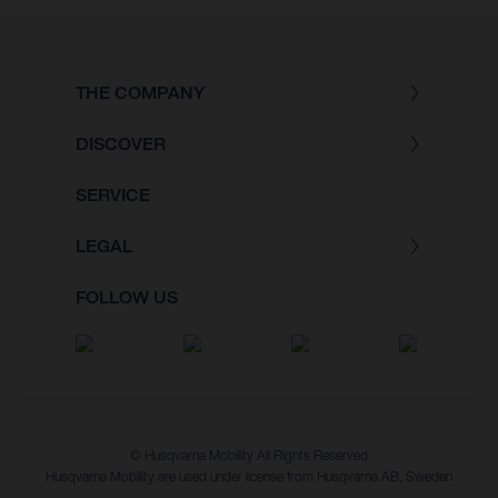
THE COMPANY
DISCOVER
SERVICE
LEGAL
FOLLOW US
© Husqvarna Mobility All Rights Reserved
Husqvarna Mobility are used under license from Husqvarna AB, Sweden