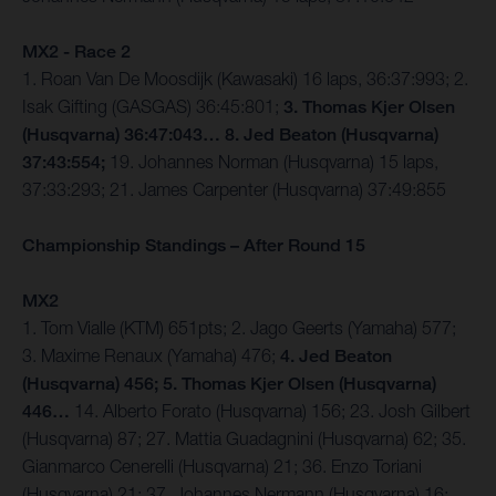
MX2 - Race 2
1. Roan Van De Moosdijk (Kawasaki) 16 laps, 36:37:993; 2.
Isak Gifting (GASGAS) 36:45:801;
3. Thomas Kjer Olsen
(Husqvarna) 36:47:043… 8. Jed Beaton (Husqvarna)
37:43:554;
19. Johannes Norman (Husqvarna) 15 laps,
37:33:293; 21. James Carpenter (Husqvarna) 37:49:855
Championship Standings – After Round 15
MX2
1. Tom Vialle (KTM) 651pts; 2. Jago Geerts (Yamaha) 577;
3. Maxime Renaux (Yamaha) 476;
4. Jed Beaton
(Husqvarna) 456; 5. Thomas Kjer Olsen (Husqvarna)
446…
14. Alberto Forato (Husqvarna) 156; 23. Josh Gilbert
(Husqvarna) 87; 27. Mattia Guadagnini (Husqvarna) 62; 35.
Gianmarco Cenerelli (Husqvarna) 21; 36. Enzo Toriani
(Husqvarna) 21; 37. Johannes Nermann (Husqvarna) 16;