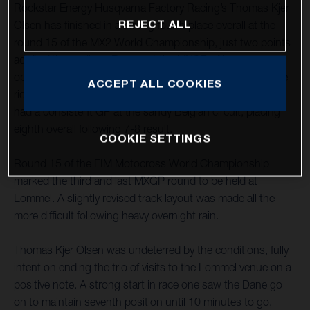
Rockstar Energy Husqvarna Factory Racing’s Thomas Kjer
REJECT ALL
Olsen has finished in a strong fourth place overall at the
round 15 of the MX2 World Championship, just two points
adrift of the podium. Racing at the MXGP of Lommel, an
opening-moto fifth was improved upon with an impressive
ACCEPT ALL COOKIES
ride to third in race two. MX2 teammate Jed Beaton again
had a consistent GP at the sandy Belgian circuit, placing
eighth overall following 7-8 result.
COOKIE SETTINGS
Round 15 of the FIM Motocross World Championship
marked the third and last MXGP round to be held at
Lommel. A slightly revised track layout was made all the
more difficult following heavy overnight rain.
Thomas Kjer Olsen was undeterred by the conditions, fully
intent on ending the trio of visits to the Lommel venue on a
positive note. A strong start in race one saw the Dane go
on to maintain seventh position until 10 minutes to go,