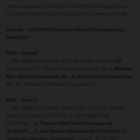
riding was good, it just took me a little while to get going.
Looking forward to some hardpack next weekend in Italy.”
Results – 2020 FIM Motocross World Championship,
Round 15
MX2 – Overall
1. Ben Watson (Yamaha) 43; 2. Roan Van De Moosdijk
(Kawasaki) 40; 3. Maxime Renaux (Yamaha) 38;
4. Thomas
Kjer Olsen (Husqvarna) 36… 8. Jed Beaton (Husqvarna)
27;
20. Johannes Nermann (Husqvarna) 5
MX2 - Race 1
1. Ben Watson (Yamaha) 16 laps, 36:15:672; 2. Maxime
Renaux (Yamaha) 36:23:630; 3. Tom Vialle (KTM)
36:34:934…
5. Thomas Kjer Olsen (Husqvarna)
36:48:671… 7. Jed Beaton (Husqvarna) 37:55:292;
18.
Johannes Nermann (Husqvarna) 15 laps, 37:10:642