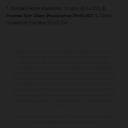
1. Romain Febvre (Kawasaki) 16 laps, 29:44:053;
2.
Thomas Kjer Olsen (Husqvarna) 29:45:367;
3. Glenn
Coldenhoff (Yamaha) 30:01:234
The illustrated vehicles may vary in selected details from the production
models and some illustrations feature optional equipment available at
additional cost. All information concerning the scope of supply,
appearance, services, dimensions and weights is non-binding and
specified with the proviso that errors, for instance in printing, setting
and/or typing, may occur; such information is subject to change without
notice. Please note that model specifications may vary from country to
country. In the case of coated surfaces, there may be colour differences
due to the usual process deviations. Images and illustrations of Enduro
bike models show the competition state and not the homologated
version.
The consumption values stated refer to the roadworthy series condition
of the vehicles at the time of factory delivery.