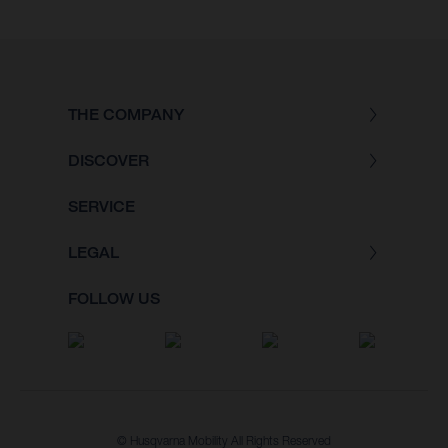
THE COMPANY
DISCOVER
SERVICE
LEGAL
FOLLOW US
© Husqvarna Mobility All Rights Reserved