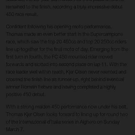
remained to the finish, recording a truly-impressive debut
450 race result.
Confident following his opening moto performance,
Thomas made an even better start in the Supercampione
race, which saw the top 20 450cc and top 20 250cc riders
line up together for the final moto of day. Emerging from the
first turn in fourth, the FC 450 mounted rider moved
forwards and slotted into second place on lap 11. With the
race leader well within reach, Kjer Olsen never relented and
crossed the finish line as runner-up, right behind eventual
winner Romain Febvre and having completed a highly
positive 450 debut.
With a strong maiden 450 performance now under his belt,
Thomas Kjer Olsen looks forward to lining up for round two
of the Internazionali d’Italia series in Alghero on Sunday
March 7.