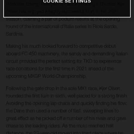
COOKIE SETTINGS
Rockstar Energy Husqvarna Factory Racing’s Thomas Kjer
Olsen has enjoyed a highly-successful start to his 2021
season, claiming a pair of podium results at the opening
round of the Internazionali d’Italia series in Riola Sardo,
Sardinia.
Making his much looked forward to competitive debut
aboard FC 450 machinery, the sandy and demanding Italian
circuit provided the perfect setting for TKO to experience
race conditions for the first time in 2021 ahead of the
upcoming MXGP World Championship.
Following the gate drop in the sole MX1 race, Kjer Olsen
rounded the first turn in sixth, well placed for a strong finish.
Avoiding the opening lap chaos and quickly finding his flow,
the Dane then used a number of fast, sweeping lines to
great effect as he picked off a number of his rivals and gave
chase to the leading riders. As the moto reached half
distance, the 23-year-old moved into third place where he