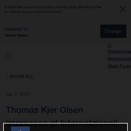
It looks like you are not on your country page. Would you like
to change to your current location?
CHANGE TO
Change
United States
SHOW ALL
Jan 9, 2023
Thomas Kjer Olsen
impresses at Internatzionali