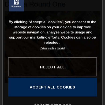
D'Italia Round One
By clicking “Accept all cookies”, you consent to the
storage of cookies on your device to improve
website navigation, analyze website usage and
support our marketing efforts. Cookies can also be
rejected.
Privacy policy
Imprint
REJECT ALL
ACCEPT ALL COOKIES