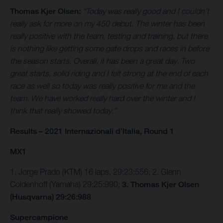
Thomas Kjer Olsen:
“Today was really good and I couldn’t
really ask for more on my 450 debut. The winter has been
really positive with the team, testing and training, but there
is nothing like getting some gate drops and races in before
the season starts. Overall, it has been a great day. Two
great starts, solid riding and I felt strong at the end of each
race as well so today was really positive for me and the
team. We have worked really hard over the winter and I
think that really showed today.”
Results – 2021 Internazionali d’Italia, Round 1
MX1
1. Jorge Prado (KTM) 16 laps, 29:23:556; 2. Glenn
Coldenhoff (Yamaha) 29:25:990;
3. Thomas Kjer Olsen
(Husqvarna) 29:26:988
Supercampione