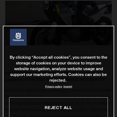
By clicking “Accept all cookies”, you consent to the
storage of cookies on your device to improve
website navigation, analyze website usage and
EXCEPTIONAL travel machine receives essential
support our marketing efforts. Cookies can also be
upgrades TO BOOST PERFORMANCE AND SAFETY
rejected.
Privacy policy
Imprint
Husqvarna Motorcycles is pleased to reveal the new Norden
901, which offers improved performance and safety thanks
to multiple technical enhancements for 2024. An incredibly
REJECT ALL
popular machine since its introduction in 2021, the Norden
901 ensures all adventure enthusiasts can explore the