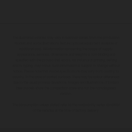
The illustrated vehicles may vary in selected details from the production
models and some illustrations feature optional equipment available at
additional cost. All information concerning the scope of supply,
appearance, services, dimensions and weights is non-binding and
specified with the proviso that errors, for instance in printing, setting
and/or typing, may occur; such information is subject to change without
notice. Please note that model specifications may vary from country to
country. In the case of coated surfaces, there may be colour differences
due to the usual process deviations. Images and illustrations of Enduro
bike models show the competition state and not the homologated
version.
The consumption values stated refer to the roadworthy series condition
of the vehicles at the time of factory delivery.