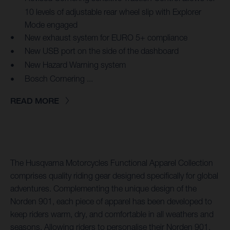
10 levels of adjustable rear wheel slip with Explorer
Mode engaged
New exhaust system for EURO 5+ compliance
New USB port on the side of the dashboard
New Hazard Warning system
Bosch Cornering ...
READ MORE
The Husqvarna Motorcycles Functional Apparel Collection
comprises quality riding gear designed specifically for global
adventures. Complementing the unique design of the
Norden 901, each piece of apparel has been developed to
keep riders warm, dry, and comfortable in all weathers and
seasons. Allowing riders to personalise their Norden 901,