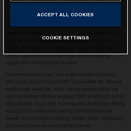
world their way.
ACCEPT ALL COOKIES
The machine of choice for many adventure riders, the
Norden 901 retains the same proven, torquey, 889 cc
parallel twin engine for 2024. Together with its light steel
COOKIE SETTINGS
trellis frame, WP APEX suspension, and multiple ride
modes, the Norden 901 continues to offer outstanding
comfort, particularly on longer rides when navigating
rugged and challenging landscapes.
Husqvarna Motorcycles’ lean-angle sensitive Cornering
Motorcycle Traction Control (MTC) now offers ten different
levels of rear wheel slip, which can be selected when the
optional Explorer Mode is engaged. With a setting to suit all
riding abilities, those with more experience will enjoy drifting
through turns while riders new to travel machines will
benefit from confidence inspiring traction when negotiating
technical corners and unpredictable terrain.