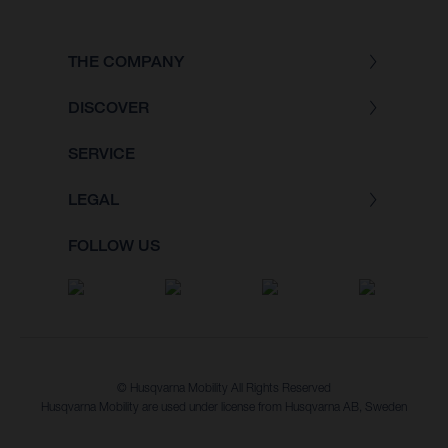
THE COMPANY
DISCOVER
SERVICE
LEGAL
FOLLOW US
© Husqvarna Mobility All Rights Reserved
Husqvarna Mobility are used under license from Husqvarna AB, Sweden