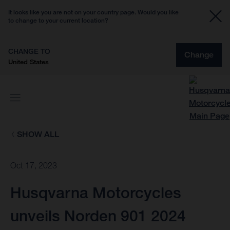
It looks like you are not on your country page. Would you like
to change to your current location?
CHANGE TO
Change
United States
SHOW ALL
Oct 17, 2023
Husqvarna Motorcycles
unveils Norden 901 2024