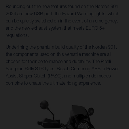
Rounding out the new features found on the Norden 901
2024 are new USB port, the Hazard Warning lights, which
can be quickly switched on in the event of an emergency,
and the new exhaust system that meets EURO 5+
regulations.
Underlining the premium build quality of the Norden 901,
the components used on this versatile machine are all
chosen for their performance and durability. The Pirelli
Scorpion Rally STR tyres, Bosch Cornering ABS, a Power
Assist Slipper Clutch (PASC), and multiple ride modes
combine to create the ultimate riding experience.