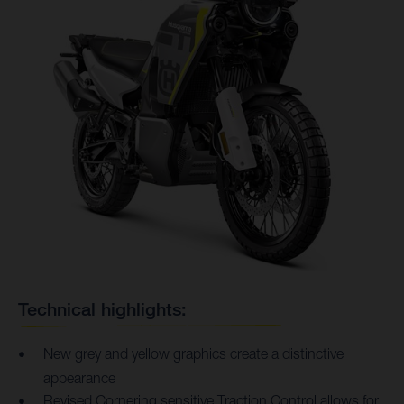
Technical highlights:
New grey and yellow graphics create a distinctive
appearance
Revised Cornering sensitive Traction Control allows for