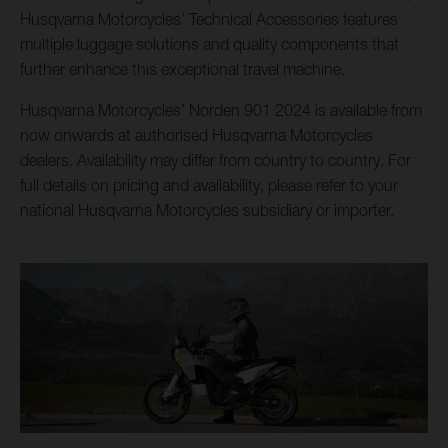
Husqvarna Motorcycles’ Technical Accessories features
multiple luggage solutions and quality components that
further enhance this exceptional travel machine.
Husqvarna Motorcycles’ Norden 901 2024 is available from
now onwards at authorised Husqvarna Motorcycles
dealers. Availability may differ from country to country. For
full details on pricing and availability, please refer to your
national Husqvarna Motorcycles subsidiary or importer.