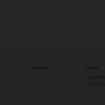
may vary in selected details from the production models and some illustrations feature op
ll information concerning the scope of supply, appearance, services, dimensions and weig
 that errors, for instance in printing, setting and/or typing, may occur; such information i
hat model specifications may vary from country to country. In the case of coated surface
usual process deviations. Images and illustrations of Enduro bike models show the compe
homologated version.
n values stated refer to the roadworthy series condition of the vehicles at the time of fa
SERVICE
LEGAL
Code of Co
Whistleblo