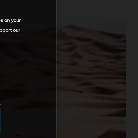
es on your
pport our