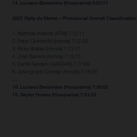
14. Luciano Benavides (Husqvarna) 3:53:11
2021 Rally du Maroc – Provisional Overall Classification 
1. Matthias Walkner (KTM) 7:12:11
2. Pablo Quintanilla (Honda) 7:12:30
3. Ricky Brabec (Honda) 7:13:11
4. Joan Barreda (Honda) 7:15:12
5. Daniel Sanders (GASGAS) 7:17:08
6. Jose Ignacio Cornejo (Honda) 7:18:08
…
10. Luciano Benavides (Husqvarna) 7:30:52
15. Skyler Howes (Husqvarna) 7:53:33