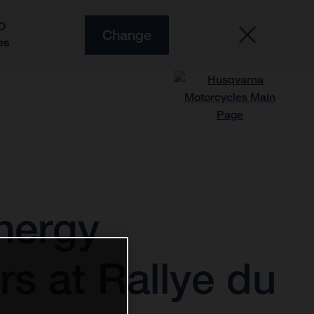
O
Change
es
nergy
s at Rallye du