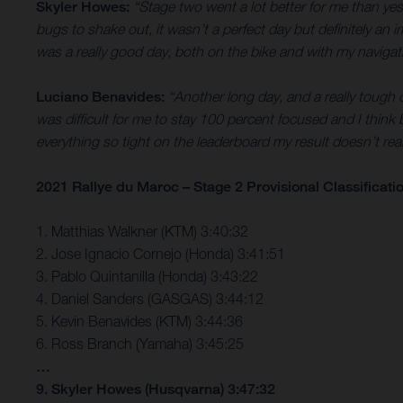
Skyler Howes:
“Stage two went a lot better for me than yes
bugs to shake out, it wasn’t a perfect day but definitely an
was a really good day, both on the bike and with my navigatio
Luciano Benavides:
“Another long day, and a really tough on
was difficult for me to stay 100 percent focused and I think 
everything so tight on the leaderboard my result doesn’t re
2021 Rallye du Maroc – Stage 2 Provisional Classificati
1. Matthias Walkner (KTM) 3:40:32
2. Jose Ignacio Cornejo (Honda) 3:41:51
3. Pablo Quintanilla (Honda) 3:43:22
4. Daniel Sanders (GASGAS) 3:44:12
5. Kevin Benavides (KTM) 3:44:36
6. Ross Branch (Yamaha) 3:45:25
…
9. Skyler Howes (Husqvarna) 3:47:32