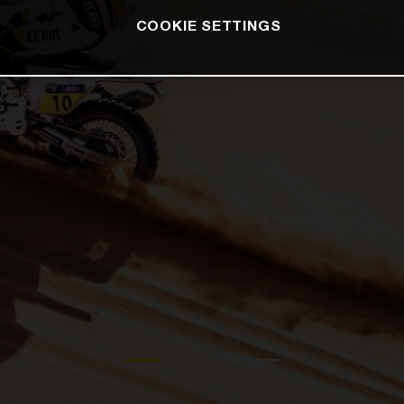
COOKIE SETTINGS