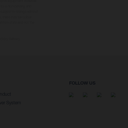
tional equipment available
hts is non-binding and
s subject to change without
s, there may be colour
tition state and not the
ctory delivery.
FOLLOW US
nduct
wer System