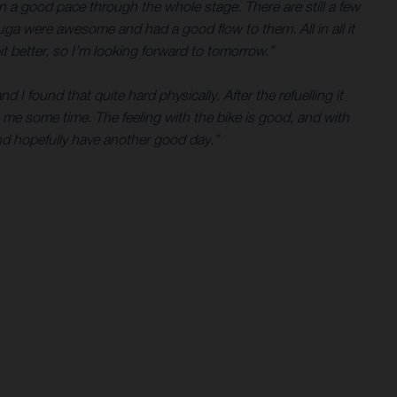
in a good pace through the whole stage. There are still a few
ouga were awesome and had a good flow to them. All in all it
it better, so I’m looking forward to tomorrow.”
d I found that quite hard physically. After the refuelling it
t me some time. The feeling with the bike is good, and with
nd hopefully have another good day.”