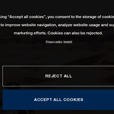
king “Accept all cookies”, you consent to the storage of cooki
 to improve website navigation, analyze website usage and su
marketing efforts. Cookies can also be rejected.
Privacy policy
Imprint
REJECT ALL
ACCEPT ALL COOKIES