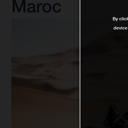
Maroc
By clic
device