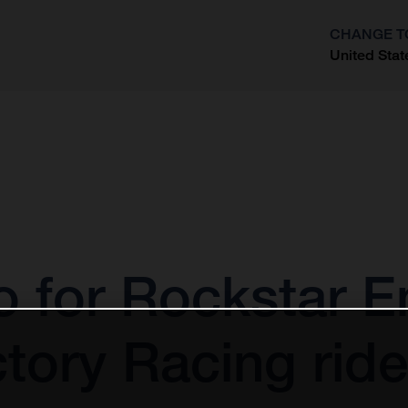
CHANGE T
United Stat
?
o for Rockstar E
ory Racing rider