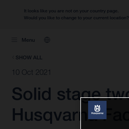
It looks like you are not on your country page.
Would you like to change to your current location
Menu
SHOW ALL
10 Oct 2021
Solid stage tw
Husqvarna Fact