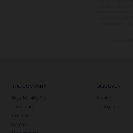
The illustrated vehicles 
at additional cost. A
specified with the proviso
notice. Please note t
differences due to the 
The consumptio
THE COMPANY
DISCOVER
Bajaj Mobility AG
Stories
The brand
Configurator
Contact
Careers