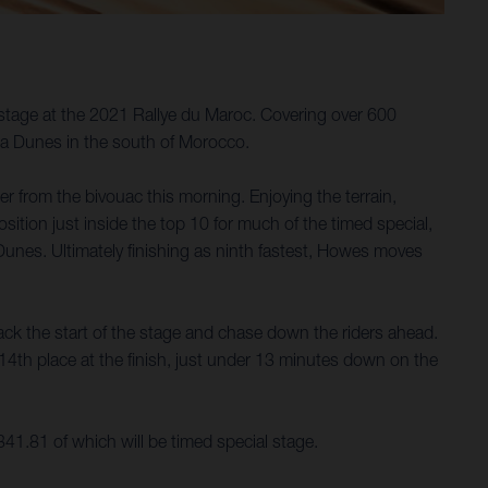
tage at the 2021 Rallye du Maroc. Covering over 600
uga Dunes in the south of Morocco.
er from the bivouac this morning. Enjoying the terrain,
ition just inside the top 10 for much of the timed special,
 Dunes. Ultimately finishing as ninth fastest, Howes moves
tack the start of the stage and chase down the riders ahead.
 14th place at the finish, just under 13 minutes down on the
 341.81 of which will be timed special stage.