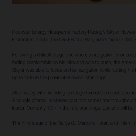
Rockstar Energy Husqvarna Factory Racing’s Skyler Howes 
kilometres in total, the two FR 450 Rally riders faced a 334
Following a difficult stage one where a navigation error ende
feeling comfortable on his bike and able to push, the Ameri
Skyler was able to focus on his navigation while putting his
up to 15th in the provisional overall standings.
Also happy with his riding on stage two of the event, Lucian
A couple of small mistakes cost him some time throughout the
leader. Currently 10th in the rally standings, Luciano will 
The third stage of the Rallye du Maroc will start and finish i