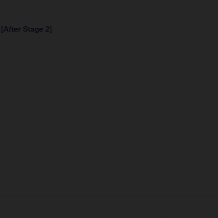
[After Stage 2]