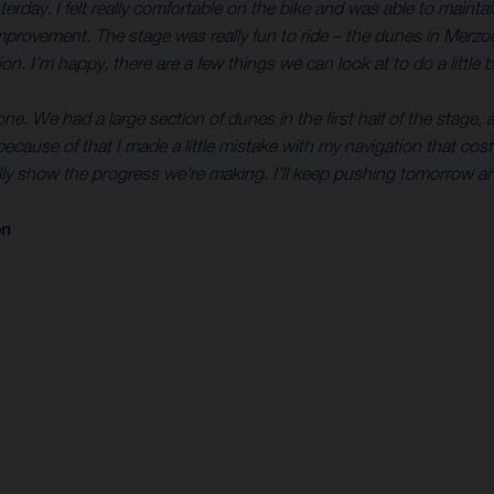
terday. I felt really comfortable on the bike and was able to mainta
 improvement. The stage was really fun to ride – the dunes in Merz
n. I’m happy, there are a few things we can look at to do a little b
e. We had a large section of dunes in the first half of the stage, an
because of that I made a little mistake with my navigation that cos
ally show the progress we’re making. I’ll keep pushing tomorrow a
on