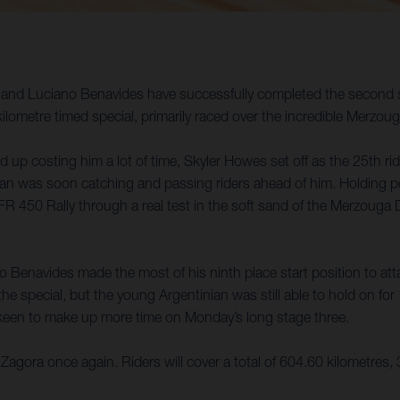
and Luciano Benavides have successfully completed the second s
-kilometre timed special, primarily raced over the incredible Merzo
d up costing him a lot of time, Skyler Howes set off as the 25th rid
can was soon catching and passing riders ahead of him. Holding pos
 FR 450 Rally through a real test in the soft sand of the Merzouga
o Benavides made the most of his ninth place start position to at
 special, but the young Argentinian was still able to hold on for
be keen to make up more time on Monday’s long stage three.
n Zagora once again. Riders will cover a total of 604.60 kilometres,