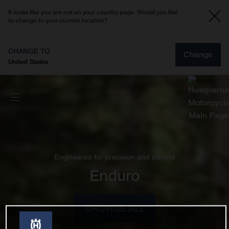
It looks like you are not on your country page. Would you like
to change to your current location?
CHANGE TO
Change
United States
Engineered for precision and control
Enduro
BROWSE ALL