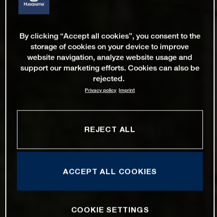
By clicking “Accept all cookies”, you consent to the
storage of cookies on your device to improve
website navigation, analyze website usage and
support our marketing efforts. Cookies can also be
rejected.
Privacy policy
Imprint
REJECT ALL
ACCEPT ALL COOKIES
COOKIE SETTINGS