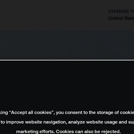
CHANGE T
United Stat
?
king “Accept all cookies”, you consent to the storage of cooki
 to improve website navigation, analyze website usage and su
marketing efforts. Cookies can also be rejected.