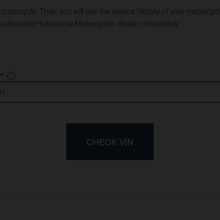
 motorcycle. Then you will see the service history of your motorcyc
an authorized Husqvarna Motorcycles dealer immediately
*
CHECK VIN