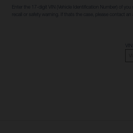
Enter the 17-digit VIN (Vehicle Identification Number) of you
recall or safety warning. If thats the case, please contact 
VIN