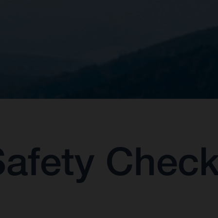
Safety Chec