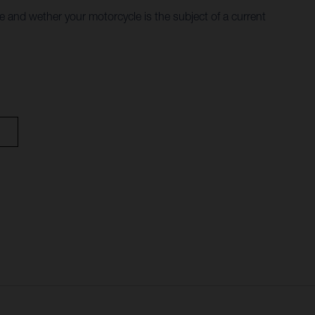
le and wether your motorcycle is the subject of a current