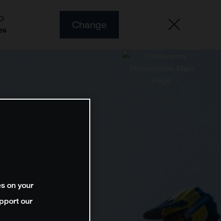
O
Change
es
es on your
pport our