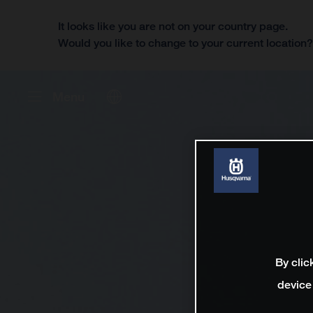
It looks like you are not on your country page.
Would you like to change to your current location
Menu
By clic
device