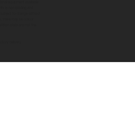
tional equipment available
hts is non-binding and
s subject to change without
s, there may be colour
tition state and not the
ctory delivery.
FOLLOW US
nduct
wer System