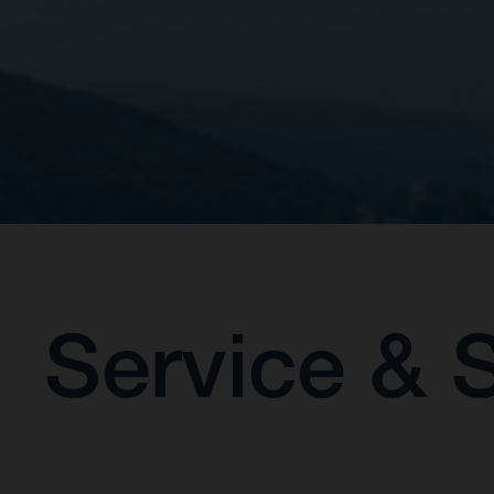
Service & 