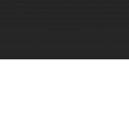
may vary in selected details from the production models and some illustrations feature op
ll information concerning the scope of supply, appearance, services, dimensions and weig
 that errors, for instance in printing, setting and/or typing, may occur; such information i
hat model specifications may vary from country to country. In the case of coated surface
usual process deviations. Images and illustrations of Enduro bike models show the compe
homologated version.
n values stated refer to the roadworthy series condition of the vehicles at the time of fa
SERVICE
LEGAL
Code of Co
Whistleblo