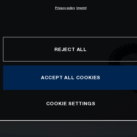
Privacy policy
Imprint
REJECT ALL
ACCEPT ALL COOKIES
COOKIE SETTINGS