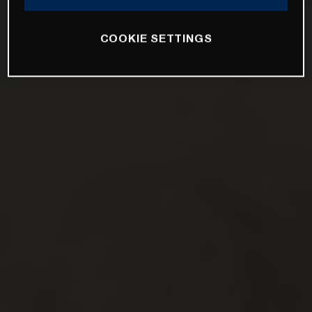
COOKIE SETTINGS