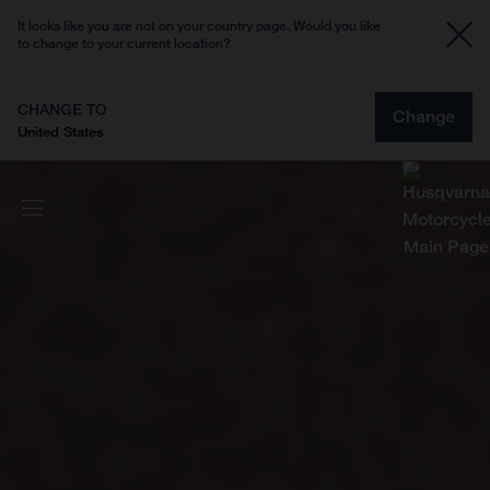
It looks like you are not on your country page. Would you like
to change to your current location?
CHANGE TO
Change
United States