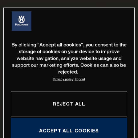
By clicking “Accept all cookies”, you consent to the
storage of cookies on your device to improve
website navigation, analyze website usage and
support our marketing efforts. Cookies can also be
rejected.
Privacy policy
Imprint
REJECT ALL
ACCEPT ALL COOKIES