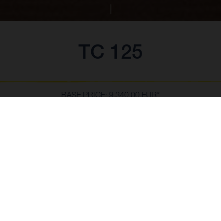
TC 125
BASE PRICE: 9,340.00 EUR*
*Including VAT 21 %