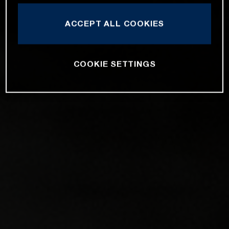
ACCEPT ALL COOKIES
COOKIE SETTINGS