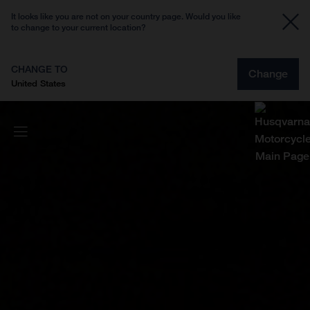
It looks like you are not on your country page. Would you like
to change to your current location?
CHANGE TO
Change
United States