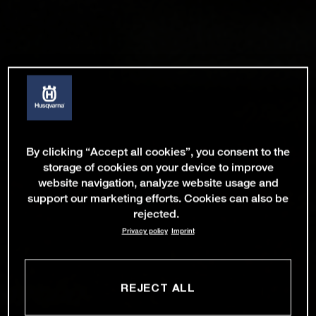
By clicking “Accept all cookies”, you consent to the
storage of cookies on your device to improve
website navigation, analyze website usage and
support our marketing efforts. Cookies can also be
rejected.
Privacy policy
Imprint
REJECT ALL