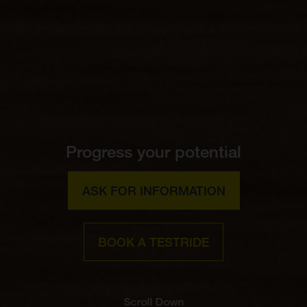
Progress your potential
ASK FOR INFORMATION
BOOK A TESTRIDE
Scroll Down