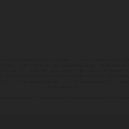
may vary in selected details from the production models and some illustrations feature op
ll information concerning the scope of supply, appearance, services, dimensions and weig
 that errors, for instance in printing, setting and/or typing, may occur; such information i
hat model specifications may vary from country to country. In the case of coated surface
usual process deviations. Images and illustrations of Enduro bike models show the compe
homologated version.
n values stated refer to the roadworthy series condition of the vehicles at the time of fa