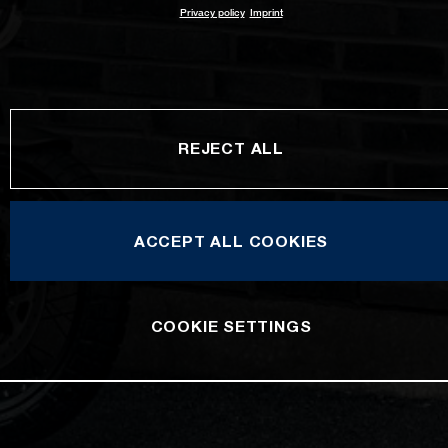
Privacy policy
Imprint
REJECT ALL
ACCEPT ALL COOKIES
COOKIE SETTINGS