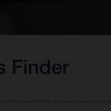
s Finder
ily with our Spare Parts Finder. Simply use the search below to ge