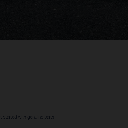
t started with genuine parts