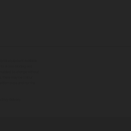
tional equipment available
hts is non-binding and
s subject to change without
s, there may be colour
tition state and not the
ctory delivery.