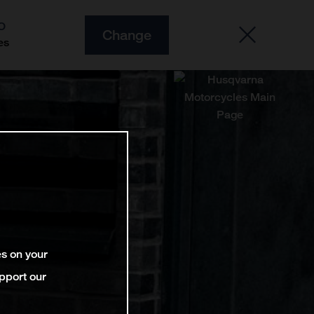
O
Change
es
es on your
pport our