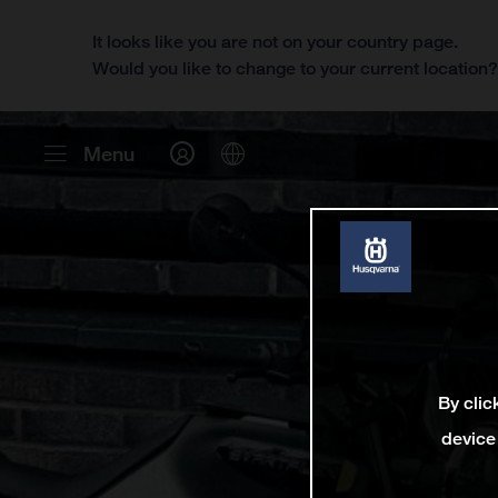
It looks like you are not on your country page.
Would you like to change to your current location
Menu
By clic
device