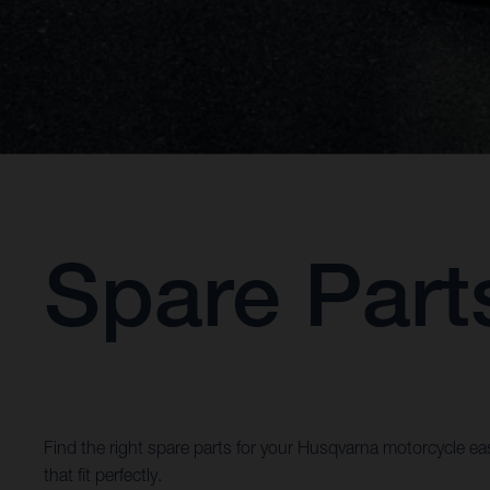
Spare Part
Find the right spare parts for your Husqvarna motorcycle eas
that fit perfectly.