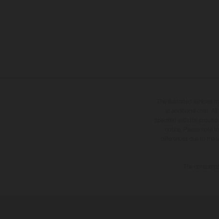
The illustrated vehicles 
at additional cost. A
specified with the proviso
notice. Please note t
differences due to the 
The consumptio