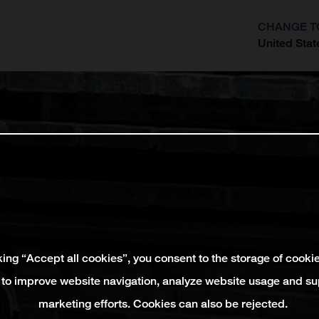
CHANGE T
United Stat
?
king “Accept all cookies”, you consent to the storage of cooki
 to improve website navigation, analyze website usage and su
marketing efforts. Cookies can also be rejected.