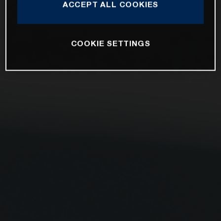
ACCEPT ALL COOKIES
COOKIE SETTINGS