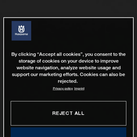
By clicking “Accept all cookies”, you consent to the
storage of cookies on your device to improve
website navigation, analyze website usage and
support our marketing efforts. Cookies can also be
rejected.
Privacy policy
Imprint
REJECT ALL