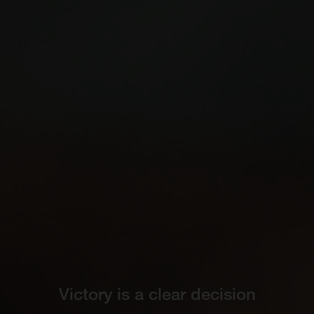
Victory is a clear decision