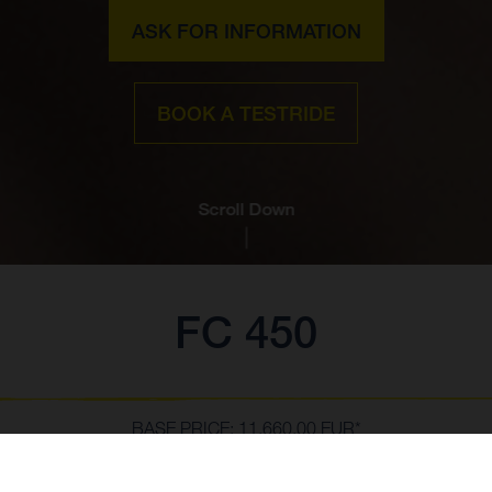
ASK FOR INFORMATION
BOOK A TESTRIDE
Scroll Down
FC 450
BASE PRICE: 11,660.00 EUR*