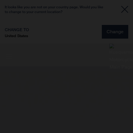
It looks like you are not on your country page. Would you like
to change to your current location?
CHANGE TO
Change
United States