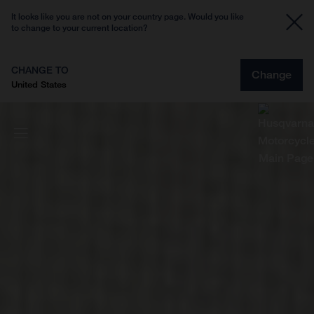
It looks like you are not on your country page. Would you like
to change to your current location?
CHANGE TO
Change
United States