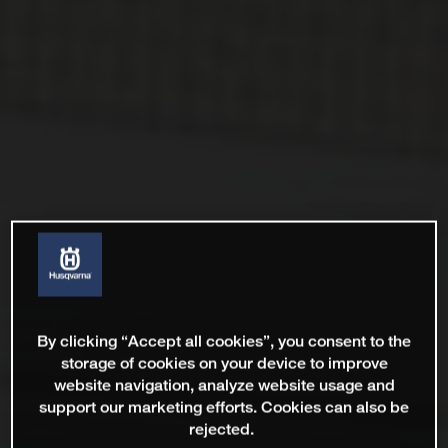
By clicking “Accept all cookies”, you consent to the
storage of cookies on your device to improve
website navigation, analyze website usage and
support our marketing efforts. Cookies can also be
rejected.