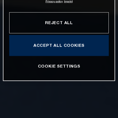
Privacy policy
Imprint
REJECT ALL
ACCEPT ALL COOKIES
COOKIE SETTINGS