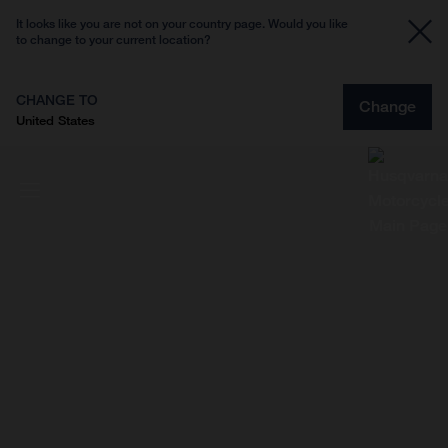
It looks like you are not on your country page. Would you like
to change to your current location?
CHANGE TO
Change
United States