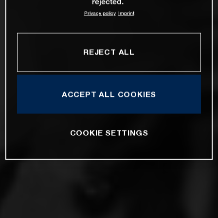
rejected.
Privacy policy
Imprint
REJECT ALL
ACCEPT ALL COOKIES
COOKIE SETTINGS