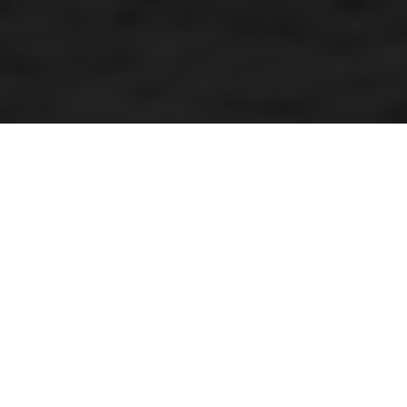
Mud inferno star
By Kenneth Olausson