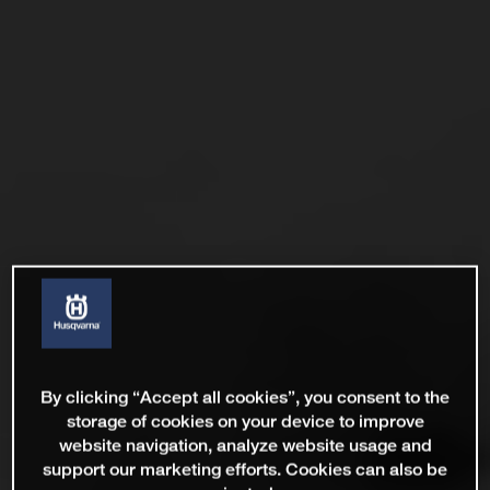
By clicking “Accept all cookies”, you consent to the
storage of cookies on your device to improve
website navigation, analyze website usage and
support our marketing efforts. Cookies can also be