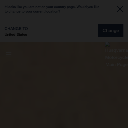
It looks like you are not on your country page. Would you like
to change to your current location?
CHANGE TO
Change
United States