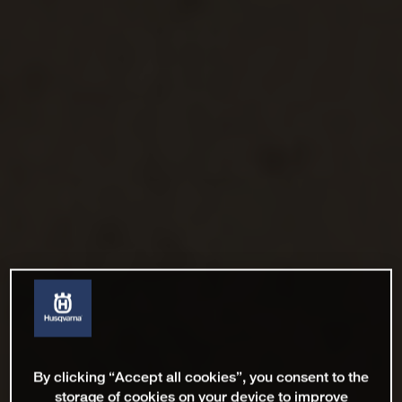
By clicking “Accept all cookies”, you consent to the
storage of cookies on your device to improve