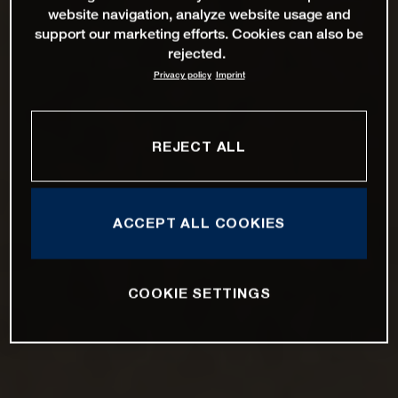
website navigation, analyze website usage and
support our marketing efforts. Cookies can also be
rejected.
Privacy policy
Imprint
REJECT ALL
ACCEPT ALL COOKIES
COOKIE SETTINGS