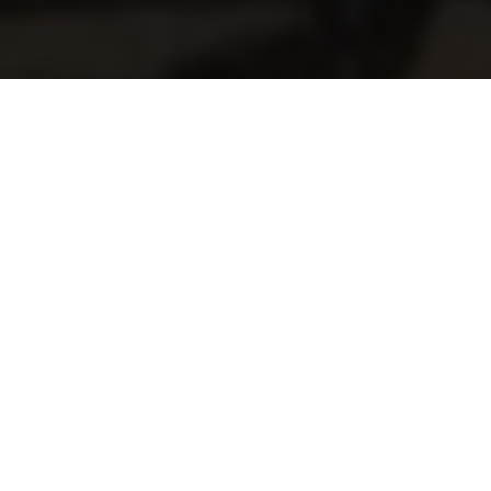
Old Style Motoring News
By Kenneth Olausson
Every Swedish race fan looked forward to each Friday when
a new issue of the country's one and only weekly motoring
magazine was published. What had happened during the