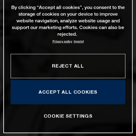
By clicking “Accept all cookies”, you consent to the
storage of cookies on your device to improve
website navigation, analyze website usage and
support our marketing efforts. Cookies can also be
rejected.
Privacy policy
Imprint
REJECT ALL
ACCEPT ALL COOKIES
COOKIE SETTINGS