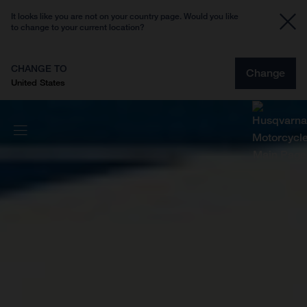
It looks like you are not on your country page. Would you like
to change to your current location?
CHANGE TO
Change
United States