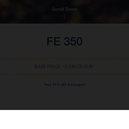
Scroll Down
FE 350
BASE PRICE: 12,540.00 EUR*
*Incl. 21% VAT & transport