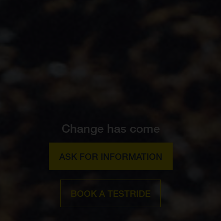
Change has come
ASK FOR INFORMATION
BOOK A TESTRIDE