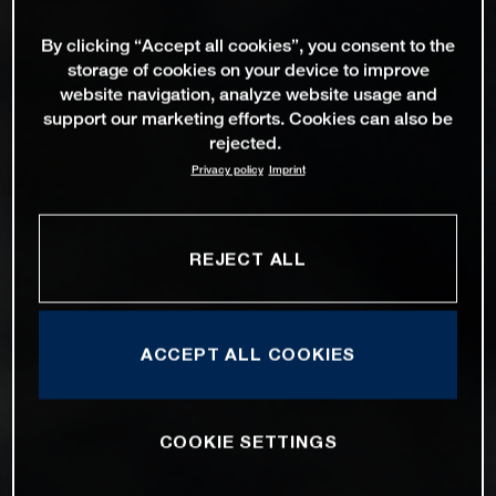
By clicking “Accept all cookies”, you consent to the
storage of cookies on your device to improve
website navigation, analyze website usage and
support our marketing efforts. Cookies can also be
rejected.
Privacy policy
Imprint
REJECT ALL
ACCEPT ALL COOKIES
COOKIE SETTINGS