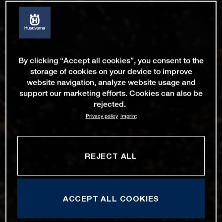
By clicking “Accept all cookies”, you consent to the
storage of cookies on your device to improve
website navigation, analyze website usage and
support our marketing efforts. Cookies can also be
rejected.
Privacy policy
Imprint
REJECT ALL
ACCEPT ALL COOKIES