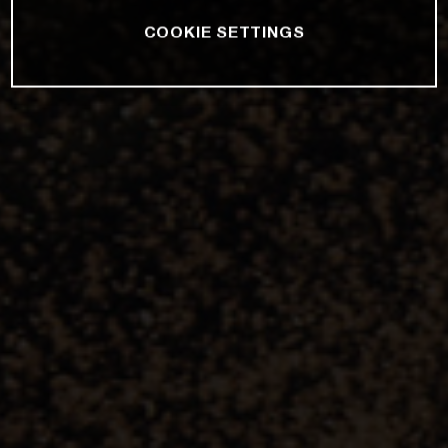
COOKIE SETTINGS