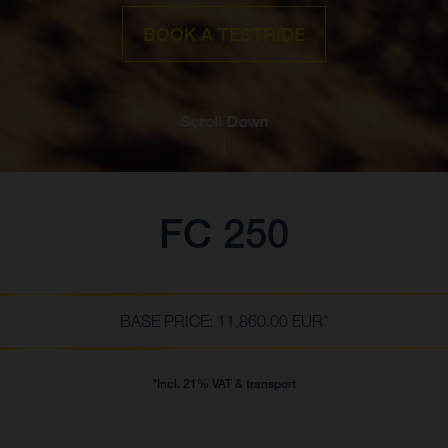
BOOK A TESTRIDE
Scroll Down
FC 250
BASE PRICE: 11,860.00 EUR*
*Incl. 21% VAT & transport