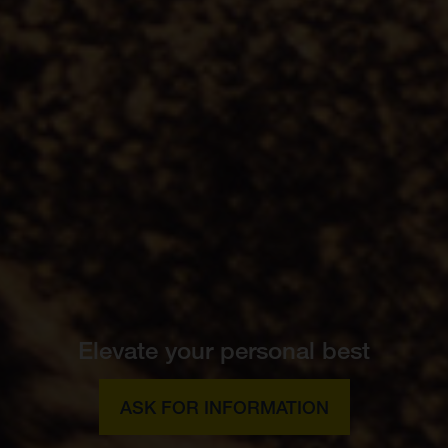
Elevate your personal best
ASK FOR INFORMATION