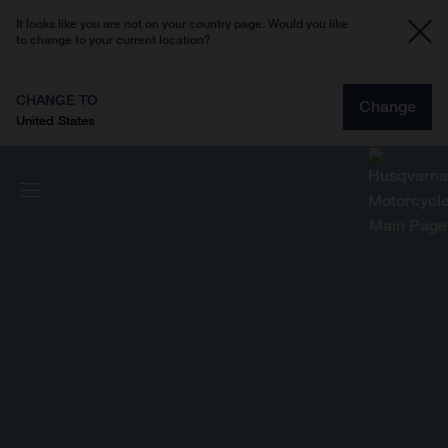
It looks like you are not on your country page. Would you like
to change to your current location?
CHANGE TO
Change
United States