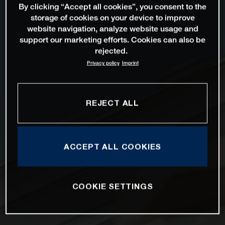
By clicking “Accept all cookies”, you consent to the
storage of cookies on your device to improve
website navigation, analyze website usage and
support our marketing efforts. Cookies can also be
rejected.
Privacy policy
Imprint
REJECT ALL
ACCEPT ALL COOKIES
COOKIE SETTINGS