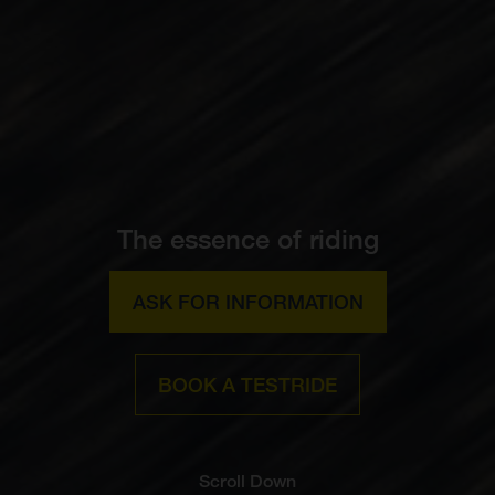
The essence of riding
ASK FOR INFORMATION
BOOK A TESTRIDE
Scroll Down