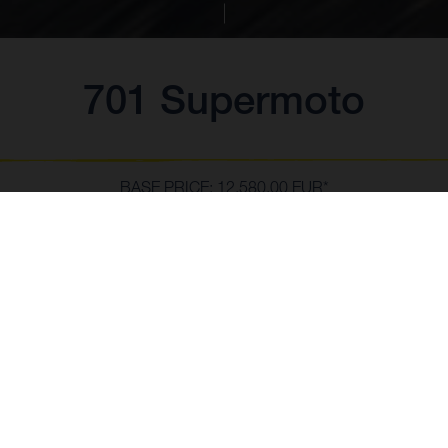
701 Supermoto
BASE PRICE: 12,580.00 EUR*
*Incl. 21% VAT & transport