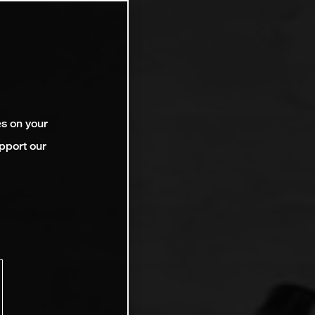
es on your
pport our