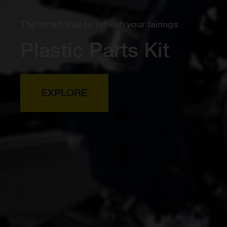
The smart way to refresh your fairings
Plastic Parts Kit
EXPLORE