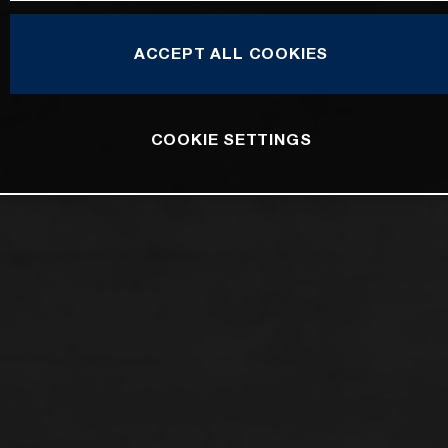
ACCEPT ALL COOKIES
COOKIE SETTINGS