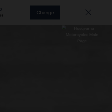
O
Change
es