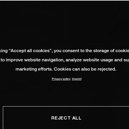
king “Accept all cookies”, you consent to the storage of cooki
 to improve website navigation, analyze website usage and su
marketing efforts. Cookies can also be rejected.
Privacy policy
Imprint
REJECT ALL