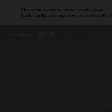
It looks like you are not on your country page.
Would you like to change to your current location
Menu