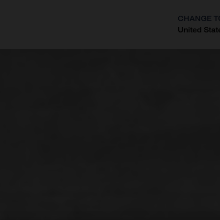
CHANGE T
United Stat
?