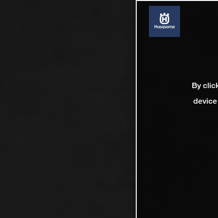
By clic
device