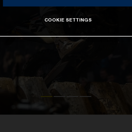
COOKIE SETTINGS