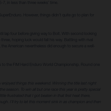
7, in less than three weeks’ time.
SuperEnduro. However, things didn’t quite go to plan for
ntil lap four before giving way to Bolt. With second looking
 three, hoping luck would fall his way. Battling with rival
 the American nevertheless did enough to secure a well-
rs to the FIM Hard Enduro World Championship. Round one
ly enjoyed things this weekend. Winning the title last night
he season. To win all but one race this year is pretty special
e frustrated that I got beaten in that first heat there,
ugh. I’ll try to let this moment sink in as champion and then