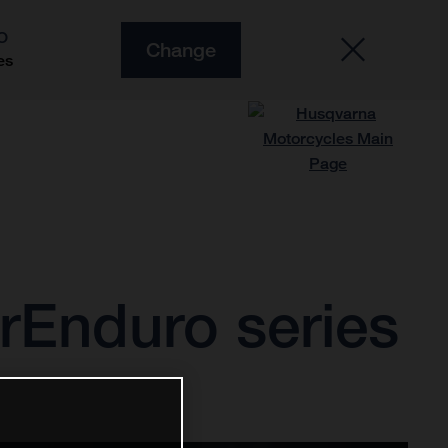
O
Change
es
rEnduro series