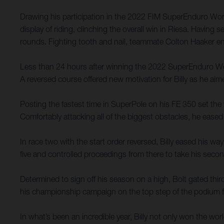
Drawing his participation in the 2022 FIM SuperEnduro Worl
display of riding, clinching the overall win in Riesa. Having 
rounds. Fighting tooth and nail, teammate Colton Haaker en
Less than 24 hours after winning the 2022 SuperEnduro Worl
A reversed course offered new motivation for Billy as he aime
Posting the fastest time in SuperPole on his FE 350 set the 
Comfortably attacking all of the biggest obstacles, he ease
In race two with the start order reversed, Billy eased his way
five and controlled proceedings from there to take his seco
Determined to sign off his season on a high, Bolt gated third
his championship campaign on the top step of the podium fo
In what’s been an incredible year, Billy not only won the wor