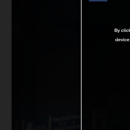
By clic
device