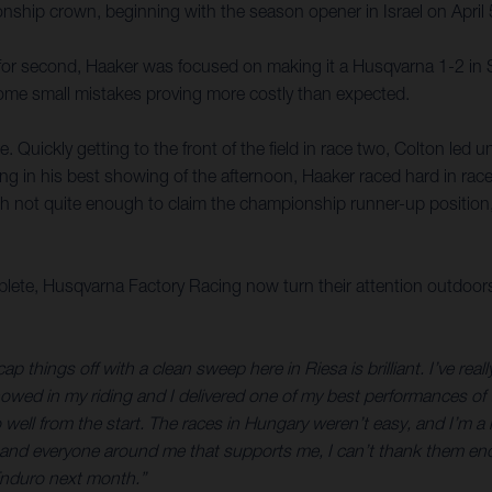
hip crown, beginning with the season opener in Israel on April 5-
 for second, Haaker was focused on making it a Husqvarna 1-2 in 
ome small mistakes proving more costly than expected.
. Quickly getting to the front of the field in race two, Colton led u
utting in his best showing of the afternoon, Haaker raced hard in race
h not quite enough to claim the championship runner-up position,
te, Husqvarna Factory Racing now turn their attention outdoo
p things off with a clean sweep here in Riesa is brilliant. I’ve real
showed in my riding and I delivered one of my best performances of t
l from the start. The races in Hungary weren’t easy, and I’m a littl
s, and everyone around me that supports me, I can’t thank them eno
Enduro next month.”