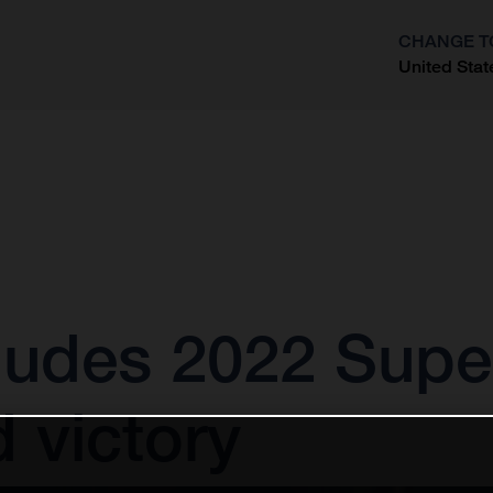
CHANGE T
United Stat
?
cludes 2022 Supe
d victory