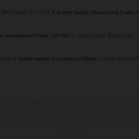
(Beta) 9 laps, 7:17.514;
3. Colton Haaker (Husqvarna) 9 laps, 
ker (Husqvarna) 9 laps, 7:20.357;
3. Jonny Walker (Beta) 9 laps,
32pts;
3. Colton Haaker (Husqvarna) 229pts;
4. Diogo Vieira (G
may vary in selected details from the production models and some illustrations feature op
ll information concerning the scope of supply, appearance, services, dimensions and weig
 that errors, for instance in printing, setting and/or typing, may occur; such information i
hat model specifications may vary from country to country. In the case of coated surface
usual process deviations. Images and illustrations of Enduro bike models show the compe
homologated version.