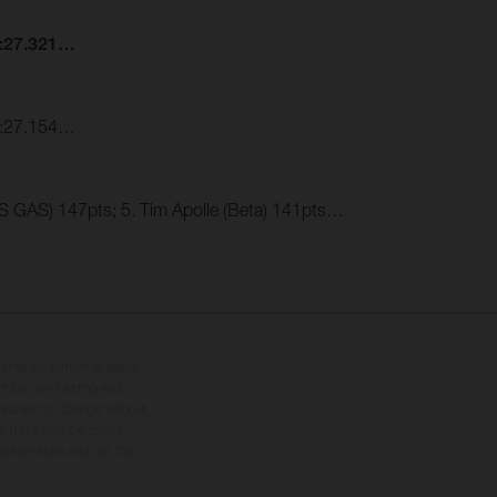
7:27.321…
 7:27.154…
AS GAS) 147pts; 5. Tim Apolle (Beta) 141pts…
tional equipment available
hts is non-binding and
s subject to change without
s, there may be colour
tition state and not the