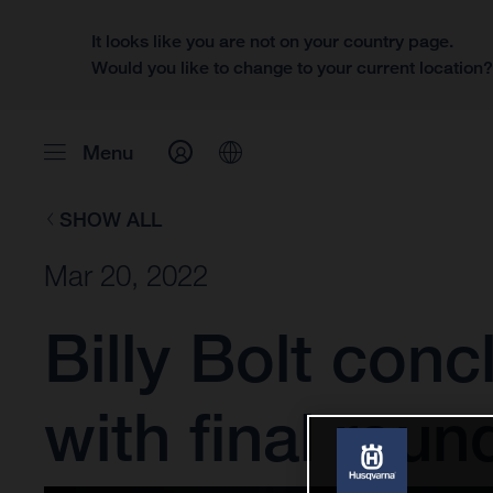
It looks like you are not on your country page.
Would you like to change to your current location
Menu
SHOW ALL
Mar 20, 2022
Billy Bolt con
with final roun