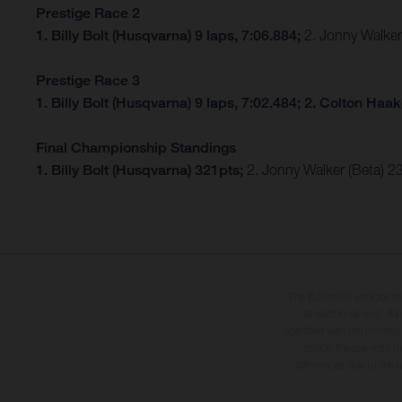
Prestige Race 2
1. Billy Bolt (Husqvarna) 9 laps, 7:06.884;
2. Jonny Walker 
Prestige Race 3
1. Billy Bolt (Husqvarna) 9 laps, 7:02.484; 2. Colton Haa
Final Championship Standings
1. Billy Bolt (Husqvarna) 321pts;
2. Jonny Walker (Beta) 2
The illustrated vehicles 
at additional cost. A
specified with the proviso
notice. Please note t
differences due to the 