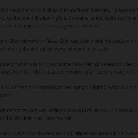
d Championship to a close at round five in Germany, Husqvarna Fa
secured the world title last night at the same venue, Bolt’s victory
ded his championship campaign in third overall.
d Championship in Riesa, Bolt was back inside the stadium on Sun
d for an unbeaten run of overall victories this season.
tone for what was to follow. Immediately taking the lead on the ope
d away from the field to take a commanding 27-second margin of vi
 around the first corner before beginning his fight forward. Up to t
nd win.
 in race three but was leading by the end of lap one. Clocking in a
r the fifth time in as many rounds.
ld title, but won all five SuperPole qualifications and took 14 race