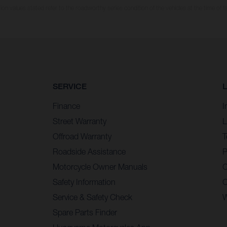
n values stated refer to the roadworthy series condition of the vehicles at the time of fa
SERVICE
Finance
I
Street Warranty
L
Offroad Warranty
T
Roadside Assistance
P
Motorcycle Owner Manuals
C
Safety Information
C
Service & Safety Check
W
Spare Parts Finder