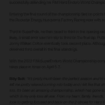
successfully defending his FIM Hard Enduro World Champions
Entering the final round of the championship tied on points
the Rockstar Energy Husqvarna Factory Racing rider with s
Third in SuperPole, he then raced to third in the opening race
likely, a small error saw him slip to third on the final lap. P
Jonny Walker, Colton eventually took second place. Althoug
deserved third overall in the final standings.
With the 2022 FIM SuperEnduro World Championship comple
takes place in Israel on April 5-7.
Billy Bolt:
“It’s pretty much been the perfect season and to ca
left me pretty relaxed coming into today and I felt like that 
too. It’s been an amazing championship, which has gone so wel
which is my only loss all year. From my team, family, friend
look to getting focused and back on the 2-stroke for Hard 