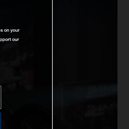
es on your
pport our