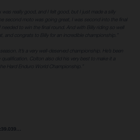
was really good, and I felt good, but I just made a silly
 The second moto was going great, I was second into the final
I needed to win the final round. And with Billy riding so well
t, and congrats to Billy for an incredible championship.”
season. It’s a very well-deserved championship. He’s been
qualification. Colton also did his very best to make it a
to the Hard Enduro World Championship.”
7:39.039…