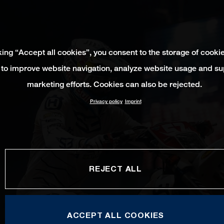
king “Accept all cookies”, you consent to the storage of cooki
 to improve website navigation, analyze website usage and su
marketing efforts. Cookies can also be rejected.
Privacy policy
Imprint
REJECT ALL
ACCEPT ALL COOKIES