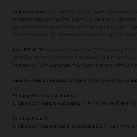
Colton Haaker:
“Coming into the final night of the series ti
mistake in the opening final, which put me a long way back. I
lap, ahead of Jonny, and I got into it with another rider. I di
that’s not easy to do. I finished second in the race, third i
Andi Hölzl:
“We are so, so happy about Billy winning the S
incredibly fast and consistent this season, only once not win
Husqvarna 1-2 in the series, finishing in a strong third in
Results - FIM SuperEnduro World Championship, Round
Prestige Event Classification
1. Billy Bolt (Husqvarna) 63pts;
2. Jonny Walker (Beta) 51
Prestige Race 1
1. Billy Bolt (Husqvarna) 9 laps, 6:58.865;
2. Jonny Walker 