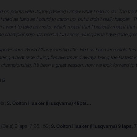
ed on points with Jonny (Walker) I knew what I had to do. The track 
 tried as hard as I could to catch up, but it didn’t really happen.
dn’t want to take any risks, which meant that I basically meant that 
n the championship. It’s been a fun series. Husqvarna have done grea
uperEnduro World Championship title. He has been incredible this 
ning a heat race during five events and always being the fastest in 
 the championship. It’s been a great season, now we look forward 
 5
pts;
3. Colton Haaker (Husqvarna) 48pts…
(Beta) 9 laps, 7:26.159;
3. Colton Haaker (Husqvarna) 9 laps, 