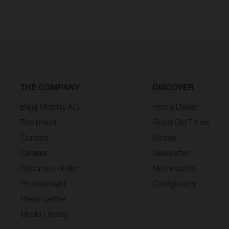
The consumptio
THE COMPANY
DISCOVER
Bajaj Mobility AG
Find a Dealer
The brand
Good Old Times
Contact
Stories
Careers
Newsletter
Become a dealer
Motorsports
Procurement
Configurator
Press Center
Media Library