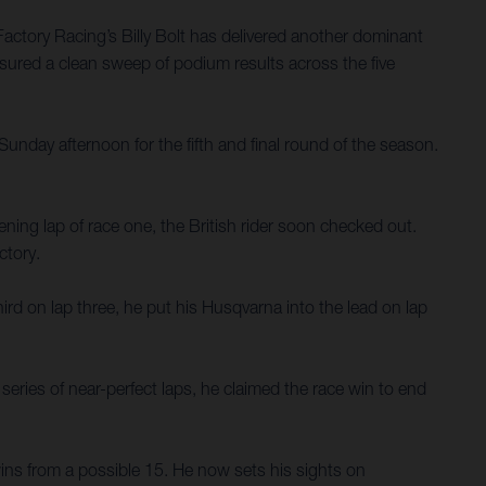
ctory Racing’s Billy Bolt has delivered another dominant
 ensured a clean sweep of podium results across the five
day afternoon for the fifth and final round of the season.
ning lap of race one, the British rider soon checked out.
ctory.
hird on lap three, he put his Husqvarna into the lead on lap
 series of near-perfect laps, he claimed the race win to end
 wins from a possible 15. He now sets his sights on