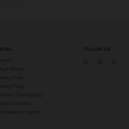
ctory delivery.
LEGAL
FOLLOW US
mprint
egal Notices
erms of Use
rivacy Policy
ontact Cyber Security
ode of Conduct
histleblower System